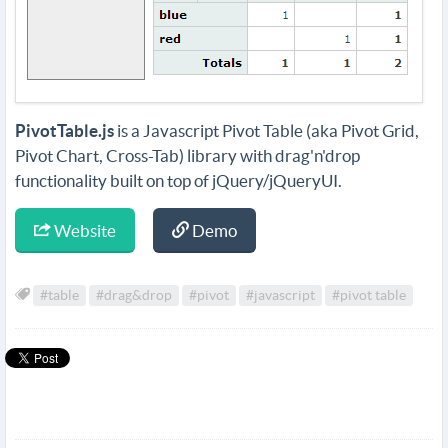
PivotTable.js
is a Javascript Pivot Table (aka Pivot Grid,
Pivot Chart, Cross-Tab) library with drag'n'drop
functionality built on top of jQuery/jQueryUI.
Website
Demo
#table
#drag&drop
#pivot
#javascript
#pivot table