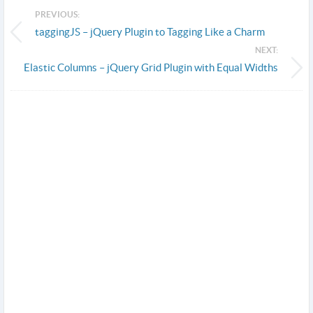
PREVIOUS:
taggingJS – jQuery Plugin to Tagging Like a Charm
NEXT:
Elastic Columns – jQuery Grid Plugin with Equal Widths