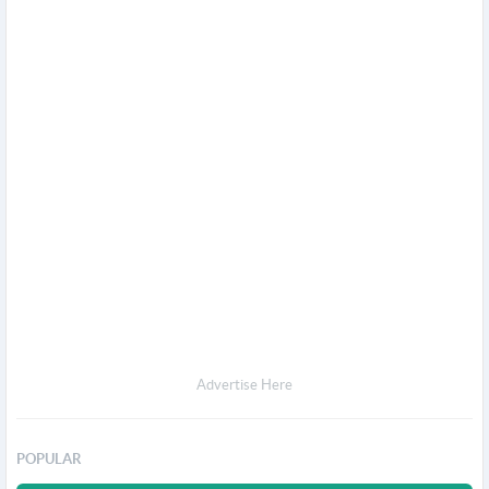
Advertise Here
POPULAR