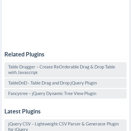
Related Plugins
Table Dragger – Create ReOrderable Drag & Drop Table
with Javascript
TableDnD - Table Drag and Drop jQuery Plugin
Fancytree – jQuery Dynamic Tree View Plugin
Latest Plugins
jQuery CSV – Lightweight CSV Parser & Generator Plugin
for jQuery