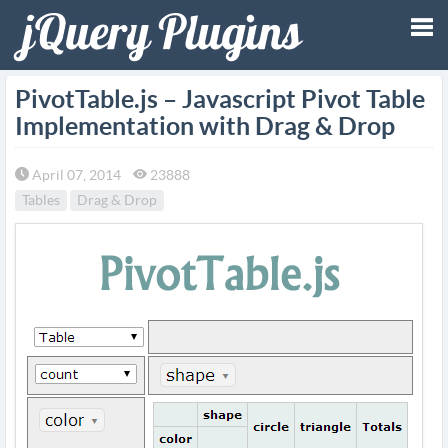
Tog
PivotTable.js – Javascript Pivot Table
Implementation with Drag & Drop
nav
April 07, 2014
23888
Tables
Drag & Drop