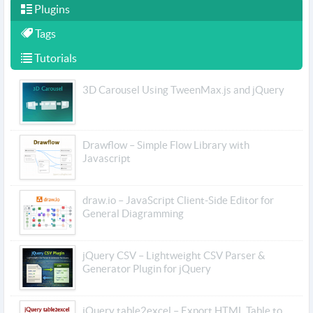
Plugins
Tags
Tutorials
3D Carousel Using TweenMax.js and jQuery
Drawflow – Simple Flow Library with
Javascript
draw.io – JavaScript Client-Side Editor for
General Diagramming
jQuery CSV – Lightweight CSV Parser &
Generator Plugin for jQuery
jQuery table2excel – Export HTML Table to