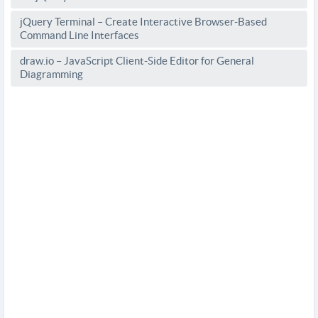
jQuery Terminal – Create Interactive Browser-Based
Command Line Interfaces
draw.io – JavaScript Client-Side Editor for General
Diagramming