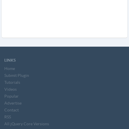
LINKS
Home
Submit Plugin
Tutorials
Videos
Popular
Advertise
Contact
RSS
All jQuery Core Versions