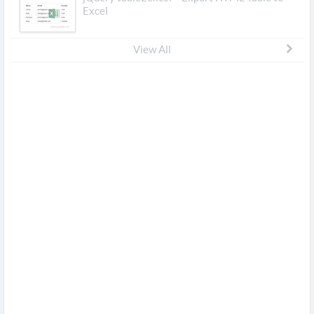
Excel
View All