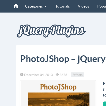
Categories
Tutorials
Videos
Popu
PhotoJShop – jQuery P
December 04, 2013
3678
Effects
P
s
t