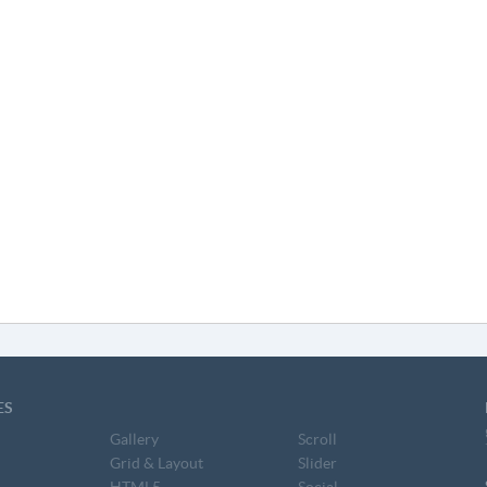
ES
Gallery
Scroll
Grid & Layout
Slider