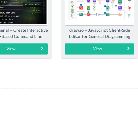
inal – Create Interactive
draw.io – JavaScript Client-Side
-Based Command Line
Editor for General Diagramming
Interfaces
View
View