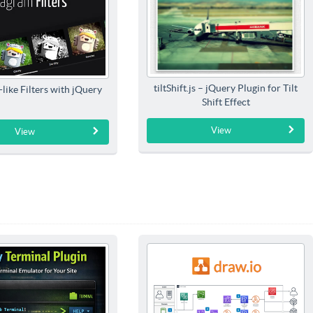
tiltShift.js – jQuery Plugin for Tilt
like Filters with jQuery
Shift Effect
View
View