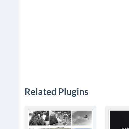
Related Plugins