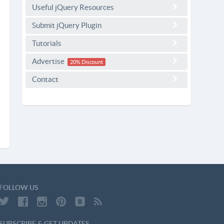
Useful jQuery Resources
Submit jQuery Plugin
Tutorials
Advertise
20% Discount
Contact
FOLLOW US
SUBSCRIBE & GET UPDATES