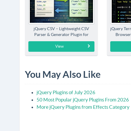
jQuery CSV – Lightweight CSV
jQuery Term
Parser & Generator Plugin for
Browser
jQuery
View
You May Also Like
jQuery Plugins of July 2026
50 Most Popular jQuery Plugins From 2026
More jQuery Plugins from Effects Category