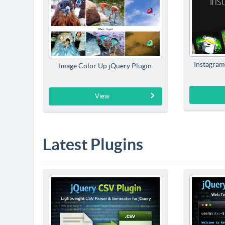
Instagram-
Image Color Up jQuery Plugin
View
Latest Plugins