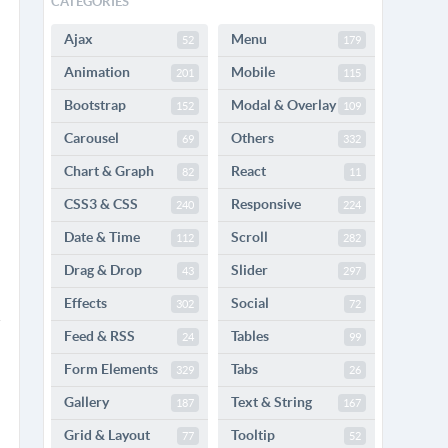
CATEGORIES
Ajax
Menu
52
179
Animation
Mobile
201
115
Bootstrap
Modal & Overlay
152
109
Carousel
Others
69
332
Chart & Graph
React
82
11
CSS3 & CSS
Responsive
240
224
Date & Time
Scroll
112
282
Drag & Drop
Slider
43
297
Effects
Social
302
72
Feed & RSS
Tables
24
99
Form Elements
Tabs
329
26
Gallery
Text & String
187
167
Grid & Layout
Tooltip
77
52