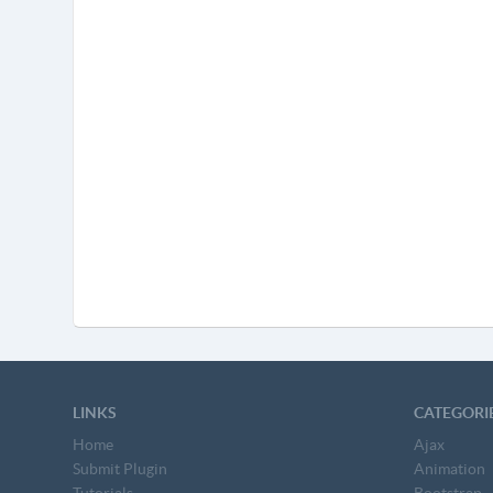
LINKS
CATEGORI
Home
Ajax
Submit Plugin
Animation