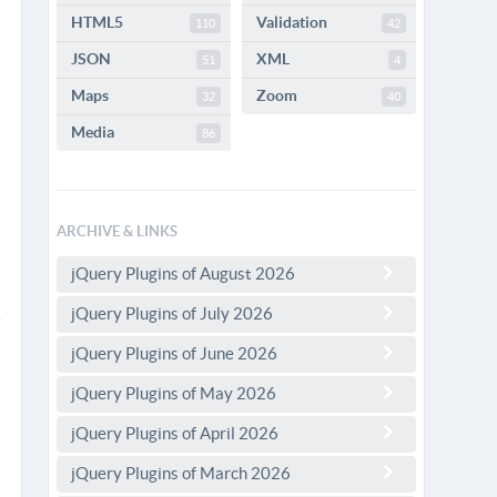
HTML5
Validation
110
42
JSON
XML
51
4
Maps
Zoom
32
40
Media
86
ARCHIVE & LINKS
jQuery Plugins of August 2026
jQuery Plugins of July 2026
jQuery Plugins of June 2026
jQuery Plugins of May 2026
jQuery Plugins of April 2026
jQuery Plugins of March 2026