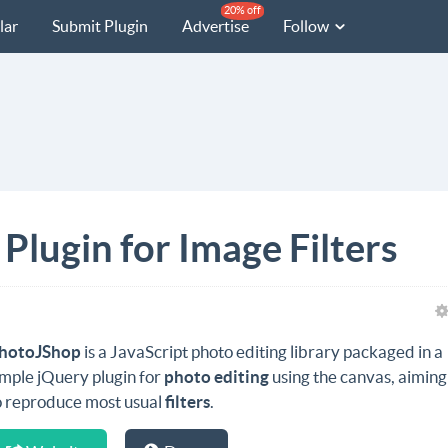
20% off
lar
Submit Plugin
Advertise
Follow
lugin for Image Filters
hotoJShop
is a JavaScript photo editing library packaged in a
imple jQuery plugin for
photo editing
using the canvas, aiming
o reproduce most usual
filters
.