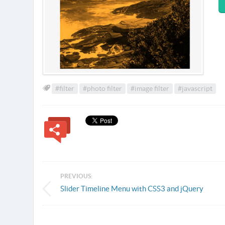
#filter
#photo filter
#image filter
#javascript
PREVIOUS:
Slider Timeline Menu with CSS3 and jQuery