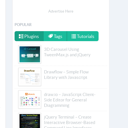
Advertise Here
POPULAR
Plugins
Tags
Tutorials
3D Carousel Using
TweenMax.js and jQuery
Drawflow – Simple Flow
Library with Javascript
draw.io – JavaScript Client-
Side Editor for General
Diagramming
jQuery Terminal – Create
Interactive Browser-Based
Command Line Interfaces