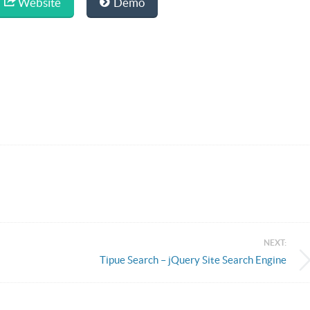
Website
Demo
NEXT:
Tipue Search – jQuery Site Search Engine