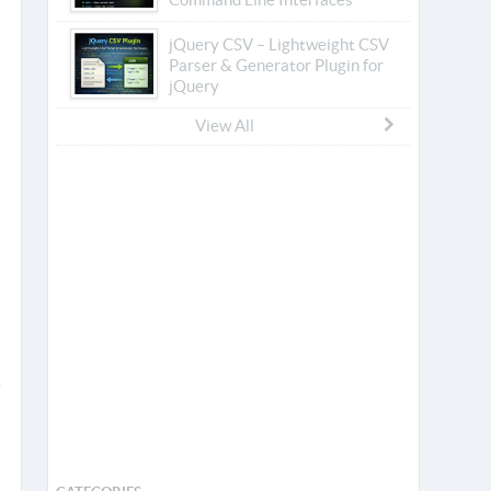
jQuery CSV – Lightweight CSV
Parser & Generator Plugin for
jQuery
View All