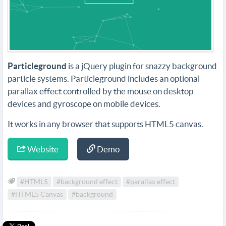
Particleground
is a jQuery plugin for snazzy background
particle systems. Particleground includes an optional
parallax effect controlled by the mouse on desktop
devices and gyroscope on mobile devices.
It works in any browser that supports HTML5 canvas.
Website
Demo
#HTML5
#background effect
#parallax effect
#HTML5 Canvas
#background