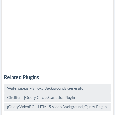
Related Plugins
Waterpipe.js – Smoky Backgrounds Generator
Circliful – jQuery Circle Statistics Plugin
jQuery.VideoBG – HTML5 Video Background jQuery Plugin