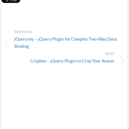
PREVIOUS:
jQuery.my – jQuery Plugin for Complex Two-Way Data
Binding
NEXT:
Cropbox – jQuery Plugin to Crop Your Avatar