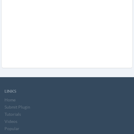
LINKS
Home
Submit Plugin
Tutorials
Videos
Popular