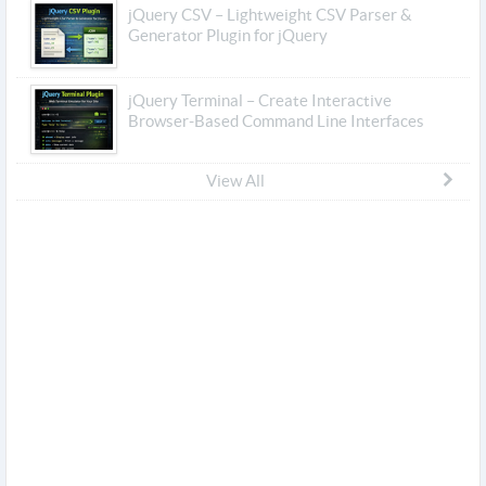
jQuery CSV – Lightweight CSV Parser &
Generator Plugin for jQuery
jQuery Terminal – Create Interactive
Browser-Based Command Line Interfaces
View All