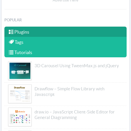
Advertise Here
POPULAR
Plugins
Tags
Tutorials
3D Carousel Using TweenMax.js and jQuery
Drawflow – Simple Flow Library with
Javascript
draw.io – JavaScript Client-Side Editor for
General Diagramming