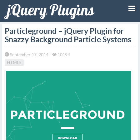
Tog
Particleground – jQuery Plugin for
Snazzy Background Particle Systems
nav
September 17, 2014
10194
HTML5