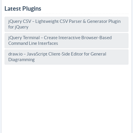
Latest Plugins
jQuery CSV – Lightweight CSV Parser & Generator Plugin
for jQuery
jQuery Terminal – Create Interactive Browser-Based
Command Line Interfaces
draw.io – JavaScript Client-Side Editor for General
Diagramming