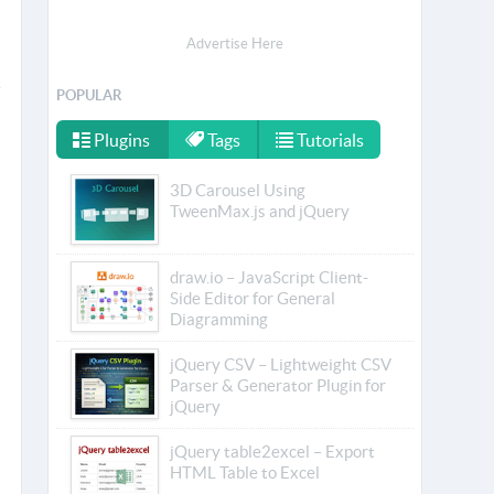
Advertise Here
POPULAR
Plugins
Tags
Tutorials
3D Carousel Using
TweenMax.js and jQuery
draw.io – JavaScript Client-
Side Editor for General
Diagramming
jQuery CSV – Lightweight CSV
Parser & Generator Plugin for
jQuery
jQuery table2excel – Export
HTML Table to Excel