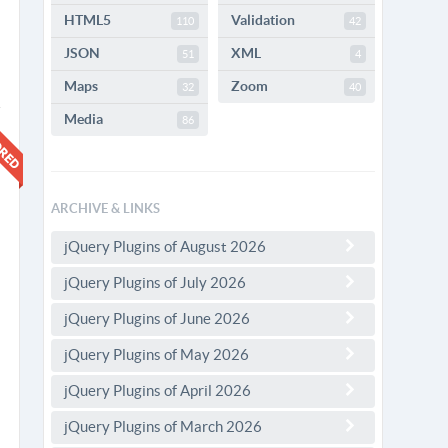
HTML5
Validation
110
42
JSON
XML
51
4
Maps
Zoom
32
40
Media
86
ARCHIVE & LINKS
jQuery Plugins of August 2026
jQuery Plugins of July 2026
jQuery Plugins of June 2026
jQuery Plugins of May 2026
jQuery Plugins of April 2026
jQuery Plugins of March 2026