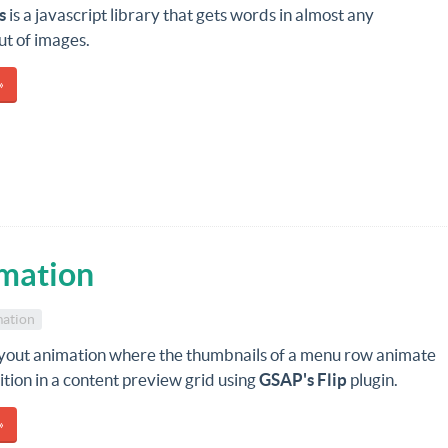
s
is a javascript library that gets words in almost any
ut of images.
»
mation
ation
ayout animation where the thumbnails of a menu row animate
sition in a content preview grid using
GSAP's Flip
plugin.
»