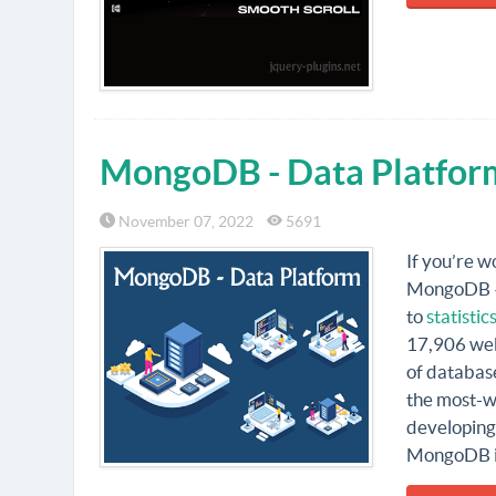
MongoDB - Data Platfor
November 07, 2022
5691
If you’re w
MongoDB – 
to
statisti
17,906 webs
of databas
the most-wa
developing 
MongoDB is,