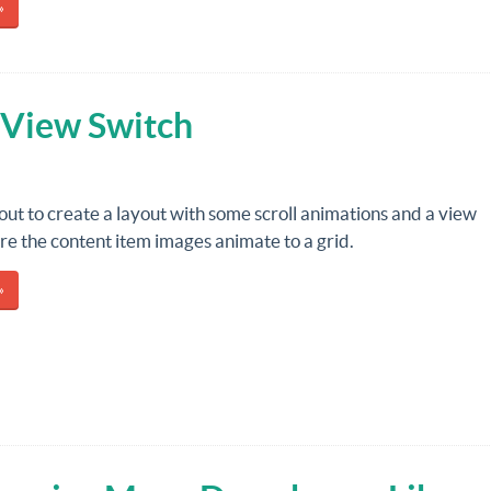
»
 View Switch
out to create a layout with some scroll animations and a view
e the content item images animate to a grid.
»