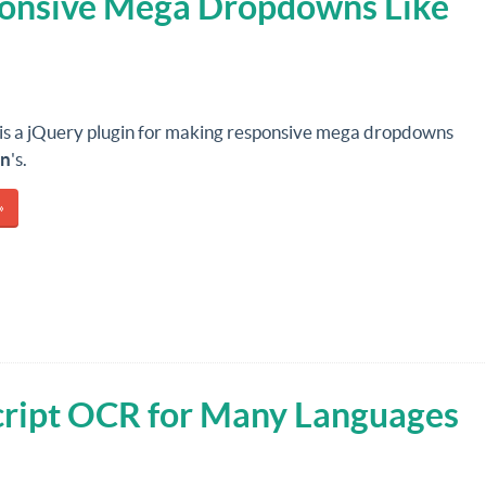
onsive Mega Dropdowns Like
is a jQuery plugin for making responsive mega dropdowns
n
's.
»
script OCR for Many Languages