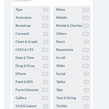
CATEGORIES
Ajax
Menu
52
179
Animation
Mobile
201
115
Bootstrap
Modal & Overlay
152
109
Carousel
Others
69
332
Chart & Graph
React
82
11
CSS3 & CSS
Responsive
240
224
Date & Time
Scroll
112
282
Drag & Drop
Slider
43
297
Effects
Social
302
72
Feed & RSS
Tables
24
99
Form Elements
Tabs
329
26
Gallery
Text & String
187
167
Grid & Layout
Tooltip
77
52