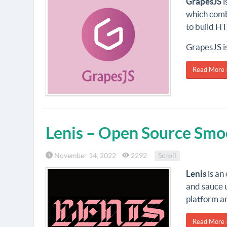
GrapesJS
i
which combi
to build H
GrapesJS is
Read More 
Lenis – Open Source Smoo
November 14, 2022
2292
Scroll
Lenis
is an
and sauce u
platform an
Read More 