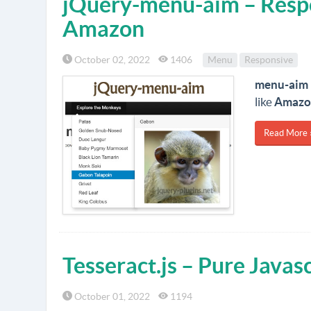
jQuery-menu-aim – Resp
Amazon
October 02, 2022
1406
Menu
Responsive
menu-aim
like
Amazo
Read More 
Tesseract.js – Pure Java
October 01, 2022
1194