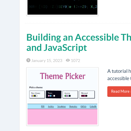
Building an Accessible 
and JavaScript
January 15, 2023
1072
A tutorial 
accessible
Read More 