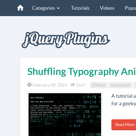
Categories
Tutorials
Videos
Popu
Shuffling Typography An
February 09, 2023
1567
Effects
Animation
A tutorial 
for a geeky
Read More 