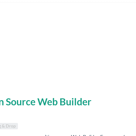
n Source Web Builder
g & Drop