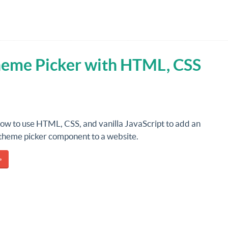
Theme Picker with HTML, CSS
how to use HTML, CSS, and vanilla JavaScript to add an
 theme picker component to a website.
»