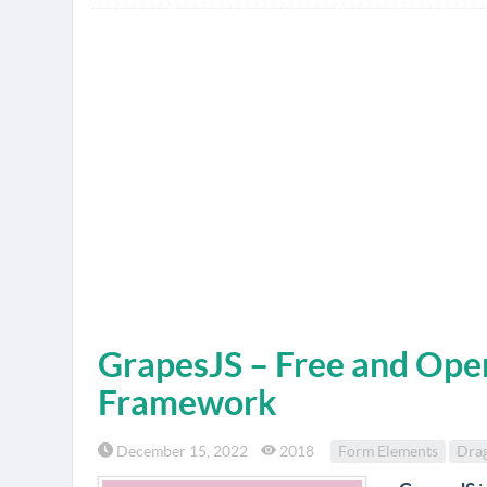
GrapesJS – Free and Ope
Framework
December 15, 2022
2018
Form Elements
Dra