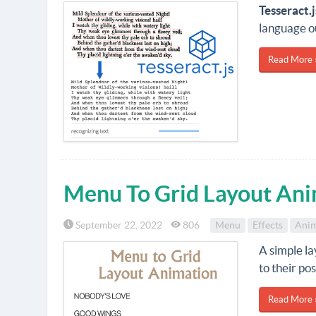
Tesseract.j
language o
Read More 
Menu To Grid Layout Ani
September 22, 2022
806
Menu
Effects
Anim
A simple l
to their po
Read More 