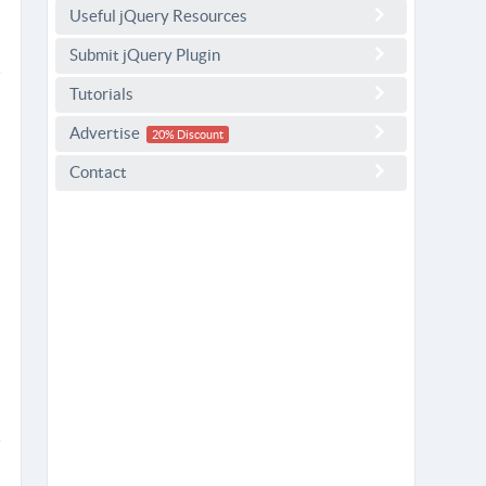
Useful jQuery Resources
Submit jQuery Plugin
Tutorials
Advertise
20% Discount
Contact