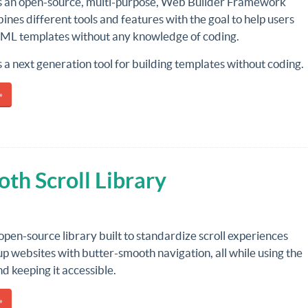
s an open-source, multi-purpose, Web Builder Framework
nes different tools and features with the goal to help users
TML templates without any knowledge of coding.
 a next generation tool for building templates without coding.
»
th Scroll Library
 open-source library built to standardize scroll experiences
p websites with butter-smooth navigation, all while using the
d keeping it accessible.
»