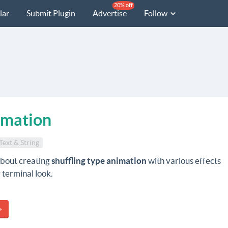
20% off
lar
Submit Plugin
Advertise
Follow
imation
Text & String
about creating
shuffling type animation
with various effects
 terminal look.
»