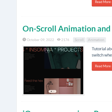
Read More 
On-Scroll Animation and
October 09, 2022
2176
Scroll
Animation
Tutorial ab
switch wher
Read More 