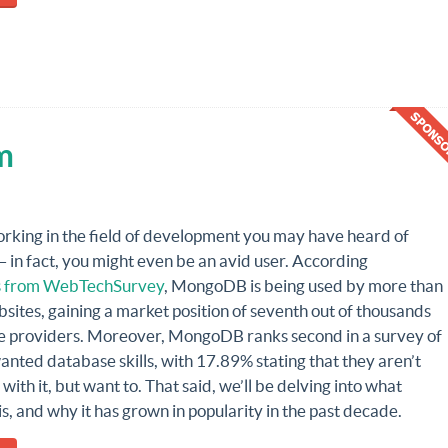
m
orking in the field of development you may have heard of
in fact, you might even be an avid user. According
cs from WebTechSurvey
, MongoDB is being used by more than
ites, gaining a market position of seventh out of thousands
e providers. Moreover, MongoDB ranks second in a survey of
nted database skills, with 17.89% stating that they aren’t
with it, but want to. That said, we’ll be delving into what
 and why it has grown in popularity in the past decade.