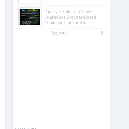
jQuery Terminal – Create
Interactive Browser-Based
Command Line Interfaces
View All