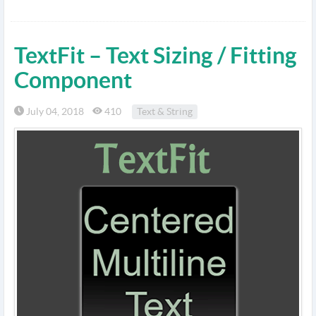
TextFit – Text Sizing / Fitting
Component
July 04, 2018
410
Text & String