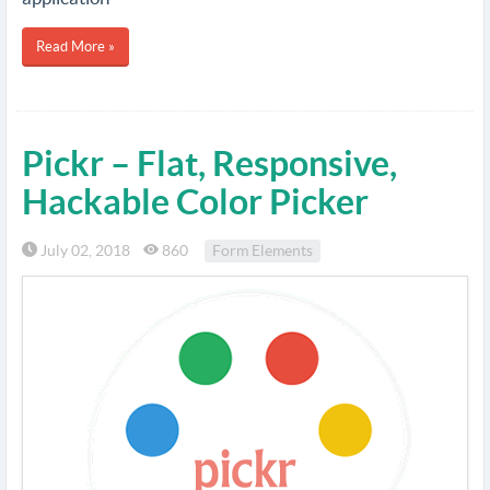
Read More »
Pickr – Flat, Responsive,
Hackable Color Picker
July 02, 2018
860
Form Elements