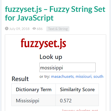
fuzzyset.js – Fuzzy String Set
for JavaScript
July 09, 2018
686
Text & String