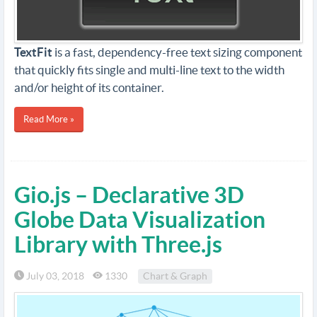
TextFit
is a fast, dependency-free text sizing component
that quickly fits single and multi-line text to the width
and/or height of its container.
Read More »
Gio.js – Declarative 3D
Globe Data Visualization
Library with Three.js
July 03, 2018
1330
Chart & Graph