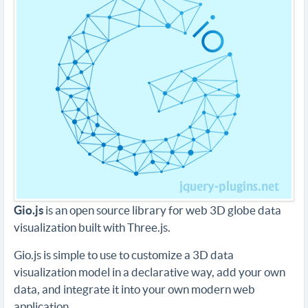
Gio.js
is an open source library for web 3D globe data
visualization built with Three.js.
Gio.js is simple to use to customize a 3D data
visualization model in a declarative way, add your own
data, and integrate it into your own modern web
application