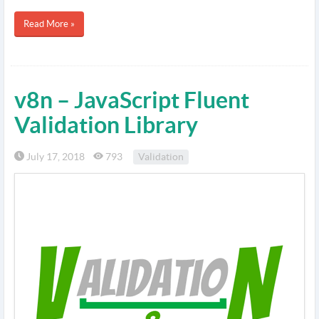
Read More »
v8n – JavaScript Fluent
Validation Library
July 17, 2018
793
Validation