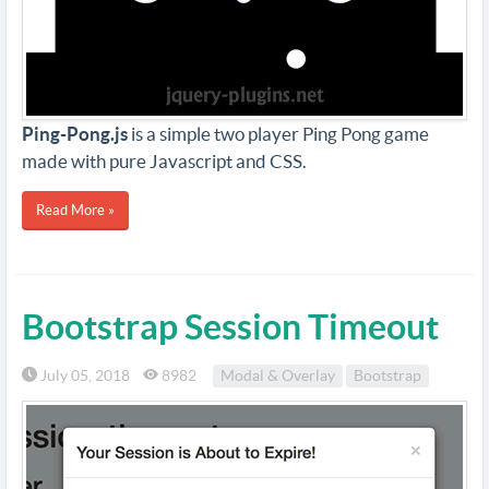
Ping-Pong.js
is a simple two player Ping Pong game
made with pure Javascript and CSS.
Read More »
Bootstrap Session Timeout
July 05, 2018
8982
Modal & Overlay
Bootstrap