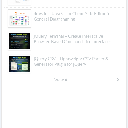
draw.io – JavaScript Client-Side Editor for
General Diagramming
jQuery Terminal – Create Interactive
Browser-Based Command Line Interfaces
jQuery CSV – Lightweight CSV Parser &
Generator Plugin for jQuery
View All