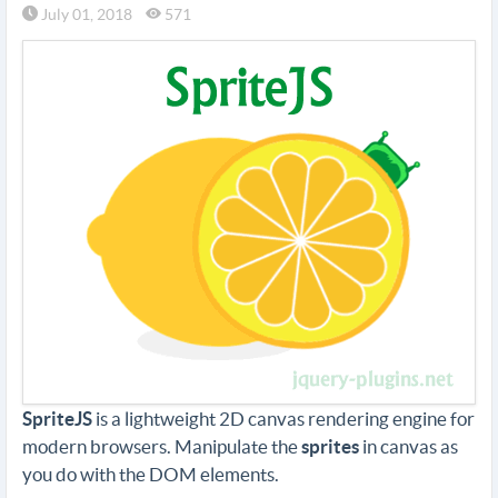
July 01, 2018
571
SpriteJS
is a lightweight 2D canvas rendering engine for
modern browsers. Manipulate the
sprites
in canvas as
you do with the DOM elements.