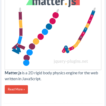
Matter.js
is a 2D rigid body physics engine for the web
written in JavaScript.
Read More »