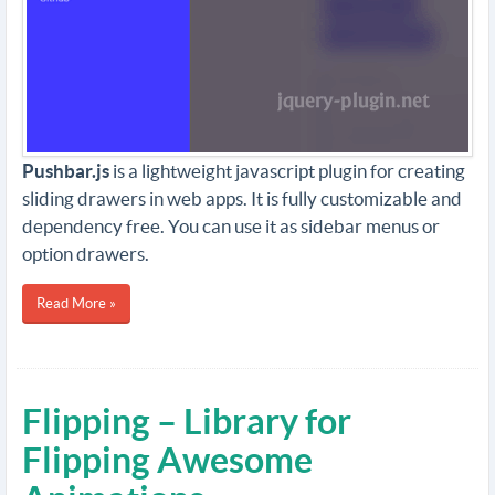
Pushbar.js
is a lightweight javascript plugin for creating
sliding drawers in web apps. It is fully customizable and
dependency free. You can use it as sidebar menus or
option drawers.
Read More »
Flipping – Library for
Flipping Awesome