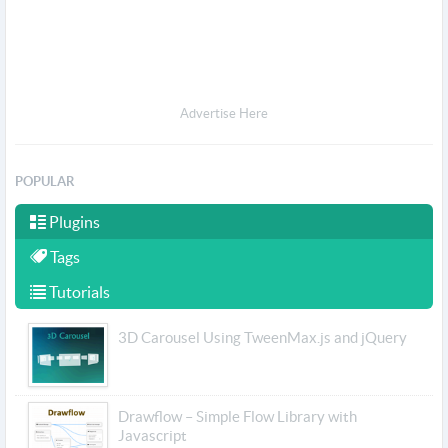
Advertise Here
POPULAR
Plugins
Tags
Tutorials
3D Carousel Using TweenMax.js and jQuery
Drawflow – Simple Flow Library with
Javascript