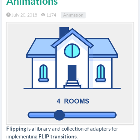
Animations
July 20, 2018
1174
Animation
Flipping
is a library and collection of adapters for
implementing
FLIP transitions
.