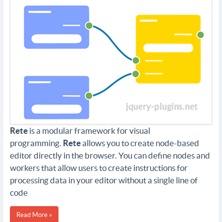
Rete
is a modular framework for visual
programming.
Rete
allows you to create node-based
editor directly in the browser. You can define nodes and
workers that allow users to create instructions for
processing data in your editor without a single line of
code
Read More »