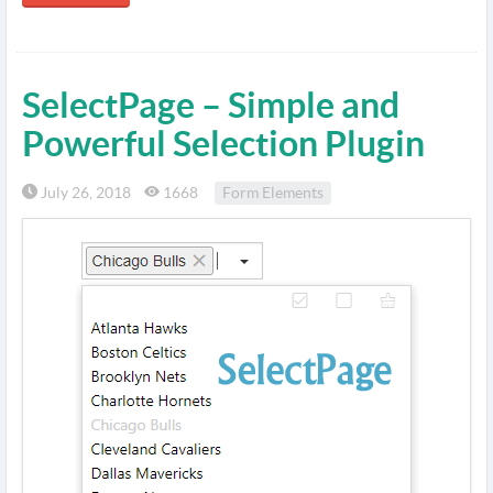
SelectPage – Simple and
Powerful Selection Plugin
July 26, 2018
1668
Form Elements