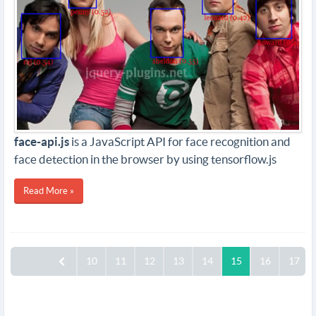
face-api.js
is a JavaScript API for face recognition and
face detection in the browser by using tensorflow.js
Read More »
10
11
12
13
14
15
16
17