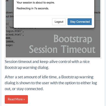
Session timeout and keep-alive control with a nice
Bootstrap warning dialog.
After a set amount of idle time, a Bootstrap warning
dialog is shown to the user with the option to either log
out, or stay connected.
Read More »