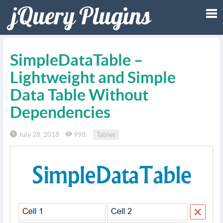
Tog
SimpleDataTable –
nav
Lightweight and Simple
Data Table Without
Dependencies
July 28, 2018
998
Tables