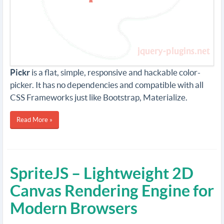
Pickr
is a flat, simple, responsive and hackable color-
picker. It has no dependencies and compatible with all
CSS Frameworks just like Bootstrap, Materialize.
Read More »
SpriteJS – Lightweight 2D
Canvas Rendering Engine for
Modern Browsers