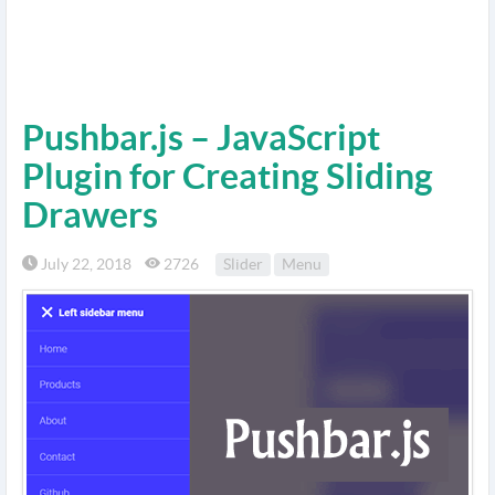
Pushbar.js – JavaScript
Plugin for Creating Sliding
Drawers
July 22, 2018
2726
Slider
Menu