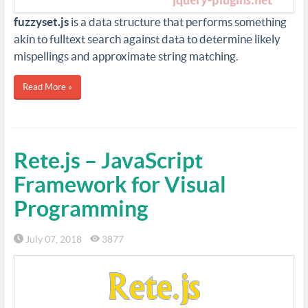
fuzzyset.js
is a data structure that performs something
akin to fulltext search against data to determine likely
mispellings and approximate string matching.
Read More »
Rete.js – JavaScript
Framework for Visual
Programming
July 07, 2018
3877