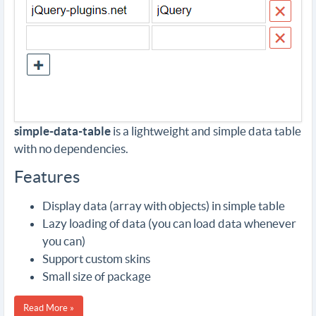
simple-data-table
is a lightweight and simple data table
with no dependencies.
Features
Display data (array with objects) in simple table
Lazy loading of data (you can load data whenever
you can)
Support custom skins
Small size of package
Read More »