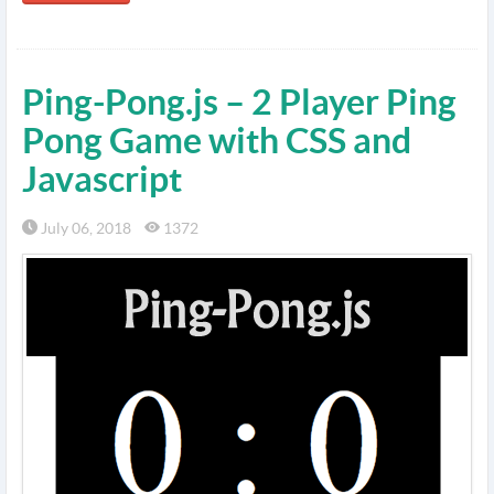
Ping-Pong.js – 2 Player Ping
Pong Game with CSS and
Javascript
July 06, 2018
1372