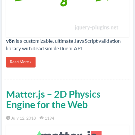
v8n
is a customizable, ultimate JavaScript validation
library with dead simple fluent API.
Read More »
Matter.js – 2D Physics
Engine for the Web
July 12, 2018
1194