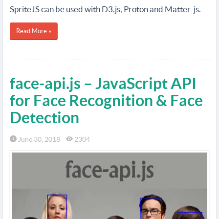
SpriteJS can be used with D3.js, Proton and Matter-js.
Read More »
face-api.js – JavaScript API
for Face Recognition & Face
Detection
June 30, 2018
2304