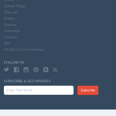
Submit Plugin
Tutorials
Videos
Popular
Advertise
Contact
RSS
All jQuery Core Versions
FOLLOW US
SUBSCRIBE & GET UPDATES
Subscribe