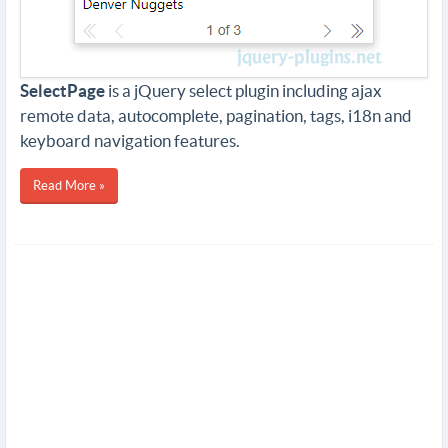
SelectPage
is a jQuery select plugin including ajax
remote data, autocomplete, pagination, tags, i18n and
keyboard navigation features.
Read More »