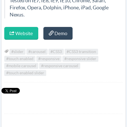
Tested on IE7, IE8, IE9, IE10, Chrome, Safari,
Firefox, Opera, Dolphin, iPhone, iPad, Google
Nexus.
Website
Demo
#slider
#carousel
#CSS3
#CSS3 transition
#touch enabled
#responsive
#responsive slider
#mobile carousel
#responsive carousel
#touch enabled slider