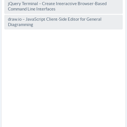
jQuery Terminal – Create Interactive Browser-Based
Command Line Interfaces
draw.io – JavaScript Client-Side Editor for General
Diagramming