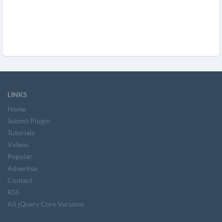
LINKS
Home
Submit Plugin
Tutorials
Videos
Popular
Advertise
Contact
RSS
All jQuery Core Versions