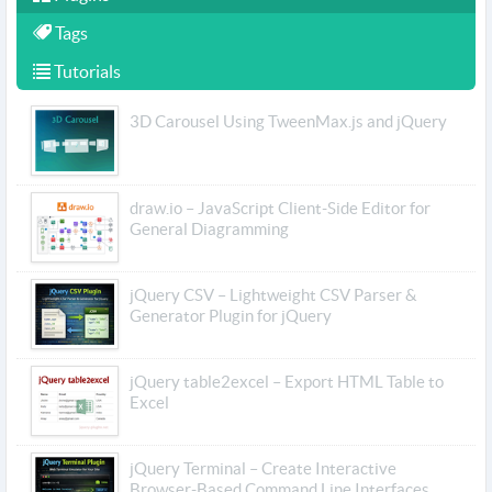
Tags
Tutorials
3D Carousel Using TweenMax.js and jQuery
draw.io – JavaScript Client-Side Editor for
General Diagramming
jQuery CSV – Lightweight CSV Parser &
Generator Plugin for jQuery
jQuery table2excel – Export HTML Table to
Excel
jQuery Terminal – Create Interactive
Browser-Based Command Line Interfaces