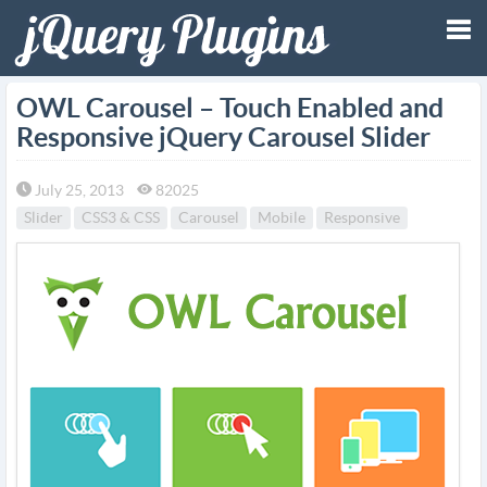
Tog
OWL Carousel – Touch Enabled and
Responsive jQuery Carousel Slider
nav
July 25, 2013
82025
Slider
CSS3 & CSS
Carousel
Mobile
Responsive