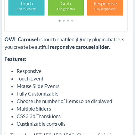
OWL Carousel
is touch enabled jQuery plugin that lets
you create beautiful
responsive carousel slider
.
Features:
Responsive
Touch Event
Mouse Slide Events
Fully Customizable
Choose the number of items to be displayed
Multiple Sliders
CSS3 3d Transitions
Custimizable controlls