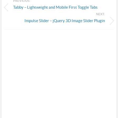
PREVIOUS:
Tabby – Lightweight and Mobile First Toggle Tabs
NEXT:
Impulse Slider – jQuery 3D Image Slider Plugin