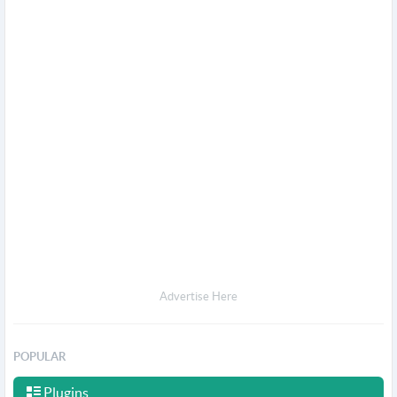
Advertise Here
POPULAR
Plugins