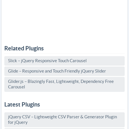
Related Plugins
Slick – jQuery Responsive Touch Carousel
Glide – Responsive and Touch Friendly jQuery Slider
Glider.js – Blazingly Fast, Lightweight, Dependency Free
Carousel
Latest Plugins
jQuery CSV – Lightweight CSV Parser & Generator Plugin
for jQuery