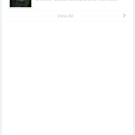
View All