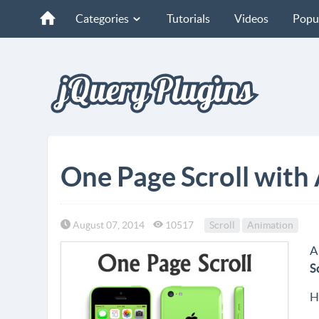
Categories
Tutorials
Videos
Popu
One Page Scroll with
August 07, 2014
10517
Scroll
Animation
A
S
H