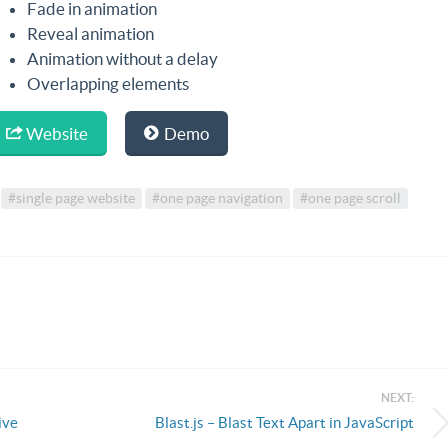
Fade in animation
Reveal animation
Animation without a delay
Overlapping elements
Website
Demo
#single page website
#one page navigation
#one page scroll
NEXT:
ive
Blast.js – Blast Text Apart in JavaScript