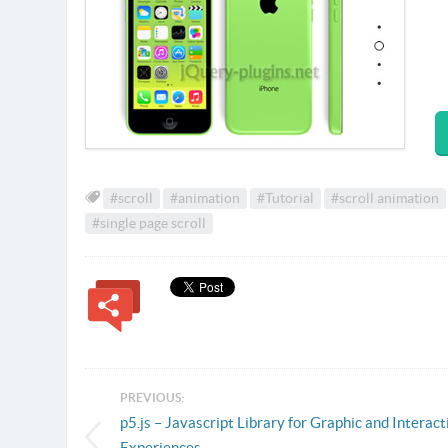
#scroll
#animation
#Tutorial
#scroll animation
#single page scroll
PREVIOUS:
p5.js – Javascript Library for Graphic and Interact
Experiences