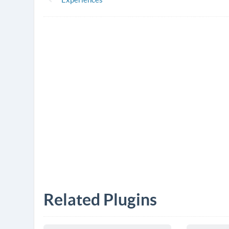
Related Plugins