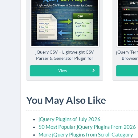
jQuery CSV – Lightweight CSV
jQuery Term
Parser & Generator Plugin for
Browser
jQuery
View
You May Also Like
jQuery Plugins of July 2026
50 Most Popular jQuery Plugins From 2026
More jQuery Plugins from Scroll Category