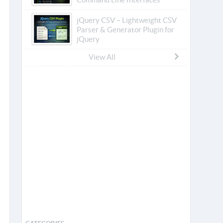
jQuery CSV – Lightweight CSV
Parser & Generator Plugin for
jQuery
View All