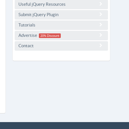
Useful jQuery Resources
Submit jQuery Plugin
Tutorials
Advertise
20% Discount
Contact