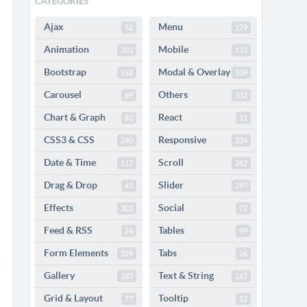
CATEGORIES
Ajax
Menu
52
179
Animation
Mobile
201
115
Bootstrap
Modal & Overlay
152
109
Carousel
Others
69
332
Chart & Graph
React
82
11
CSS3 & CSS
Responsive
240
224
Date & Time
Scroll
112
282
Drag & Drop
Slider
43
297
Effects
Social
302
72
Feed & RSS
Tables
24
99
Form Elements
Tabs
329
26
Gallery
Text & String
187
167
Grid & Layout
Tooltip
77
52