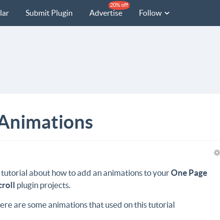
20% off
lar
Submit Plugin
Advertise
Follow
 Animations
 tutorial about how to add an animations to your
One Page
croll
plugin projects.
ere are some animations that used on this tutorial