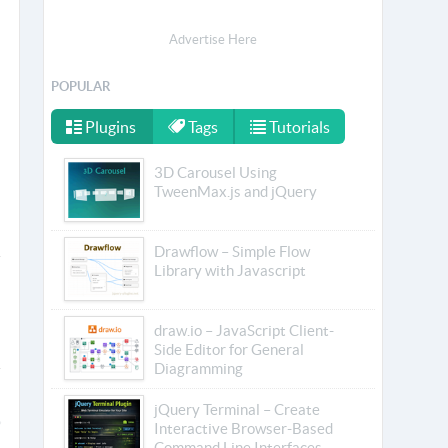
Advertise Here
POPULAR
Plugins
Tags
Tutorials
3D Carousel Using
TweenMax.js and jQuery
Drawflow – Simple Flow
Library with Javascript
draw.io – JavaScript Client-
Side Editor for General
Diagramming
jQuery Terminal – Create
Interactive Browser-Based
Command Line Interfaces