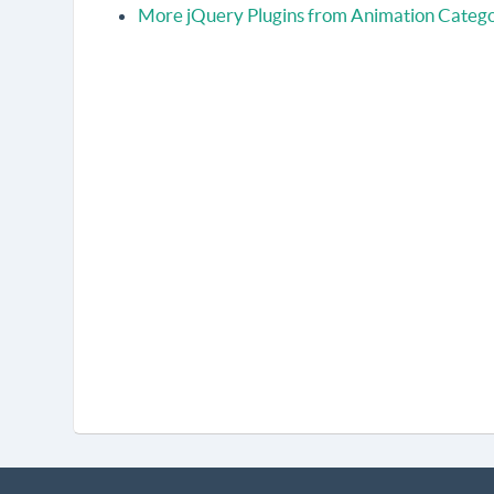
More jQuery Plugins from Animation Categ