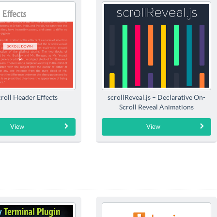
roll Header Effects
scrollReveal.js – Declarative On-
Scroll Reveal Animations
View
View