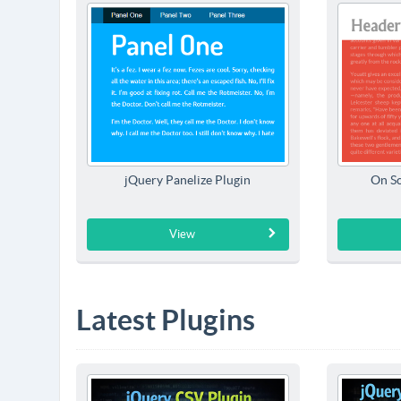
jQuery Panelize Plugin
On Sc
View
Latest Plugins