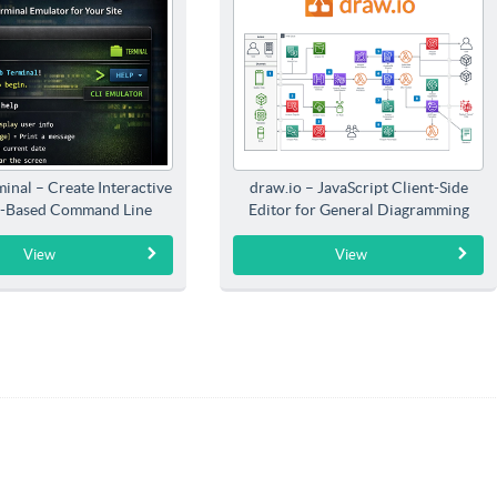
inal – Create Interactive
draw.io – JavaScript Client-Side
-Based Command Line
Editor for General Diagramming
Interfaces
View
View