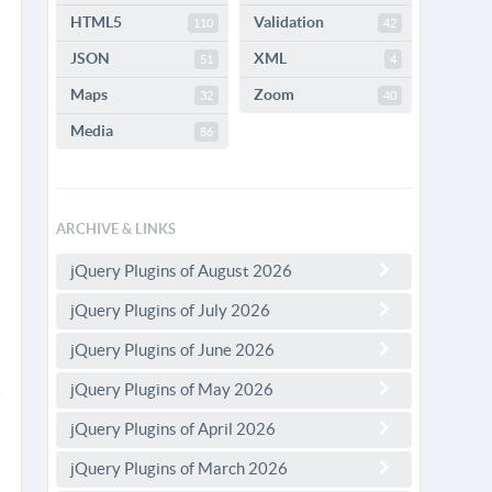
HTML5
Validation
110
42
JSON
XML
51
4
Maps
Zoom
32
40
Media
86
ARCHIVE & LINKS
jQuery Plugins of August 2026
jQuery Plugins of July 2026
jQuery Plugins of June 2026
jQuery Plugins of May 2026
jQuery Plugins of April 2026
jQuery Plugins of March 2026