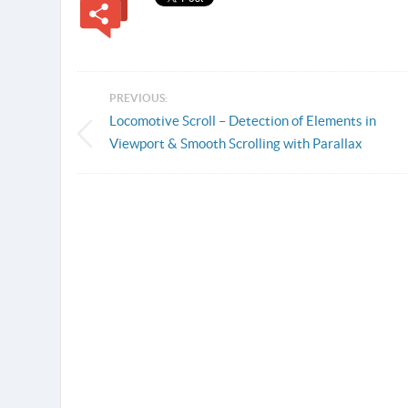
PREVIOUS:
Locomotive Scroll – Detection of Elements in
Viewport & Smooth Scrolling with Parallax