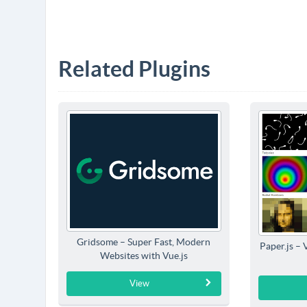
Related Plugins
Gridsome – Super Fast, Modern
Paper.js – 
Websites with Vue.js
View