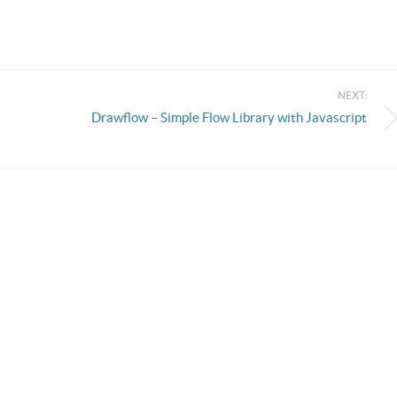
NEXT:
Drawflow – Simple Flow Library with Javascript