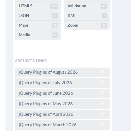
HTML5
Validation
110
42
JSON
XML
51
4
Maps
Zoom
32
40
Media
86
ARCHIVE & LINKS
jQuery Plugins of August 2026
jQuery Plugins of July 2026
jQuery Plugins of June 2026
jQuery Plugins of May 2026
jQuery Plugins of April 2026
jQuery Plugins of March 2026