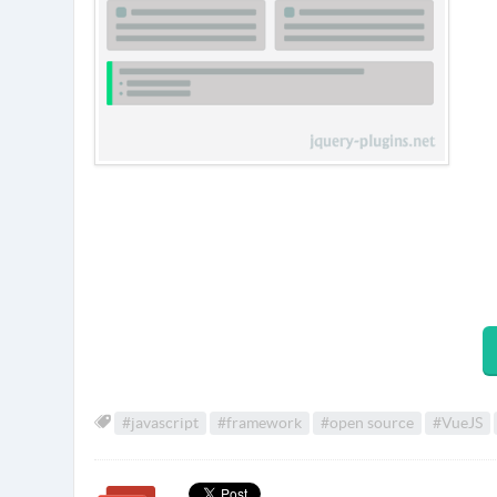
#javascript
#framework
#open source
#VueJS