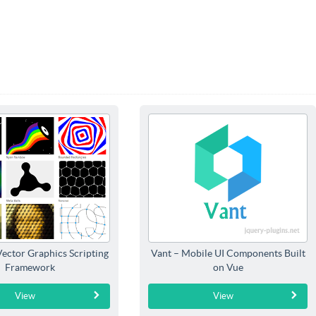
Vector Graphics Scripting
Vant – Mobile UI Components Built
Framework
on Vue
View
View