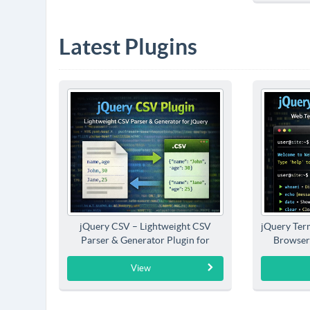
Latest Plugins
jQuery CSV – Lightweight CSV
jQuery Term
Parser & Generator Plugin for
Browser
jQuery
View