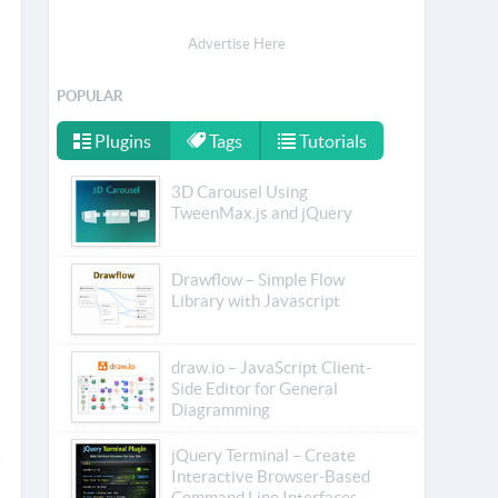
Advertise Here
POPULAR
Plugins
Tags
Tutorials
3D Carousel Using
TweenMax.js and jQuery
Drawflow – Simple Flow
Library with Javascript
draw.io – JavaScript Client-
Side Editor for General
Diagramming
jQuery Terminal – Create
Interactive Browser-Based
Command Line Interfaces