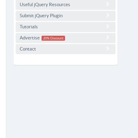
Useful jQuery Resources
Submit jQuery Plugin
Tutorials
Advertise
20% Discount
Contact