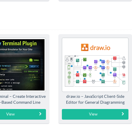
inal – Create Interactive
draw.io – JavaScript Client-Side
-Based Command Line
Editor for General Diagramming
Interfaces
View
View