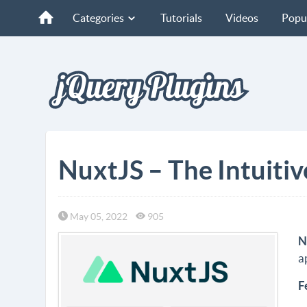
Categories
Tutorials
Videos
Popu
NuxtJS – The Intuiti
May 05, 2022
905
N
a
F