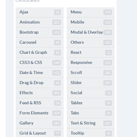
CATEGORIES
Ajax
Menu
52
179
Animation
Mobile
201
115
Bootstrap
Modal & Overlay
152
109
Carousel
Others
69
332
Chart & Graph
React
82
11
CSS3 & CSS
Responsive
240
224
Date & Time
Scroll
112
282
Drag & Drop
Slider
43
297
Effects
Social
302
72
Feed & RSS
Tables
24
99
Form Elements
Tabs
329
26
Gallery
Text & String
187
167
Grid & Layout
Tooltip
77
52