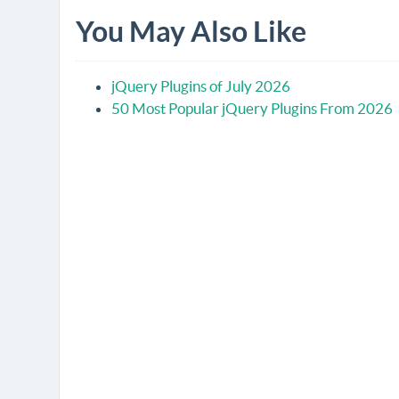
You May Also Like
jQuery Plugins of July 2026
50 Most Popular jQuery Plugins From 2026