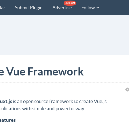
20% off
lar
Submit Plugin
Advertise
Follow
ve Vue Framework
uxt.js
is an open source framework to create Vue.js
pplications with simple and powerful way.
eatures