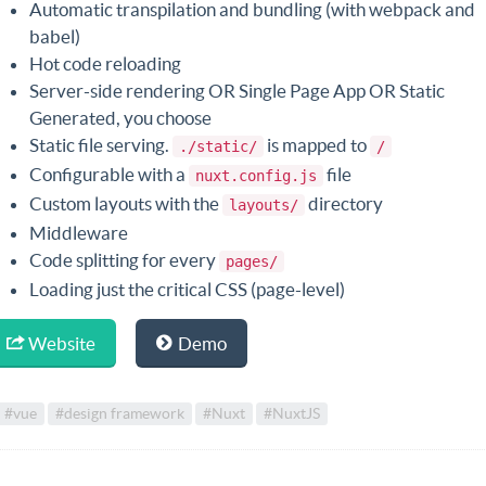
Automatic transpilation and bundling (with webpack and
babel)
Hot code reloading
Server-side rendering OR Single Page App OR Static
Generated, you choose
Static file serving.
is mapped to
./static/
/
Configurable with a
file
nuxt.config.js
Custom layouts with the
directory
layouts/
Middleware
Code splitting for every
pages/
Loading just the critical CSS (page-level)
Website
Demo
#vue
#design framework
#Nuxt
#NuxtJS