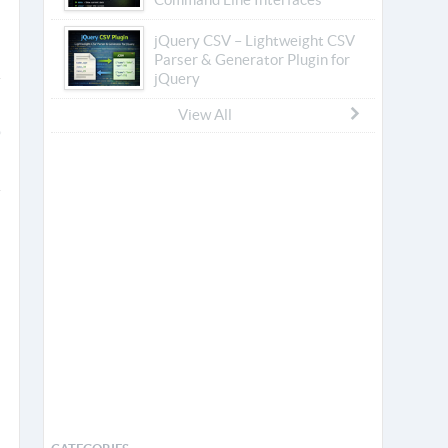
jQuery CSV – Lightweight CSV
Parser & Generator Plugin for
jQuery
View All