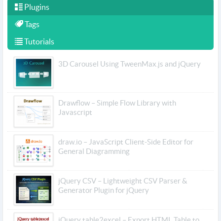
Plugins
Tags
Tutorials
3D Carousel Using TweenMax.js and jQuery
Drawflow – Simple Flow Library with
Javascript
draw.io – JavaScript Client-Side Editor for
General Diagramming
jQuery CSV – Lightweight CSV Parser &
Generator Plugin for jQuery
jQuery table2excel – Export HTML Table to