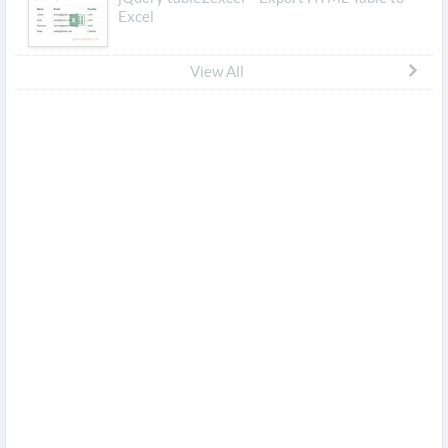
Excel
View All