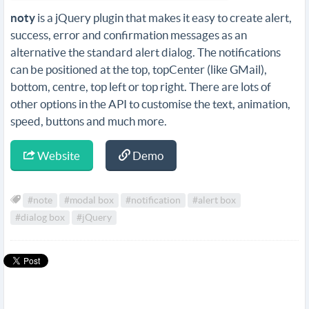
noty
is a jQuery plugin that makes it easy to create alert,
success, error and confirmation messages as an
alternative the standard alert dialog. The notifications
can be positioned at the top, topCenter (like GMail),
bottom, centre, top left or top right. There are lots of
other options in the API to customise the text, animation,
speed, buttons and much more.
Website
Demo
#note
#modal box
#notification
#alert box
#dialog box
#jQuery