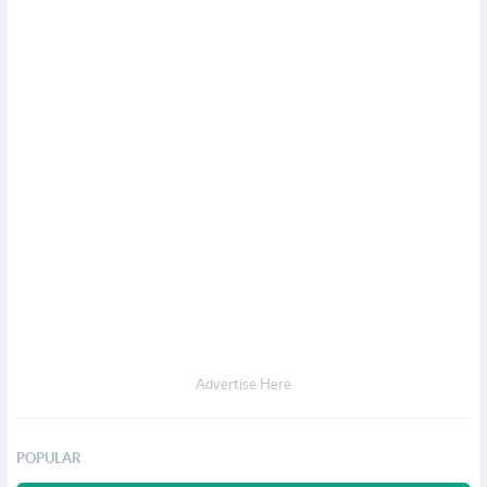
Advertise Here
POPULAR