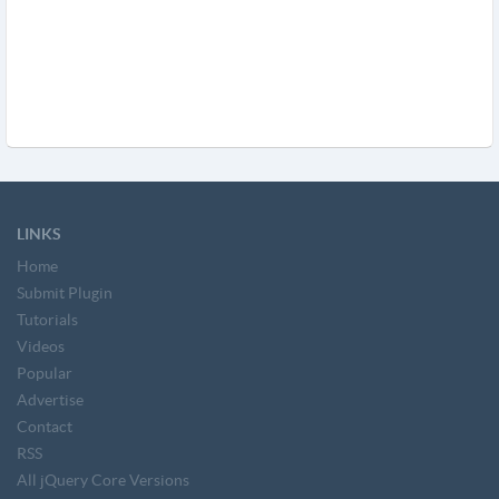
LINKS
Home
Submit Plugin
Tutorials
Videos
Popular
Advertise
Contact
RSS
All jQuery Core Versions