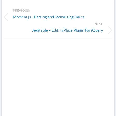
PREVIOUS:
Moment.js - Parsing and Formatting Dates
NEXT:
Jeditable – Edit In Place Plugin For jQuery