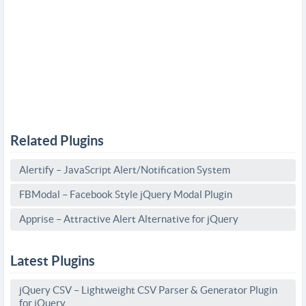
Related Plugins
Alertify – JavaScript Alert/Notification System
FBModal – Facebook Style jQuery Modal Plugin
Apprise – Attractive Alert Alternative for jQuery
Latest Plugins
jQuery CSV – Lightweight CSV Parser & Generator Plugin
for jQuery