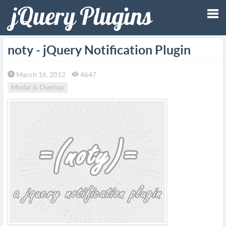
Tog
noty - jQuery Notification Plugin
nav
March 16, 2012
4647
Modal & Overlay