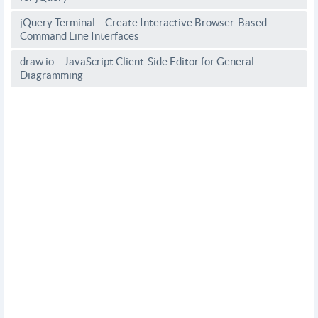
jQuery Terminal – Create Interactive Browser-Based
Command Line Interfaces
draw.io – JavaScript Client-Side Editor for General
Diagramming