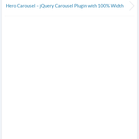
Hero Carousel – jQuery Carousel Plugin with 100% Width