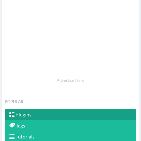
Advertise Here
POPULAR
Plugins
Tags
Tutorials