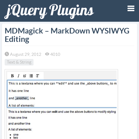
Tog
MDMagick – MarkDown WYSIWYG
Editing
nav
August 29, 2012
4010
Text & String