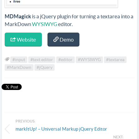
MDMagick
is a jQuery plugin for turning a textarea into a
MarkDown
WYSIWYG
editor.
Website
Demo
#input
#text editor
#editor
#WYSIWYG
#textarea
#MarkDown
#jQuery
PREVIOUS:
markItUp! – Universal Markup jQuery Editor
NEXT: