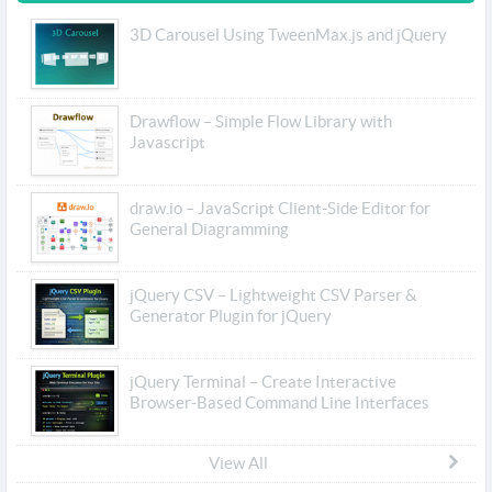
3D Carousel Using TweenMax.js and jQuery
Drawflow – Simple Flow Library with
Javascript
draw.io – JavaScript Client-Side Editor for
General Diagramming
jQuery CSV – Lightweight CSV Parser &
Generator Plugin for jQuery
jQuery Terminal – Create Interactive
Browser-Based Command Line Interfaces
View All