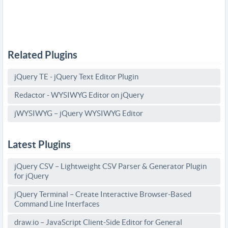
Related Plugins
jQuery TE - jQuery Text Editor Plugin
Redactor - WYSIWYG Editor on jQuery
jWYSIWYG – jQuery WYSIWYG Editor
Latest Plugins
jQuery CSV – Lightweight CSV Parser & Generator Plugin
for jQuery
jQuery Terminal – Create Interactive Browser-Based
Command Line Interfaces
draw.io – JavaScript Client-Side Editor for General