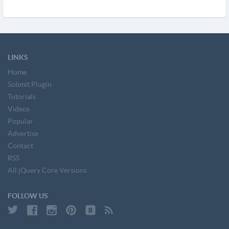
LINKS
Home
Submit Plugin
Tutorials
Videos
Popular
Advertise
Contact
RSS
All jQuery Core Versions
FOLLOW US