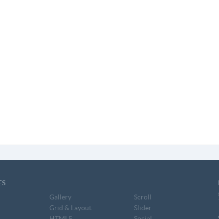
ES
Gallery
Scroll
Grid & Layout
Slider
HTML5
Social