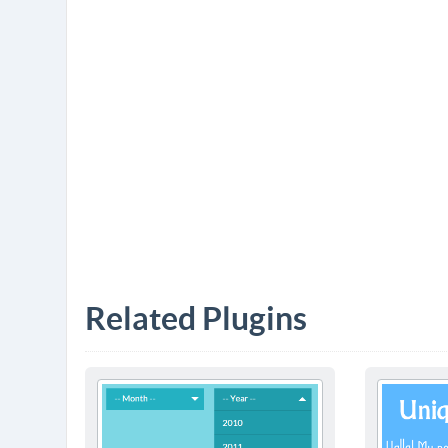
Related Plugins