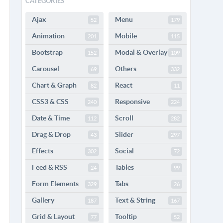
CATEGORIES
Ajax
Menu
52
179
Animation
Mobile
201
115
Bootstrap
Modal & Overlay
152
109
Carousel
Others
69
332
Chart & Graph
React
82
11
CSS3 & CSS
Responsive
240
224
Date & Time
Scroll
112
282
Drag & Drop
Slider
43
297
Effects
Social
302
72
Feed & RSS
Tables
24
99
Form Elements
Tabs
329
26
Gallery
Text & String
187
167
Grid & Layout
Tooltip
77
52