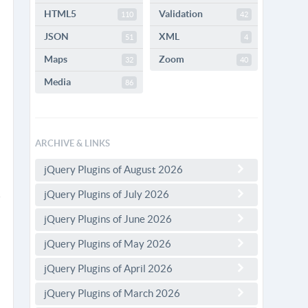
HTML5
Validation
110
42
JSON
XML
51
4
Maps
Zoom
32
40
Media
86
ARCHIVE & LINKS
jQuery Plugins of August 2026
jQuery Plugins of July 2026
jQuery Plugins of June 2026
jQuery Plugins of May 2026
jQuery Plugins of April 2026
jQuery Plugins of March 2026