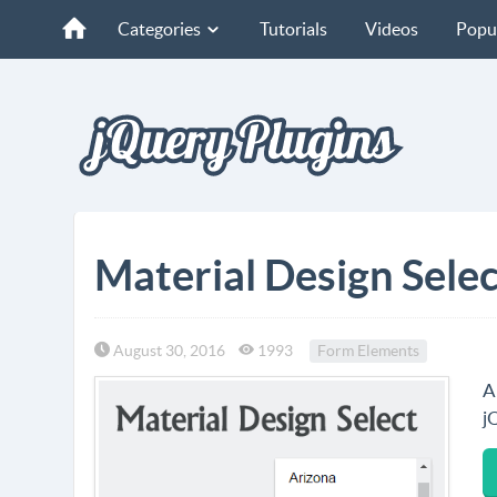
Categories
Tutorials
Videos
Popu
Material Design Sele
August 30, 2016
1993
Form Elements
A
j