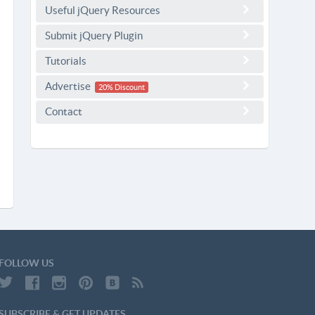
Useful jQuery Resources
Submit jQuery Plugin
Tutorials
Advertise
20% Discount
Contact
FOLLOW US
SUBSCRIBE & GET UPDATES