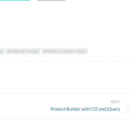
ts
#Material Design
#Material Design select
NEXT:
Product Builder with CSS and jQuery