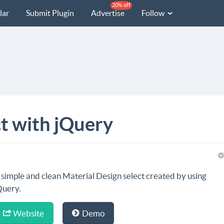
20% off
lar
Submit Plugin
Advertise
Follow
ct with jQuery
 simple and clean Material Design select created by using
Query.
Website
Demo