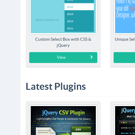
Custom Select Box with CSS &
Unique Sel
jQuery
View
Latest Plugins