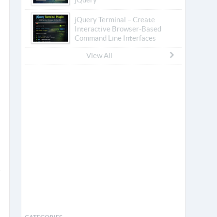
jQuery Terminal – Create
Interactive Browser-Based
Command Line Interfaces
View All