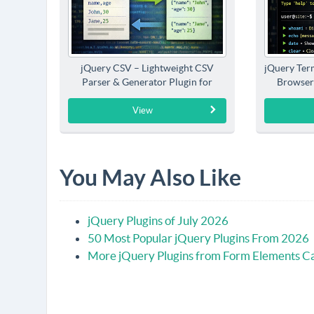
jQuery CSV – Lightweight CSV
jQuery Term
Parser & Generator Plugin for
Browser
jQuery
View
You May Also Like
jQuery Plugins of July 2026
50 Most Popular jQuery Plugins From 2026
More jQuery Plugins from Form Elements C