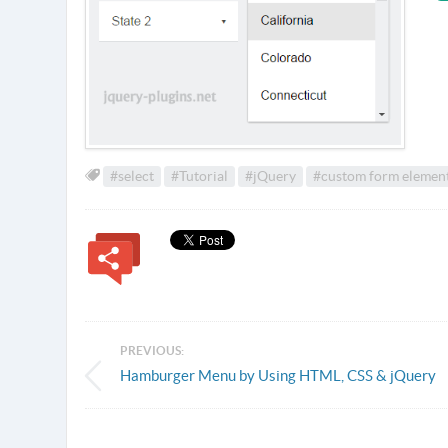
#select
#Tutorial
#jQuery
#custom form elemen
PREVIOUS:
Hamburger Menu by Using HTML, CSS & jQuery