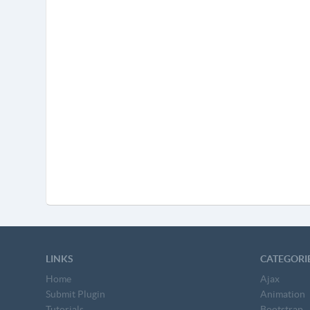
LINKS
CATEGORI
Home
Ajax
Submit Plugin
Animation
Tutorials
Bootstrap