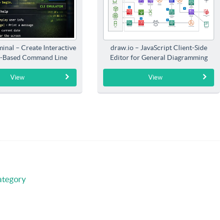
inal – Create Interactive
draw.io – JavaScript Client-Side
-Based Command Line
Editor for General Diagramming
Interfaces
View
View
ategory