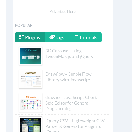
Advertise Here
POPULAR
Plugins
Tags
Tutorials
3D Carousel Using
TweenMax.js and jQuery
Drawflow – Simple Flow
Library with Javascript
draw.io – JavaScript Client-
Side Editor for General
Diagramming
jQuery CSV – Lightweight CSV
Parser & Generator Plugin for
jQuery