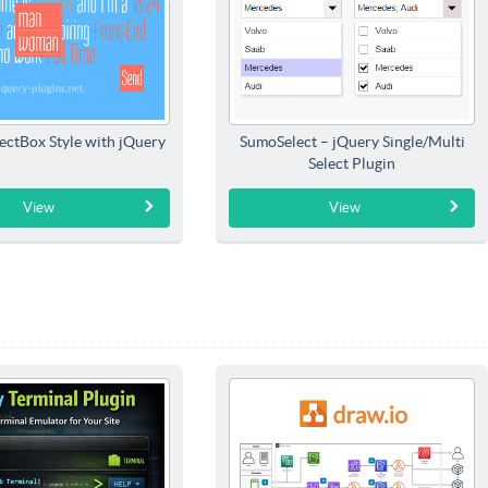
ectBox Style with jQuery
SumoSelect – jQuery Single/Multi
Select Plugin
View
View