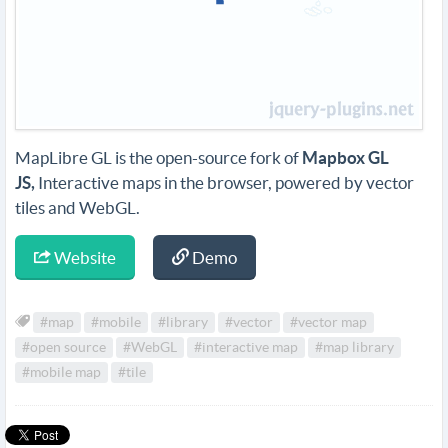
MapLibre GL is the open-source fork of
Mapbox GL
JS,
Interactive maps in the browser, powered by vector
tiles and WebGL.
Website
Demo
#map
#mobile
#library
#vector
#vector map
#open source
#WebGL
#interactive map
#map library
#mobile map
#tile