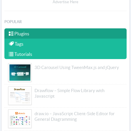
Advertise Here
POPULAR
Plugins
Tags
Tutorials
3D Carousel Using TweenMax.js and jQuery
Drawflow – Simple Flow Library with
Javascript
draw.io – JavaScript Client-Side Editor for
General Diagramming