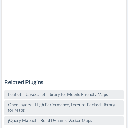
Related Plugins
Leaflet – JavaScript Library for Mobile Friendly Maps
OpenLayers – High Performance, Feature-Packed Library
for Maps
jQuery Mapael – Build Dynamic Vector Maps