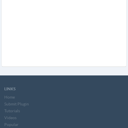
LINKS
Home
Submit Plugin
Tutorials
Videos
Popular