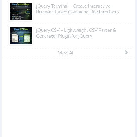
jQuery Terminal – Create Interactive
Browser-Based Command Line Interfaces
jQuery CSV – Lightweight CSV Parser &
Generator Plugin for jQuery
View All