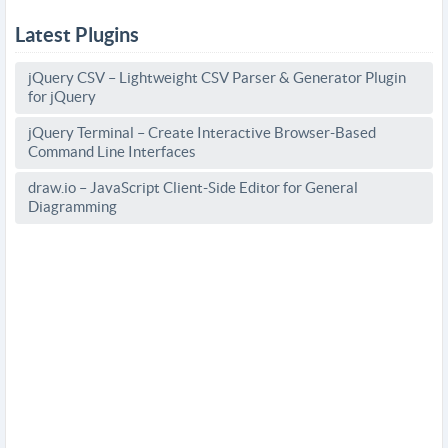
Latest Plugins
jQuery CSV – Lightweight CSV Parser & Generator Plugin
for jQuery
jQuery Terminal – Create Interactive Browser-Based
Command Line Interfaces
draw.io – JavaScript Client-Side Editor for General
Diagramming