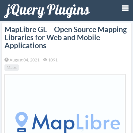
Tog
MapLibre GL – Open Source Mapping
Libraries for Web and Mobile
nav
Applications
August 04, 2021
1091
Maps