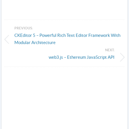
PREVIOUS:
CKEditor 5 – Powerful Rich Text Editor Framework With
Modular Architecture
NEXT:
web3.js – Ethereum JavaScript API