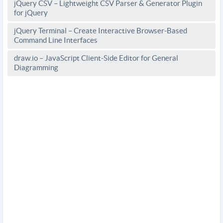
jQuery CSV – Lightweight CSV Parser & Generator Plugin
for jQuery
jQuery Terminal – Create Interactive Browser-Based
Command Line Interfaces
draw.io – JavaScript Client-Side Editor for General
Diagramming