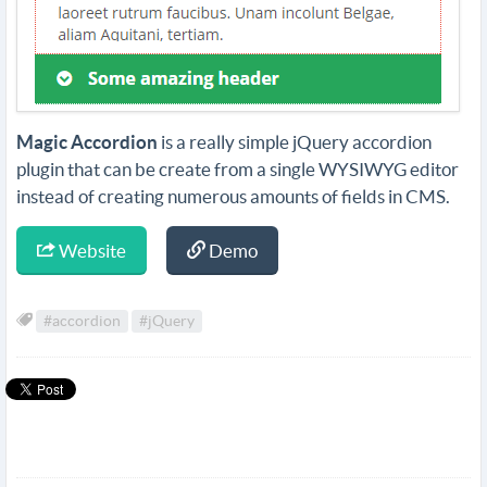
Magic Accordion
is a really simple jQuery accordion
plugin that can be create from a single WYSIWYG editor
instead of creating numerous amounts of fields in CMS.
Website
Demo
#accordion
#jQuery