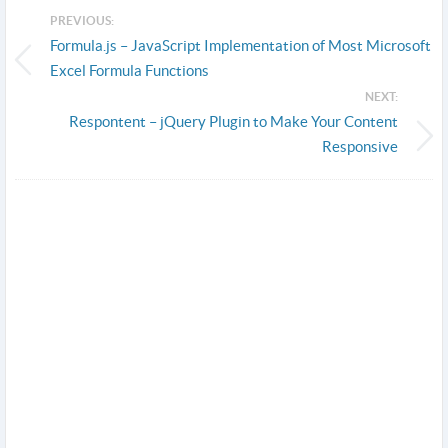
PREVIOUS:
Formula.js – JavaScript Implementation of Most Microsoft
Excel Formula Functions
NEXT:
Respontent – jQuery Plugin to Make Your Content
Responsive