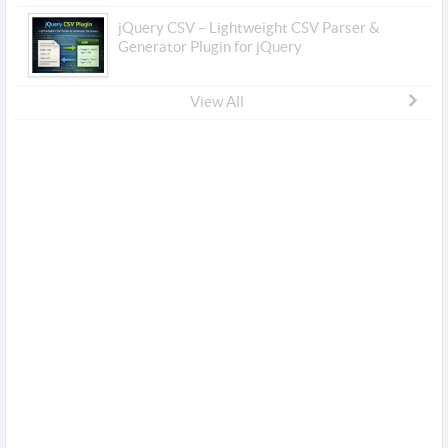
jQuery CSV – Lightweight CSV Parser &
Generator Plugin for jQuery
View All