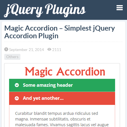
Tog
Magic Accordion – Simplest jQuery
Accordion Plugin
nav
September 21, 2014
2111
Others