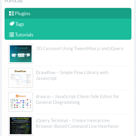
POPULAR
Plugins
Tags
Tutorials
3D Carousel Using TweenMax.js and jQuery
Drawflow – Simple Flow Library with
Javascript
draw.io – JavaScript Client-Side Editor for
General Diagramming
jQuery Terminal – Create Interactive
Browser-Based Command Line Interfaces