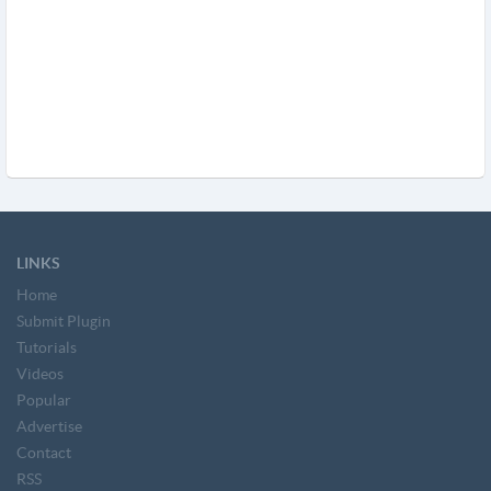
LINKS
Home
Submit Plugin
Tutorials
Videos
Popular
Advertise
Contact
RSS