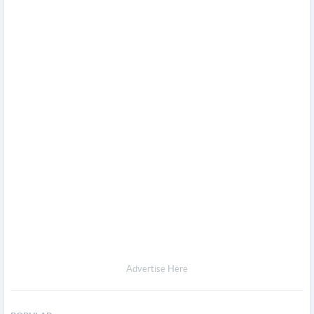
Advertise Here