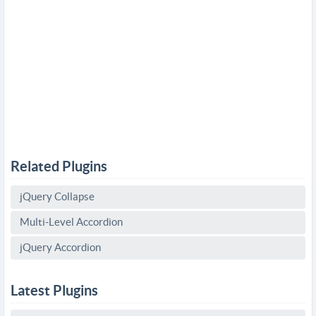
Related Plugins
jQuery Collapse
Multi-Level Accordion
jQuery Accordion
Latest Plugins