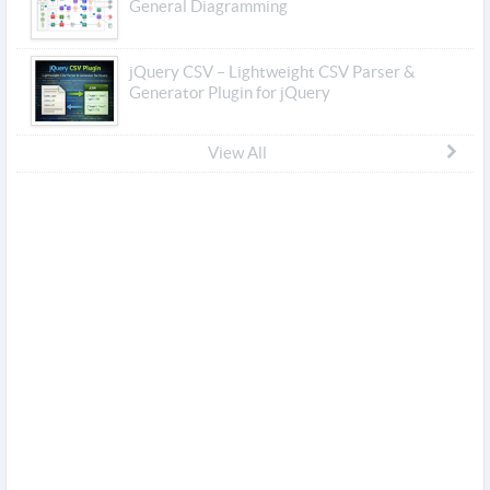
General Diagramming
jQuery CSV – Lightweight CSV Parser &
Generator Plugin for jQuery
View All