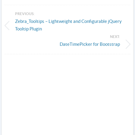
PREVIOUS:
Zebra_Tooltips – Lightweight and Configurable jQuery
Tooltip Plugin
NEXT:
DateTimePicker for Bootstrap