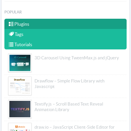
POPULAR
Plugins
Tags
Tutorials
3D Carousel Using TweenMax.js and jQuery
Drawflow – Simple Flow Library with
Javascript
Textify.js – Scroll Based Text Reveal
Animation Library
draw.io – JavaScript Client-Side Editor for