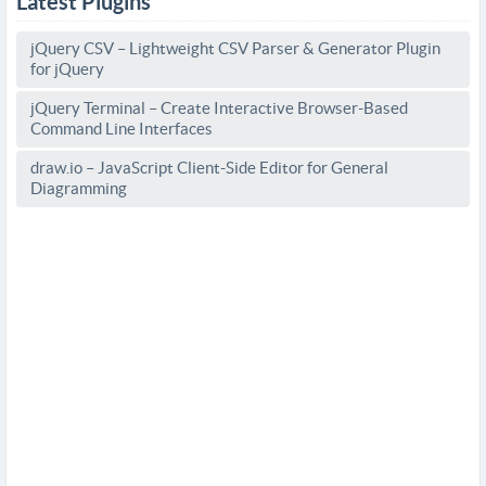
Latest Plugins
jQuery CSV – Lightweight CSV Parser & Generator Plugin
for jQuery
jQuery Terminal – Create Interactive Browser-Based
Command Line Interfaces
draw.io – JavaScript Client-Side Editor for General
Diagramming