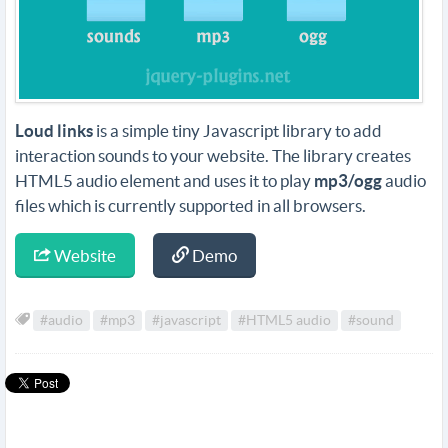
Loud links
is a simple tiny Javascript library to add
interaction sounds to your website. The library creates
HTML5 audio element and uses it to play
mp3/ogg
audio
files which is currently supported in all browsers.
Website
Demo
#audio
#mp3
#javascript
#HTML5 audio
#sound