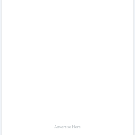
Advertise Here