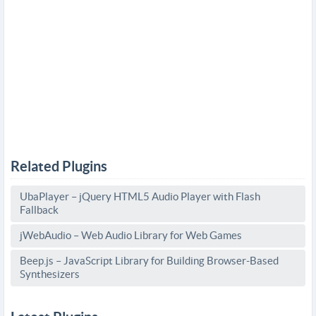
Related Plugins
UbaPlayer – jQuery HTML5 Audio Player with Flash
Fallback
jWebAudio – Web Audio Library for Web Games
Beep.js – JavaScript Library for Building Browser-Based
Synthesizers