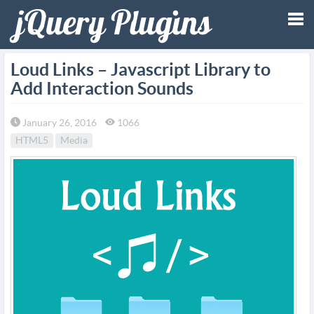
Tog
Loud Links – Javascript Library to
Add Interaction Sounds
nav
January 26, 2016
1066
HTML5
Media