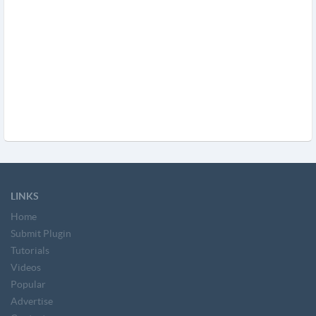
LINKS
Home
Submit Plugin
Tutorials
Videos
Popular
Advertise