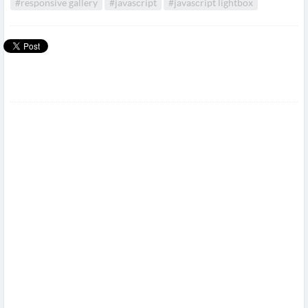
#responsive gallery
#javascript
#javascript lightbox