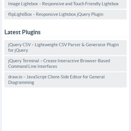
Image Lightbox – Responsive and Touch Friendly Lightbox
flipLightBox – Responsive Lightbox jQuery Plugin
Latest Plugins
jQuery CSV – Lightweight CSV Parser & Generator Plugin
for jQuery
jQuery Terminal – Create Interactive Browser-Based
Command Line Interfaces
draw.io – JavaScript Client-Side Editor for General
Diagramming