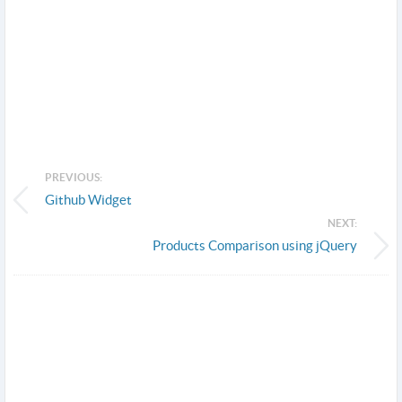
PREVIOUS:
Github Widget
NEXT:
Products Comparison using jQuery