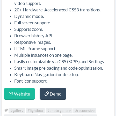
video support.
20+ Hardware-Accelerated CSS3 transitions.
Dynamic mode.
Full screen support.
Supports zoom.
Browser history API.
Responsive images.
HTML iframe support.
Multiple instances on one page.
Easily customizable via CSS (SCSS) and Settings.
Smart image preloading and code optimization.
Keyboard Navigation for desktop.
Font icon support.
Website
Demo
#gallery
#lightbox
#photo gallery
#responsive