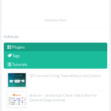
Advertise Here
POPULAR
Plugins
Tags
Tutorials
3D Carousel Using TweenMax.js and jQuery
draw.io – JavaScript Client-Side Editor for
General Diagramming