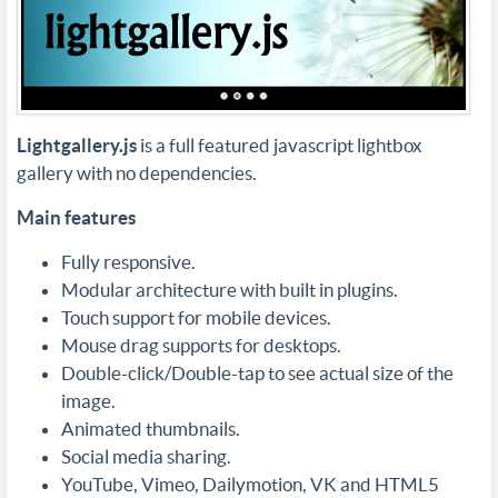
Lightgallery.js
is a full featured javascript lightbox
gallery with no dependencies.
Main features
Fully responsive.
Modular architecture with built in plugins.
Touch support for mobile devices.
Mouse drag supports for desktops.
Double-click/Double-tap to see actual size of the
image.
Animated thumbnails.
Social media sharing.
YouTube, Vimeo, Dailymotion, VK and HTML5