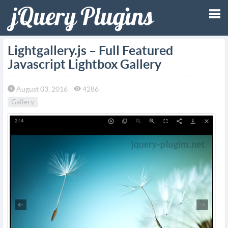
Tog
Lightgallery.js – Full Featured
Javascript Lightbox Gallery
nav
August 03, 2016
4286
Gallery