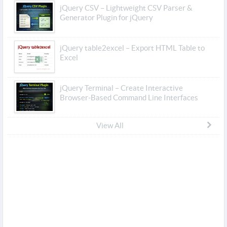
jQuery CSV – Lightweight CSV Parser &
Generator Plugin for jQuery
jQuery table2excel – Export HTML Table to
Excel
jQuery Terminal – Create Interactive
Browser-Based Command Line Interfaces
View All