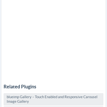
Related Plugins
blueimp Gallery – Touch Enabled and Responsive Carousel
Image Gallery