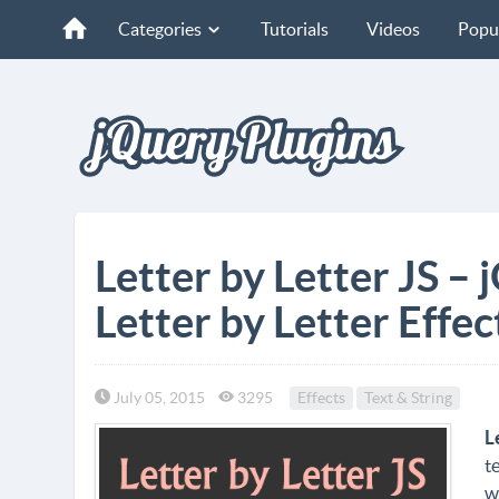
Categories
Tutorials
Videos
Popu
Letter by Letter JS – 
Letter by Letter Effec
July 05, 2015
3295
Effects
Text & String
L
t
w