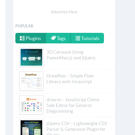
Advertise Here
POPULAR
Plugins
Tags
Tutorials
3D Carousel Using
TweenMax.js and jQuery
Drawflow – Simple Flow
Library with Javascript
draw.io – JavaScript Client-
Side Editor for General
Diagramming
jQuery CSV – Lightweight CSV
Parser & Generator Plugin for
jQuery