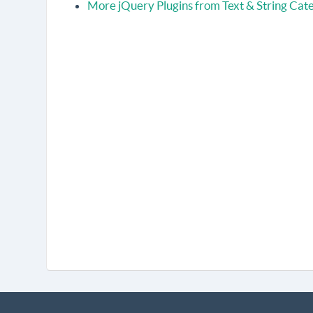
More jQuery Plugins from Text & String Cat