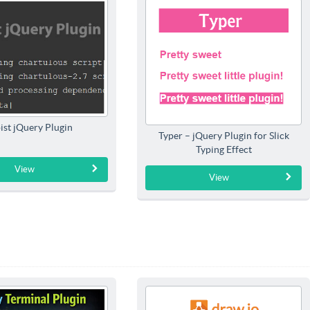
ist jQuery Plugin
Typer – jQuery Plugin for Slick
Typing Effect
View
View