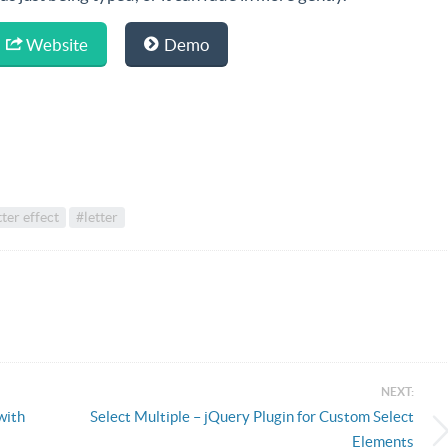
Website
Demo
tter effect
#letter
NEXT:
with
Select Multiple – jQuery Plugin for Custom Select
Elements