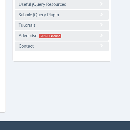
Useful jQuery Resources
Submit jQuery Plugin
Tutorials
Advertise
20% Discount
Contact