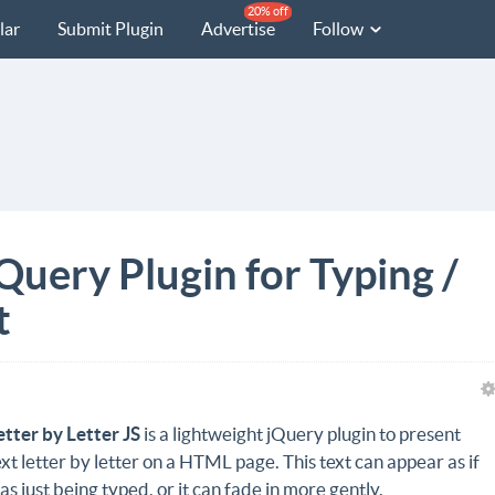
20% off
lar
Submit Plugin
Advertise
Follow
jQuery Plugin for Typing /
t
etter by Letter JS
is a lightweight jQuery plugin to present
ext letter by letter on a HTML page. This text can appear as if
as just being typed, or it can fade in more gently.