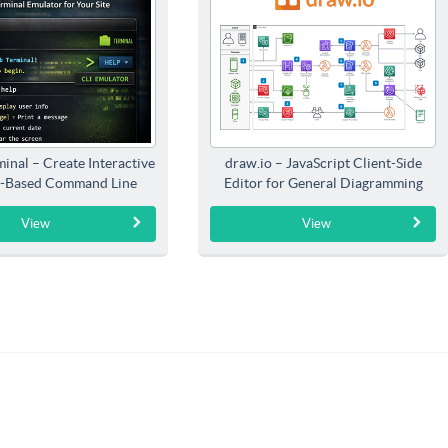
inal – Create Interactive
draw.io – JavaScript Client-Side
-Based Command Line
Editor for General Diagramming
Interfaces
View
View