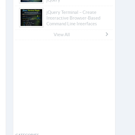
jQuery Terminal – Create
Interactive Browser-Based
Command Line Interfaces
View All