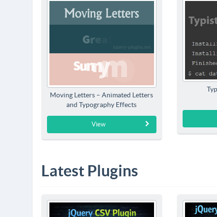
Typ
Moving Letters – Animated Letters
and Typography Effects
View
Latest Plugins