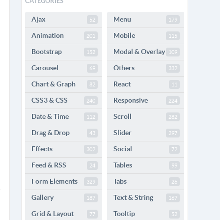
CATEGORIES
Ajax
Menu
52
179
Animation
Mobile
201
115
Bootstrap
Modal & Overlay
152
109
Carousel
Others
69
332
Chart & Graph
React
82
11
CSS3 & CSS
Responsive
240
224
Date & Time
Scroll
112
282
Drag & Drop
Slider
43
297
Effects
Social
302
72
Feed & RSS
Tables
24
99
Form Elements
Tabs
329
26
Gallery
Text & String
187
167
Grid & Layout
Tooltip
77
52