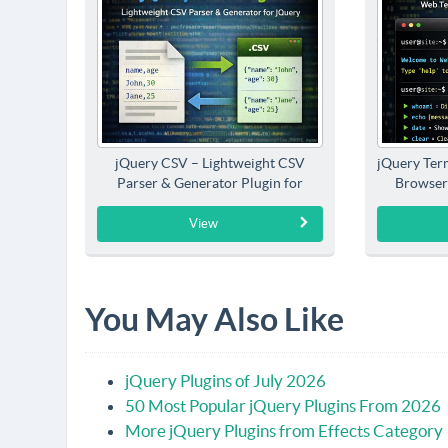
jQuery CSV – Lightweight CSV
jQuery Term
Parser & Generator Plugin for
Browser
jQuery
View
You May Also Like
jQuery Plugins of July 2026
50 Most Popular jQuery Plugins From 2026
More jQuery Plugins from Effects Category