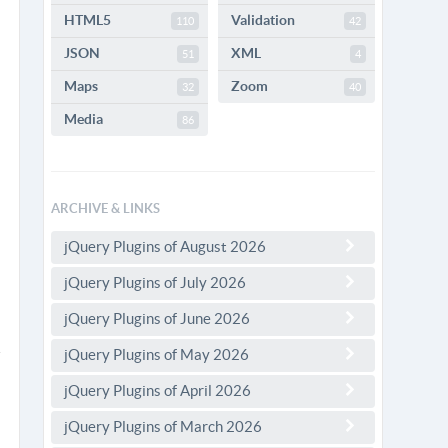
HTML5
Validation
110
42
JSON
XML
51
4
Maps
Zoom
32
40
Media
86
ARCHIVE & LINKS
jQuery Plugins of August 2026
jQuery Plugins of July 2026
jQuery Plugins of June 2026
jQuery Plugins of May 2026
jQuery Plugins of April 2026
jQuery Plugins of March 2026