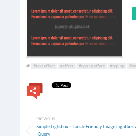
#text effect
#effect
#typing effect
#typing
#le
PREVIOUS:
Simple Lightbox – Touch-Friendly Image Lightbox 
jQuery