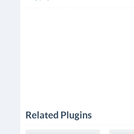
Related Plugins