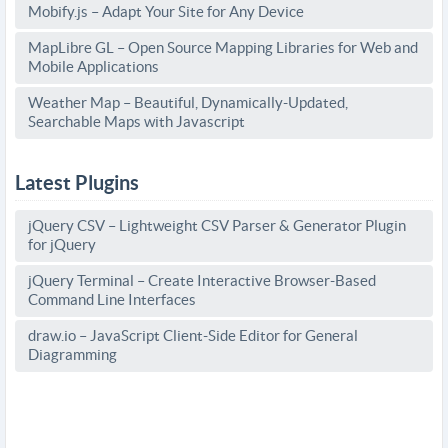
Mobify.js – Adapt Your Site for Any Device
MapLibre GL – Open Source Mapping Libraries for Web and
Mobile Applications
Weather Map – Beautiful, Dynamically-Updated,
Searchable Maps with Javascript
Latest Plugins
jQuery CSV – Lightweight CSV Parser & Generator Plugin
for jQuery
jQuery Terminal – Create Interactive Browser-Based
Command Line Interfaces
draw.io – JavaScript Client-Side Editor for General
Diagramming