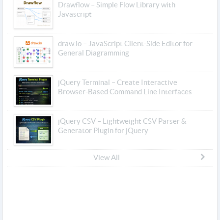
Drawflow – Simple Flow Library with
Javascript
draw.io – JavaScript Client-Side Editor for
General Diagramming
jQuery Terminal – Create Interactive
Browser-Based Command Line Interfaces
jQuery CSV – Lightweight CSV Parser &
Generator Plugin for jQuery
View All