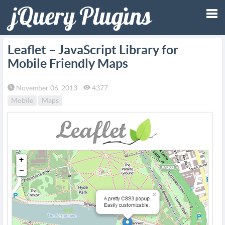
Tog
Leaflet – JavaScript Library for
Mobile Friendly Maps
nav
November 06, 2013
4377
Mobile
Maps