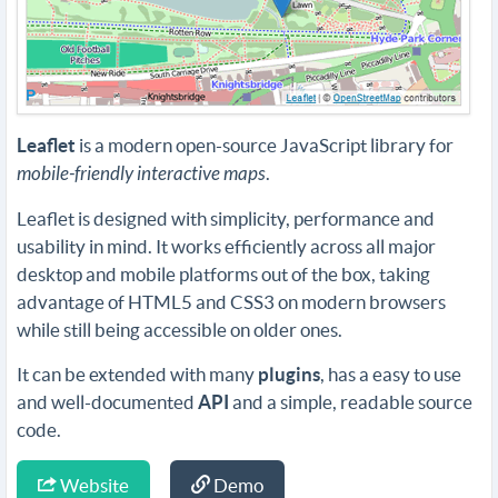
Leaflet
is a modern open-source JavaScript library for
mobile-friendly interactive maps
.
Leaflet is designed with simplicity, performance and
usability in mind. It works efficiently across all major
desktop and mobile platforms out of the box, taking
advantage of HTML5 and CSS3 on modern browsers
while still being accessible on older ones.
It can be extended with many
plugins
, has a easy to use
and well-documented
API
and a simple, readable source
code.
Website
Demo