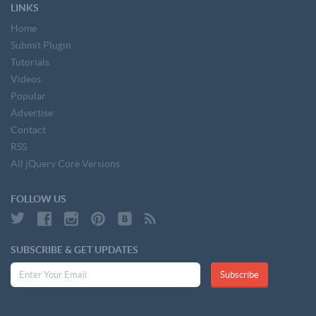
LINKS
Home
Submit Plugin
Tutorials
Videos
Popular
Advertise
Contact
RSS
All jQuery Core Versions
FOLLOW US
SUBSCRIBE & GET UPDATES
Subscribe