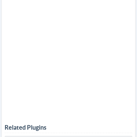
Related Plugins