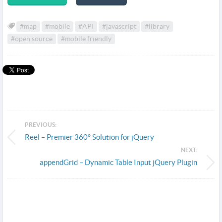
#map
#mobile
#API
#javascript
#library
#open source
#mobile friendly
PREVIOUS:
Reel – Premier 360° Solution for jQuery
NEXT:
appendGrid – Dynamic Table Input jQuery Plugin