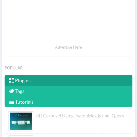
Advertise Here
POPULAR
Plugins
Tags
Tutorials
3D Carousel Using TweenMax.js and jQuery