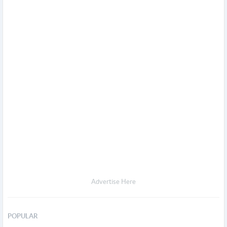
Advertise Here
POPULAR