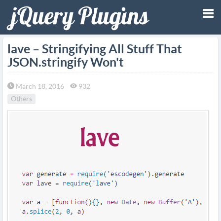
Tog
lave – Stringifying All Stuff That
JSON.stringify Won't
nav
March 18, 2016
932
Others