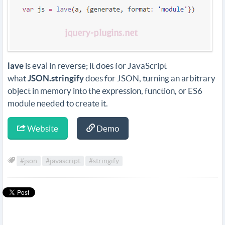
lave
is eval in reverse; it does for JavaScript
what
JSON.stringify
does for JSON, turning an arbitrary
object in memory into the expression, function, or ES6
module needed to create it.
Website
Demo
#json
#javascript
#stringify