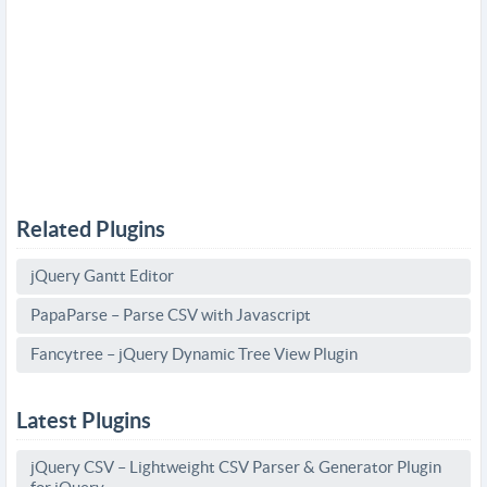
Related Plugins
jQuery Gantt Editor
PapaParse – Parse CSV with Javascript
Fancytree – jQuery Dynamic Tree View Plugin
Latest Plugins
jQuery CSV – Lightweight CSV Parser & Generator Plugin