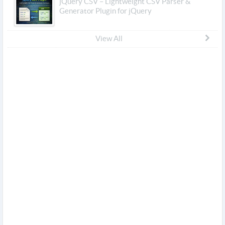
jQuery CSV – Lightweight CSV Parser &
Generator Plugin for jQuery
View All