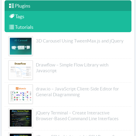
Plugins
Tags
Tutorials
3D Carousel Using TweenMax.js and jQuery
Drawflow – Simple Flow Library with
Javascript
draw.io – JavaScript Client-Side Editor for
General Diagramming
jQuery Terminal – Create Interactive
Browser-Based Command Line Interfaces