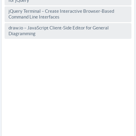
for jQuery
jQuery Terminal – Create Interactive Browser-Based
Command Line Interfaces
draw.io – JavaScript Client-Side Editor for General
Diagramming