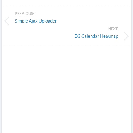
PREVIOUS:
Simple Ajax Uploader
NEXT:
D3 Calendar Heatmap