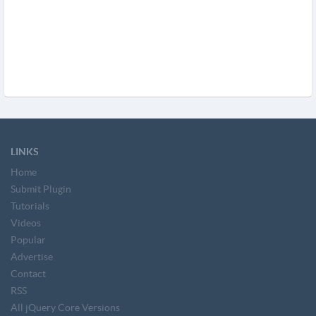
LINKS
Home
Submit Plugin
Tutorials
Videos
Popular
Advertise
Contact
RSS
All jQuery Core Versions