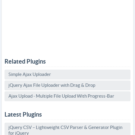
Related Plugins
Simple Ajax Uploader
jQuery Ajax File Uploader with Drag & Drop
Ajax Upload - Multiple File Upload With Progress-Bar
Latest Plugins
jQuery CSV – Lightweight CSV Parser & Generator Plugin
for jQuery