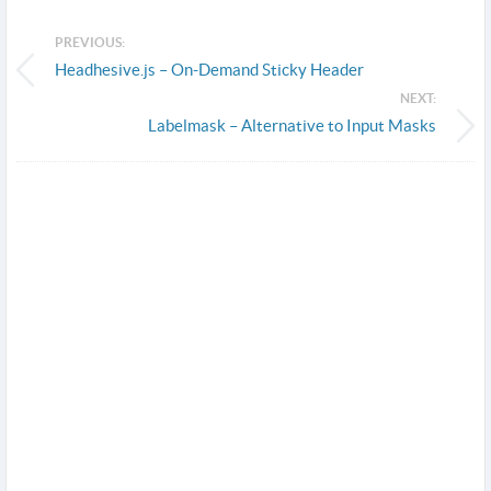
PREVIOUS:
Headhesive.js – On-Demand Sticky Header
NEXT:
Labelmask – Alternative to Input Masks