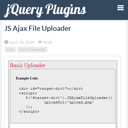
Tog
JS Ajax File Uploader
nav
April 26, 2014
9018
Ajax
Form Elements