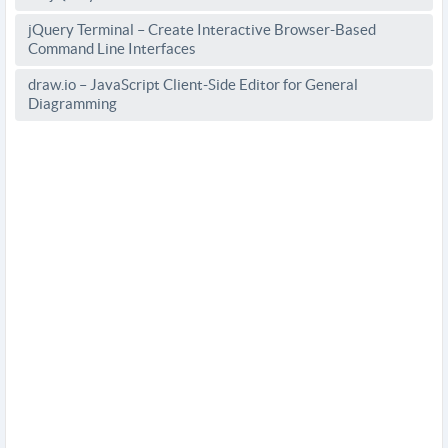
jQuery Terminal – Create Interactive Browser-Based
Command Line Interfaces
draw.io – JavaScript Client-Side Editor for General
Diagramming