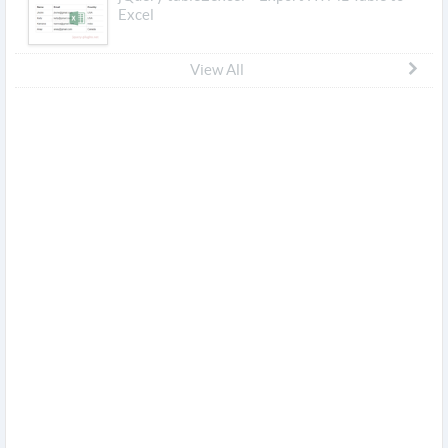
Excel
View All