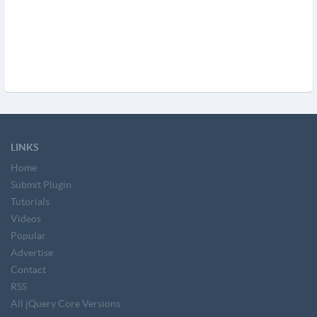
LINKS
Home
Submit Plugin
Tutorials
Videos
Popular
Advertise
Contact
RSS
All jQuery Core Versions