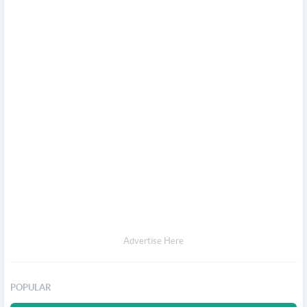
Advertise Here
POPULAR