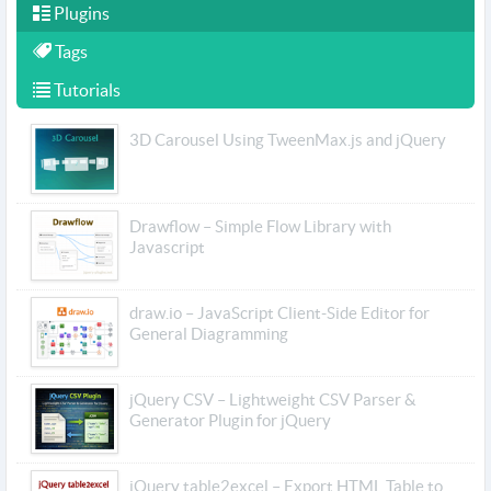
Plugins
Tags
Tutorials
3D Carousel Using TweenMax.js and jQuery
Drawflow – Simple Flow Library with
Javascript
draw.io – JavaScript Client-Side Editor for
General Diagramming
jQuery CSV – Lightweight CSV Parser &
Generator Plugin for jQuery
jQuery table2excel – Export HTML Table to