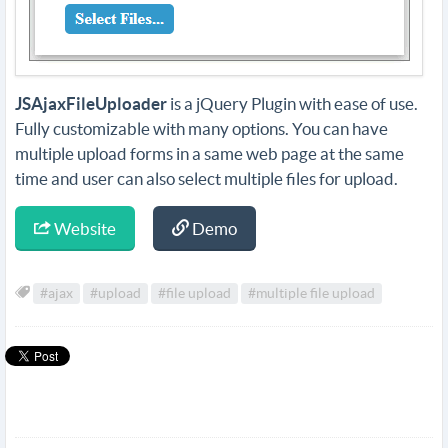
JSAjaxFileUploader
is a jQuery Plugin with ease of use.
Fully customizable with many options. You can have
multiple upload forms in a same web page at the same
time and user can also select multiple files for upload.
Website
Demo
#ajax
#upload
#file upload
#multiple file upload