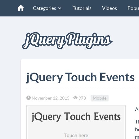
Categories
Tutorials
Videos
Popu
jQuery Touch Events
November 12, 2015
978
Mobile
A
T
b
m