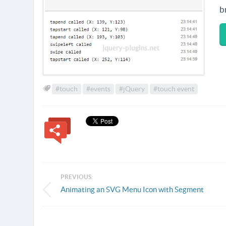
b
#touch
#events
#jQuery
#touch event
PREVIOUS:
Animating an SVG Menu Icon with Segment