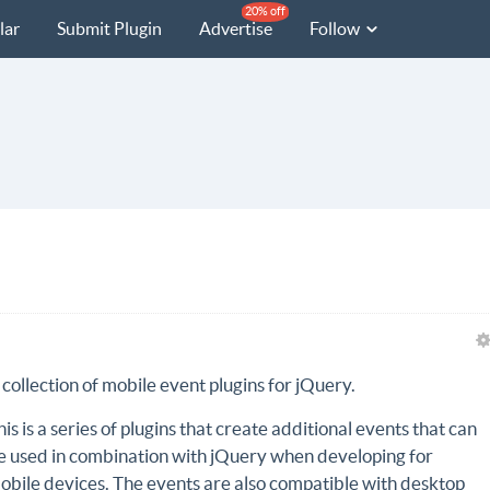
20% off
lar
Submit Plugin
Advertise
Follow
 collection of mobile event plugins for jQuery.
his is a series of plugins that create additional events that can
e used in combination with jQuery when developing for
obile devices. The events are also compatible with desktop