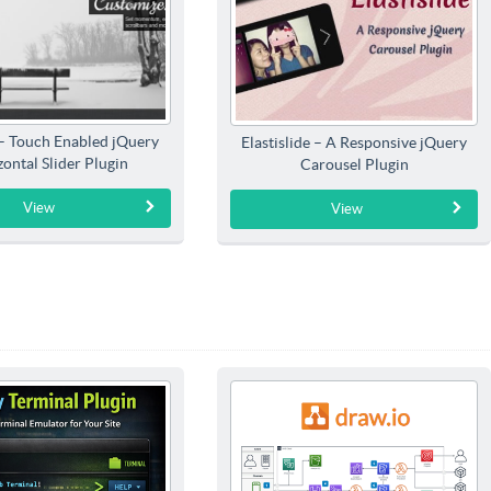
 – Touch Enabled jQuery
Elastislide – A Responsive jQuery
ontal Slider Plugin
Carousel Plugin
View
View