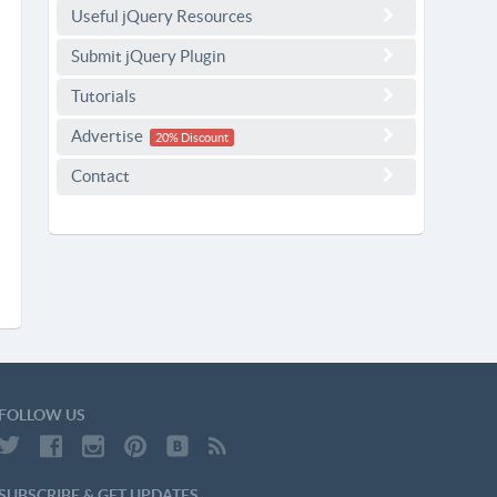
Useful jQuery Resources
Submit jQuery Plugin
Tutorials
Advertise
20% Discount
Contact
FOLLOW US
SUBSCRIBE & GET UPDATES