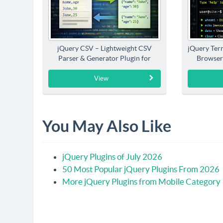
jQuery CSV – Lightweight CSV
jQuery Term
Parser & Generator Plugin for
Browser
jQuery
View
You May Also Like
jQuery Plugins of July 2026
50 Most Popular jQuery Plugins From 2026
More jQuery Plugins from Mobile Category