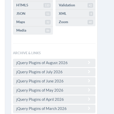
HTML5
Validation
110
42
JSON
XML
51
4
Maps
Zoom
32
40
Media
86
ARCHIVE & LINKS
jQuery Plugins of August 2026
jQuery Plugins of July 2026
jQuery Plugins of June 2026
jQuery Plugins of May 2026
jQuery Plugins of April 2026
jQuery Plugins of March 2026