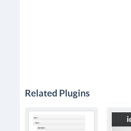
Related Plugins