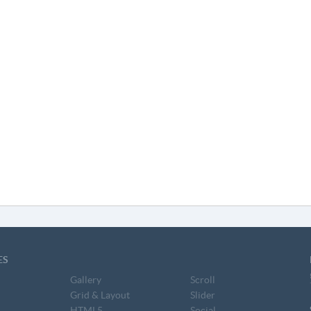
ES
Gallery
Scroll
Grid & Layout
Slider
HTML5
Social