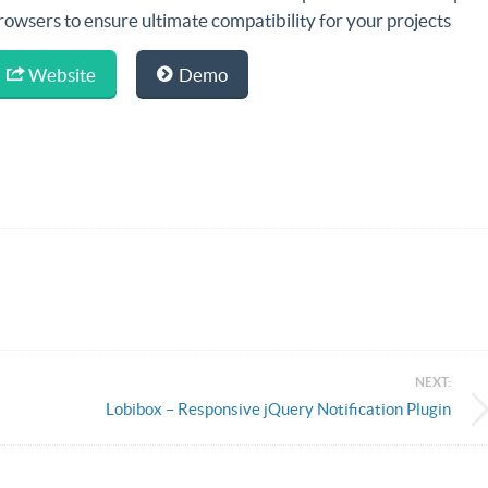
rowsers to ensure ultimate compatibility for your projects
Website
Demo
NEXT:
Lobibox – Responsive jQuery Notification Plugin