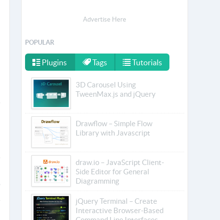
Advertise Here
POPULAR
Plugins
Tags
Tutorials
3D Carousel Using
TweenMax.js and jQuery
Drawflow – Simple Flow
Library with Javascript
draw.io – JavaScript Client-
Side Editor for General
Diagramming
jQuery Terminal – Create
Interactive Browser-Based
Command Line Interfaces