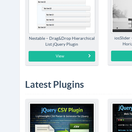
iosSlider
Nestable – Drag&Drop Hierarchical
Horiz
List jQuery Plugin
View
Latest Plugins