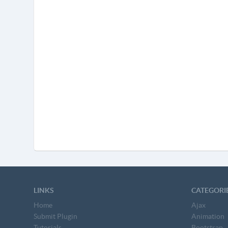
LINKS
CATEGORI
Home
Ajax
Submit Plugin
Animation
Tutorials
Bootstrap