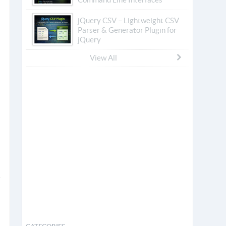
jQuery CSV – Lightweight CSV
Parser & Generator Plugin for
jQuery
View All