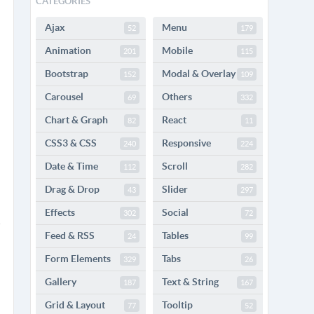
CATEGORIES
Ajax
Menu
52
179
Animation
Mobile
201
115
Bootstrap
Modal & Overlay
152
109
Carousel
Others
69
332
Chart & Graph
React
82
11
CSS3 & CSS
Responsive
240
224
Date & Time
Scroll
112
282
Drag & Drop
Slider
43
297
Effects
Social
302
72
Feed & RSS
Tables
24
99
Form Elements
Tabs
329
26
Gallery
Text & String
187
167
Grid & Layout
Tooltip
77
52