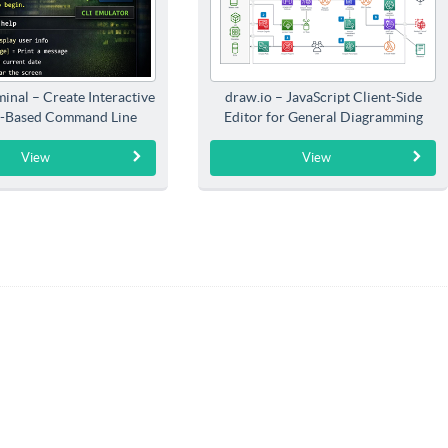
inal – Create Interactive
draw.io – JavaScript Client-Side
-Based Command Line
Editor for General Diagramming
Interfaces
View
View