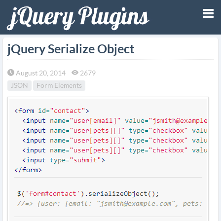
Tog
jQuery Serialize Object
nav
August 20, 2014
2679
JSON
Form Elements