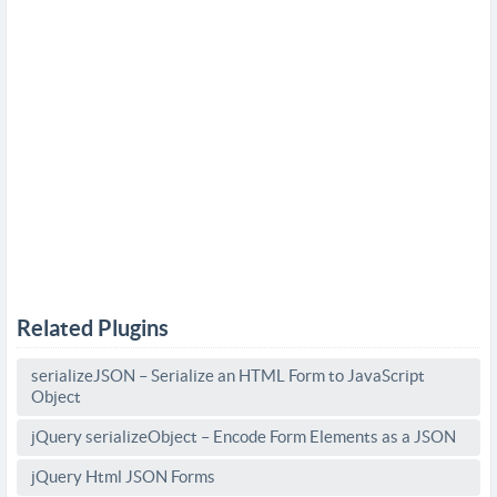
Related Plugins
serializeJSON – Serialize an HTML Form to JavaScript
Object
jQuery serializeObject – Encode Form Elements as a JSON
jQuery Html JSON Forms