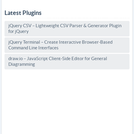
Latest Plugins
jQuery CSV – Lightweight CSV Parser & Generator Plugin
for jQuery
jQuery Terminal – Create Interactive Browser-Based
Command Line Interfaces
draw.io – JavaScript Client-Side Editor for General
Diagramming