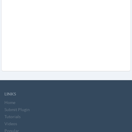
LINKS
Home
Submit Plugin
Tutorials
Videos
Popular