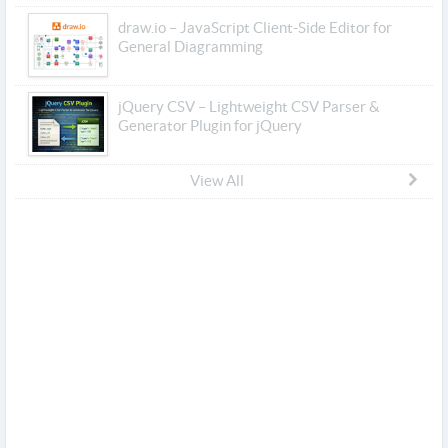
draw.io – JavaScript Client-Side Editor for
General Diagramming
jQuery CSV – Lightweight CSV Parser &
Generator Plugin for jQuery
View All