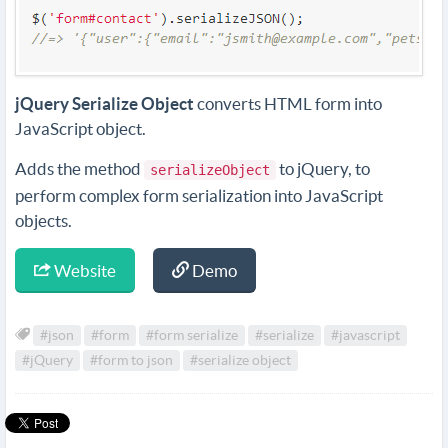
jQuery Serialize Object
converts HTML form into
JavaScript object.
Adds the method
to jQuery, to
serializeObject
perform complex form serialization into JavaScript
objects.
Website
Demo
#json
#form
#form serialize
#serialize
#javascript
#jQuery
#form to json
#serialize object