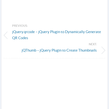
PREVIOUS:
jQuery.qrcode – jQuery Plugin to Dynamically Generate
QR Codes
NEXT:
jQThumb – jQuery Plugin to Create Thumbnails