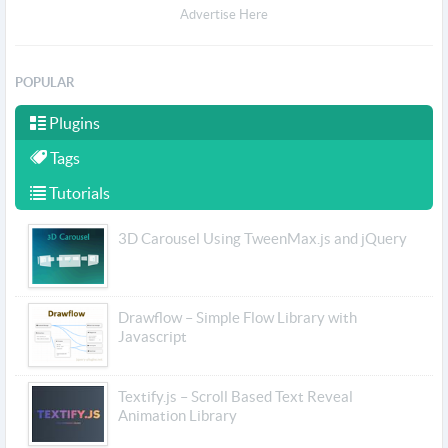
Advertise Here
POPULAR
Plugins
Tags
Tutorials
3D Carousel Using TweenMax.js and jQuery
Drawflow – Simple Flow Library with
Javascript
Textify.js – Scroll Based Text Reveal
Animation Library