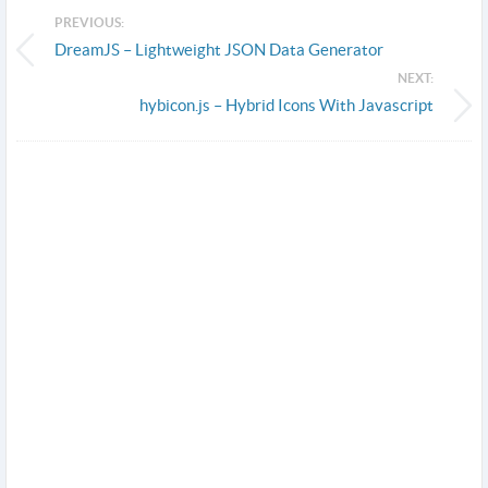
PREVIOUS:
DreamJS – Lightweight JSON Data Generator
NEXT:
hybicon.js – Hybrid Icons With Javascript