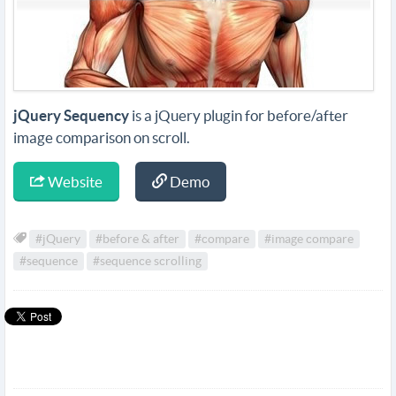
jQuery Sequency
is a jQuery plugin for before/after
image comparison on scroll.
Website
Demo
#jQuery
#before & after
#compare
#image compare
#sequence
#sequence scrolling