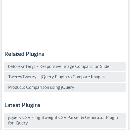
Related Plugins
before-after.js – Responsive Image Comparision Slider
TwentyTwenty – jQuery Plugin to Compare Images
Products Comparison using jQuery
Latest Plugins
jQuery CSV – Lightweight CSV Parser & Generator Plugin
for jQuery