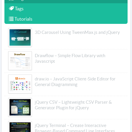
Tags
Tutorials
3D Carousel Using TweenMax.js and jQuery
Drawflow – Simple Flow Library with
Javascript
draw.io – JavaScript Client-Side Editor for
General Diagramming
jQuery CSV – Lightweight CSV Parser &
Generator Plugin for jQuery
jQuery Terminal – Create Interactive
Browser-Based Command Line Interfaces