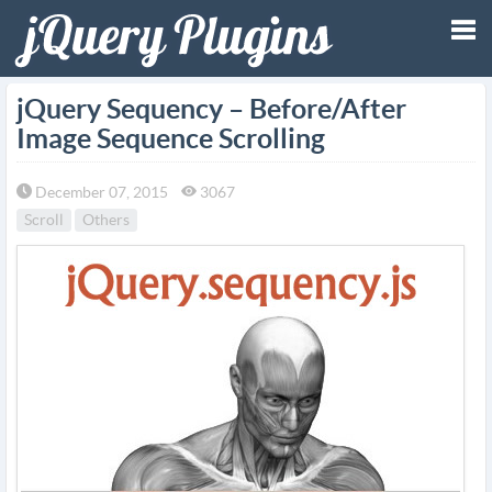
Tog
jQuery Sequency – Before/After
Image Sequence Scrolling
nav
December 07, 2015
3067
Scroll
Others