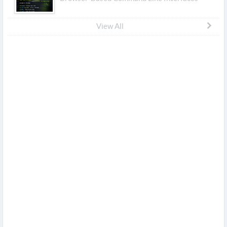
View All