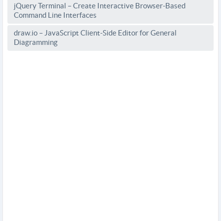
jQuery Terminal – Create Interactive Browser-Based
Command Line Interfaces
draw.io – JavaScript Client-Side Editor for General
Diagramming