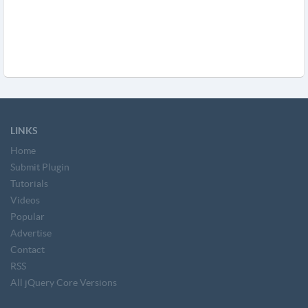
LINKS
Home
Submit Plugin
Tutorials
Videos
Popular
Advertise
Contact
RSS
All jQuery Core Versions