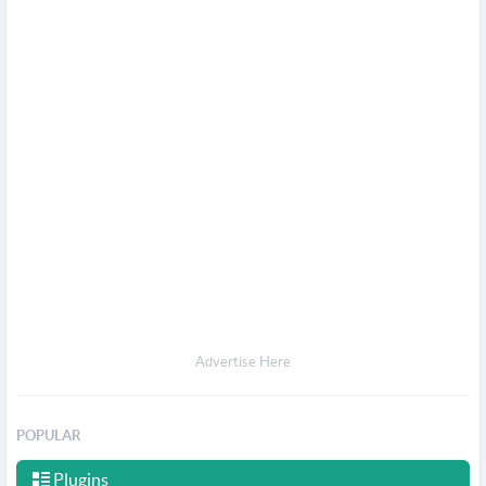
Advertise Here
POPULAR
Plugins