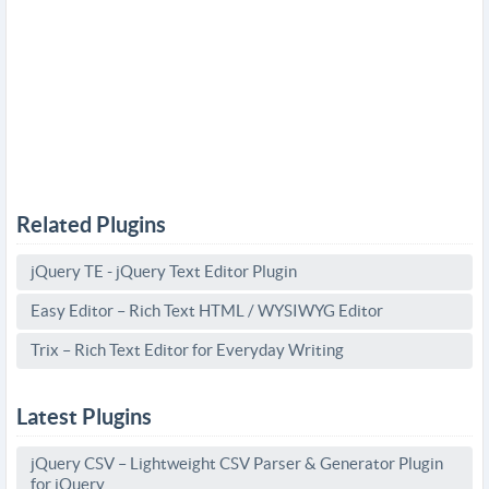
Related Plugins
jQuery TE - jQuery Text Editor Plugin
Easy Editor – Rich Text HTML / WYSIWYG Editor
Trix – Rich Text Editor for Everyday Writing
Latest Plugins
jQuery CSV – Lightweight CSV Parser & Generator Plugin
for jQuery