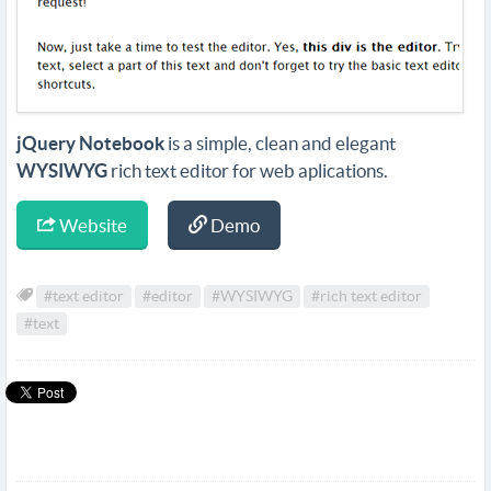
jQuery Notebook
is a simple, clean and elegant
WYSIWYG
rich text editor for web aplications.
Website
Demo
#text editor
#editor
#WYSIWYG
#rich text editor
#text