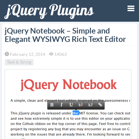
Tog
jQuery Notebook – Simple and
Elegant WYSIWYG Rich Text Editor
nav
February 12, 2014
14063
Text & String