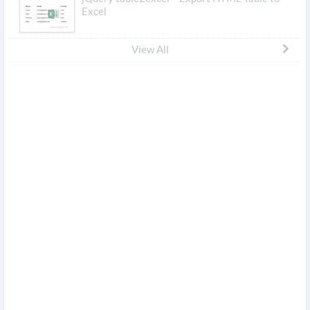
Excel
View All