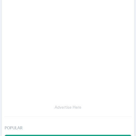
Advertise Here
POPULAR