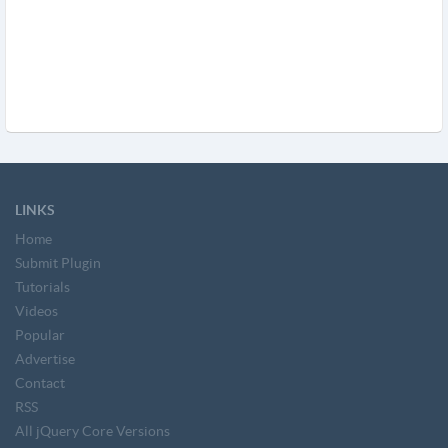
LINKS
Home
Submit Plugin
Tutorials
Videos
Popular
Advertise
Contact
RSS
All jQuery Core Versions