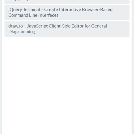
jQuery Terminal – Create Interactive Browser-Based
Command Line Interfaces
draw.io – JavaScript Client-Side Editor for General
Diagramming