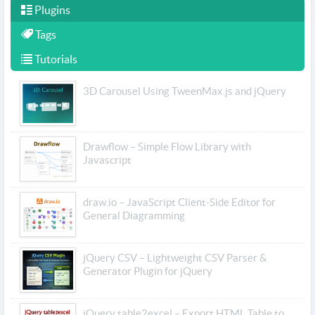
Plugins
Tags
Tutorials
3D Carousel Using TweenMax.js and jQuery
Drawflow – Simple Flow Library with
Javascript
draw.io – JavaScript Client-Side Editor for
General Diagramming
jQuery CSV – Lightweight CSV Parser &
Generator Plugin for jQuery
jQuery table2excel – Export HTML Table to