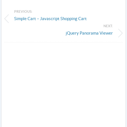
PREVIOUS:
Simple Cart – Javascript Shopping Cart
NEXT:
jQuery Panorama Viewer