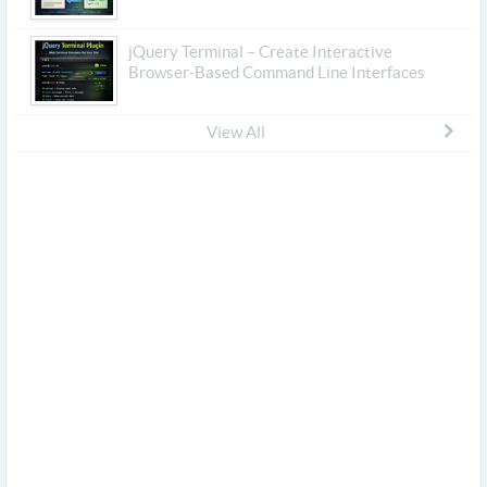
jQuery Terminal – Create Interactive
Browser-Based Command Line Interfaces
View All