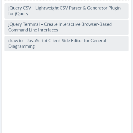
jQuery CSV – Lightweight CSV Parser & Generator Plugin
for jQuery
jQuery Terminal – Create Interactive Browser-Based
Command Line Interfaces
draw.io – JavaScript Client-Side Editor for General
Diagramming