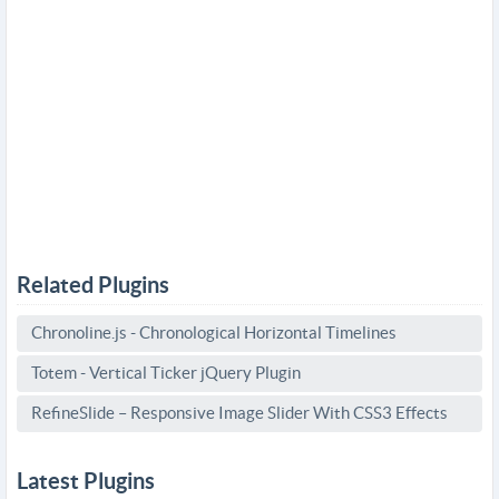
Related Plugins
Chronoline.js - Chronological Horizontal Timelines
Totem - Vertical Ticker jQuery Plugin
RefineSlide – Responsive Image Slider With CSS3 Effects
Latest Plugins