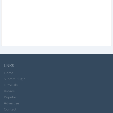
LINKS
Home
Submit Plugin
Tutorials
Videos
Popular
Advertise
Contact