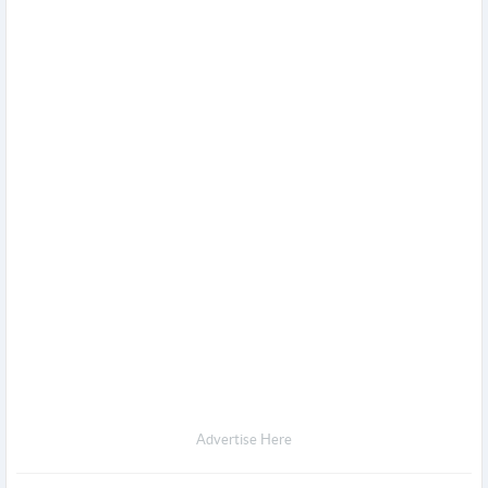
Advertise Here