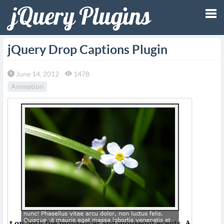
Tog
jQuery Drop Captions Plugin
nav
June 14, 2012
1478
Animation