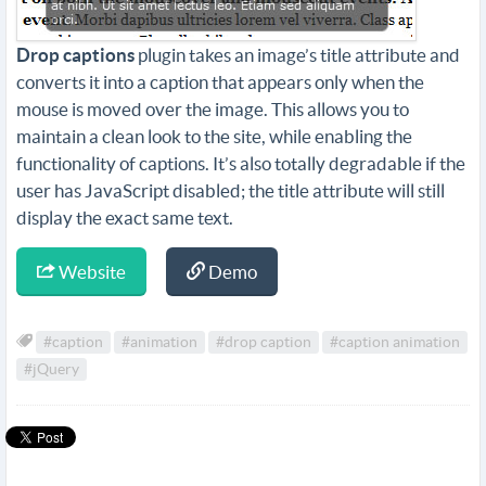
Drop captions
plugin takes an image’s title attribute and
converts it into a caption that appears only when the
mouse is moved over the image. This allows you to
maintain a clean look to the site, while enabling the
functionality of captions. It’s also totally degradable if the
user has JavaScript disabled; the title attribute will still
display the exact same text.
Website
Demo
#caption
#animation
#drop caption
#caption animation
#jQuery