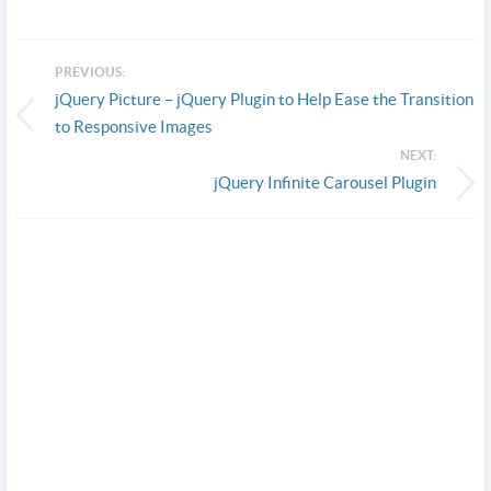
PREVIOUS:
jQuery Picture – jQuery Plugin to Help Ease the Transition
to Responsive Images
NEXT:
jQuery Infinite Carousel Plugin