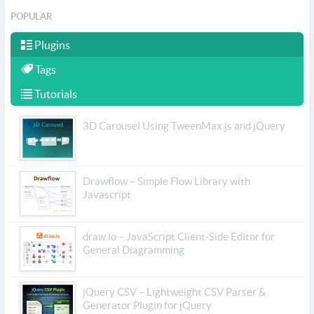
POPULAR
Plugins
Tags
Tutorials
3D Carousel Using TweenMax.js and jQuery
Drawflow – Simple Flow Library with
Javascript
draw.io – JavaScript Client-Side Editor for
General Diagramming
jQuery CSV – Lightweight CSV Parser &
Generator Plugin for jQuery