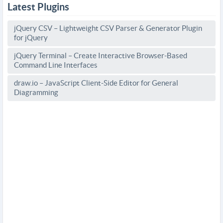
Latest Plugins
jQuery CSV – Lightweight CSV Parser & Generator Plugin
for jQuery
jQuery Terminal – Create Interactive Browser-Based
Command Line Interfaces
draw.io – JavaScript Client-Side Editor for General
Diagramming