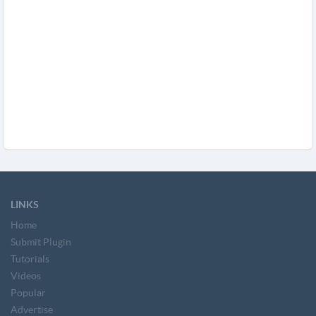
LINKS
Home
Submit Plugin
Tutorials
Videos
Popular
Advertise