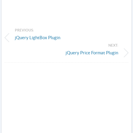
PREVIOUS:
jQuery LightBox Plugin
NEXT:
jQuery Price Format Plugin