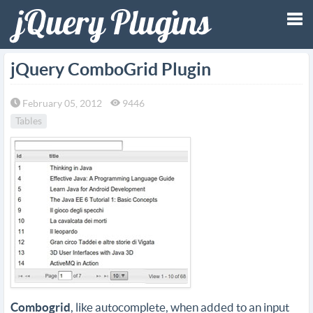
Tog
jQuery ComboGrid Plugin
nav
February 05, 2012
9446
Tables
Combogrid
, like autocomplete, when added to an input