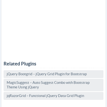
Related Plugins
jQuery Bootgrid – jQuery Grid Plugin for Bootstrap
MagicSuggest – Auto Suggest Combo with Bootstrap
Theme Using jQuery
jqRazorGrid – Functional jQuery Data Grid Plugin