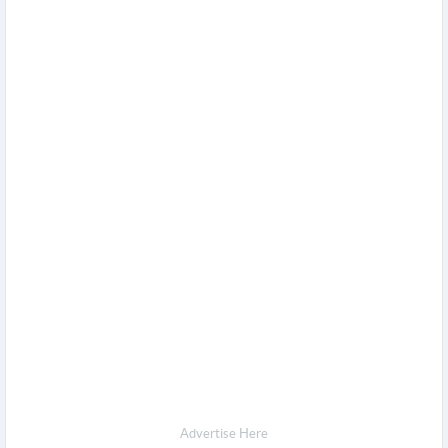
Advertise Here