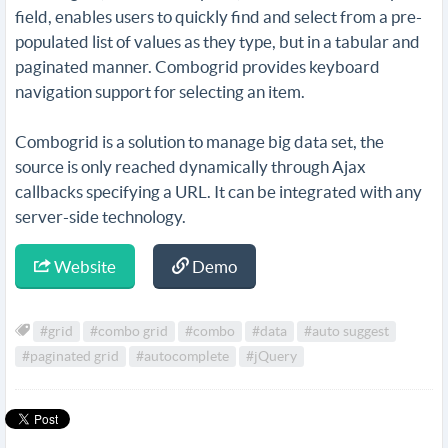
field, enables users to quickly find and select from a pre-
populated list of values as they type, but in a tabular and
paginated manner. Combogrid provides keyboard
navigation support for selecting an item.
Combogrid is a solution to manage big data set, the
source is only reached dynamically through Ajax
callbacks specifying a URL. It can be integrated with any
server-side technology.
Website
Demo
#grid
#combo grid
#combo
#data
#auto suggest
#paginated grid
#autocomplete
#jQuery