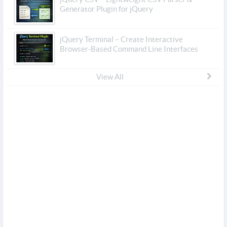
Generator Plugin for jQuery
jQuery Terminal – Create Interactive
Browser-Based Command Line Interfaces
View All