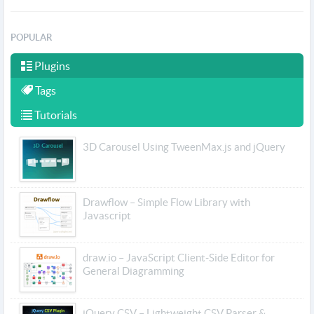
POPULAR
Plugins
Tags
Tutorials
3D Carousel Using TweenMax.js and jQuery
Drawflow – Simple Flow Library with
Javascript
draw.io – JavaScript Client-Side Editor for
General Diagramming
jQuery CSV – Lightweight CSV Parser &