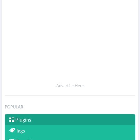
Advertise Here
POPULAR
Plugins
Tags