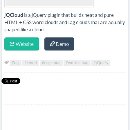
jQCloud
is a jQuery plugin that builds neat and pure
HTML + CSS word clouds and tag clouds that are actually
shaped like a cloud.
Website
Demo
#tag
#cloud
#tag cloud
#word cloud
#jQuery