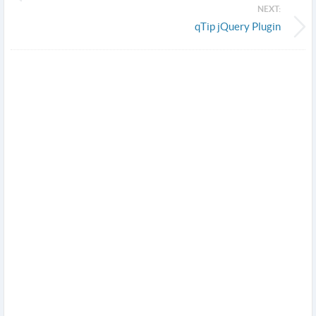
NEXT:
qTip jQuery Plugin