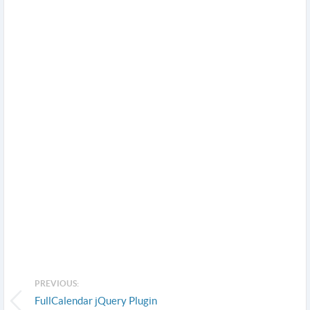
PREVIOUS:
FullCalendar jQuery Plugin