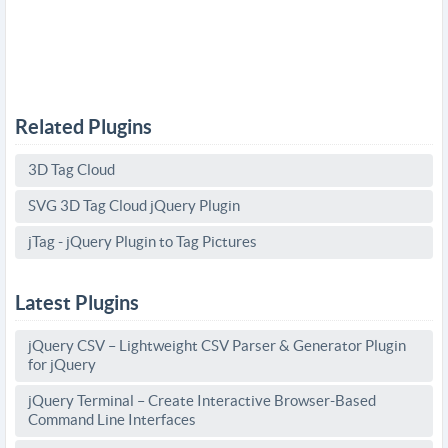
Related Plugins
3D Tag Cloud
SVG 3D Tag Cloud jQuery Plugin
jTag - jQuery Plugin to Tag Pictures
Latest Plugins
jQuery CSV – Lightweight CSV Parser & Generator Plugin
for jQuery
jQuery Terminal – Create Interactive Browser-Based
Command Line Interfaces