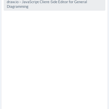
draw.io – JavaScript Client-Side Editor for General
Diagramming