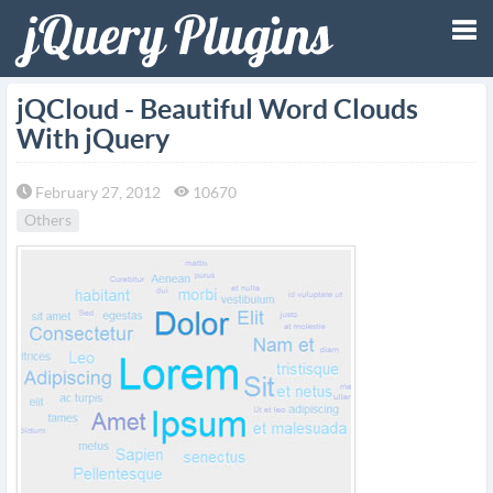
Tog
jQCloud - Beautiful Word Clouds
With jQuery
nav
February 27, 2012
10670
Others