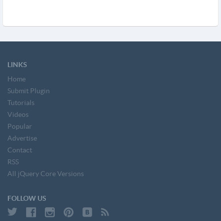
LINKS
Home
Submit Plugin
Tutorials
Videos
Popular
Advertise
Contact
RSS
All jQuery Core Versions
FOLLOW US