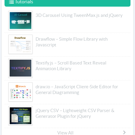
Tutorials
3D Carousel Using TweenMax.js and jQuery
Drawflow – Simple Flow Library with
Javascript
Textify.js – Scroll Based Text Reveal
Animation Library
draw.io – JavaScript Client-Side Editor for
General Diagramming
jQuery CSV – Lightweight CSV Parser &
Generator Plugin for jQuery
View All