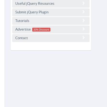
Useful jQuery Resources
Submit jQuery Plugin
Tutorials
Advertise
20% Discount
Contact