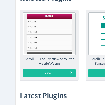
iScroll 4 – The Overflow:Scroll for
ScrollHin
Mobile Webkit
Sugges
View
Latest Plugins