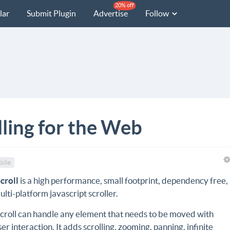
20% off
lar
Submit Plugin
Advertise
Follow
lling for the Web
ile
Scroll
is a high performance, small footprint, dependency free,
ulti-platform javascript scroller.
Scroll can handle any element that needs to be moved with
ser interaction. It adds scrolling, zooming, panning, infinite