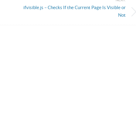
ifvisible.js – Checks If the Current Page Is Visible or
Not