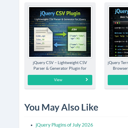
jQuery CSV – Lightweight CSV
jQuery Term
Parser & Generator Plugin for
Browser
jQuery
View
You May Also Like
jQuery Plugins of July 2026