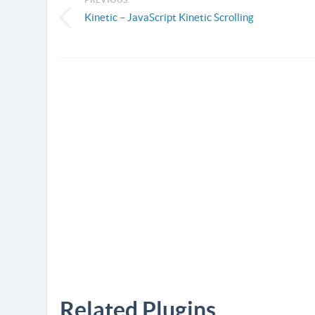
Kinetic – JavaScript Kinetic Scrolling
Related Plugins