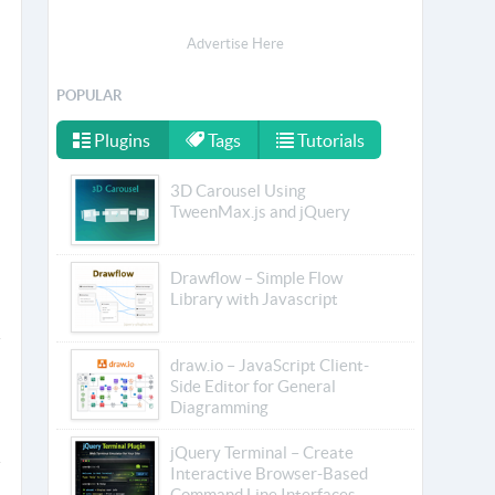
Advertise Here
POPULAR
Plugins
Tags
Tutorials
3D Carousel Using
TweenMax.js and jQuery
Drawflow – Simple Flow
Library with Javascript
draw.io – JavaScript Client-
Side Editor for General
Diagramming
jQuery Terminal – Create
Interactive Browser-Based
Command Line Interfaces