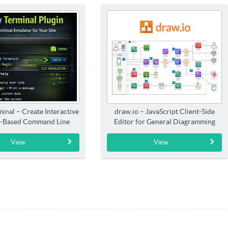
inal – Create Interactive
draw.io – JavaScript Client-Side
-Based Command Line
Editor for General Diagramming
Interfaces
View
View