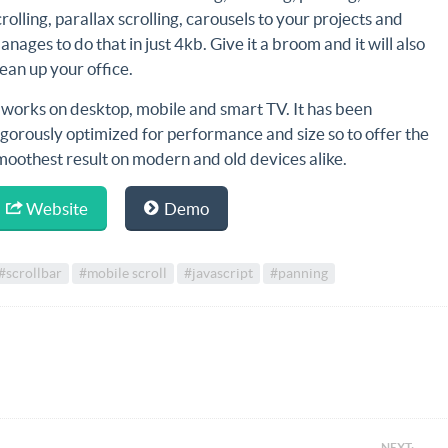
crolling, parallax scrolling, carousels to your projects and
anages to do that in just 4kb. Give it a broom and it will also
lean up your office.
t works on desktop, mobile and smart TV. It has been
igorously optimized for performance and size so to offer the
moothest result on modern and old devices alike.
Website
Demo
#scrollbar
#mobile scroll
#javascript
#panning
NEXT: