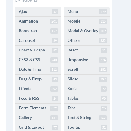
CATEGORIES
Ajax
Menu
52
179
Animation
Mobile
201
115
Bootstrap
Modal & Overlay
152
109
Carousel
Others
69
332
Chart & Graph
React
82
11
CSS3 & CSS
Responsive
240
224
Date & Time
Scroll
112
282
Drag & Drop
Slider
43
297
Effects
Social
302
72
Feed & RSS
Tables
24
99
Form Elements
Tabs
329
26
Gallery
Text & String
187
167
Grid & Layout
Tooltip
77
52