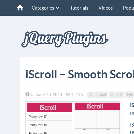
Categories
Tutorials
Videos
Popu
iScroll – Smooth Scro
January 20, 2014
12196
Carousel
Scroll
Mob
i
m
i
u