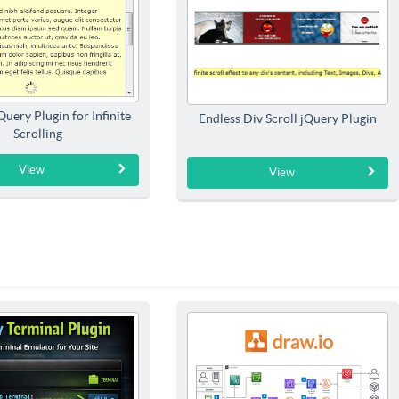
jQuery Plugin for Infinite
Endless Div Scroll jQuery Plugin
Scrolling
View
View