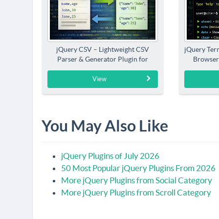
jQuery CSV – Lightweight CSV
jQuery Term
Parser & Generator Plugin for
Browser
jQuery
View
You May Also Like
jQuery Plugins of July 2026
50 Most Popular jQuery Plugins From 2026
More jQuery Plugins from Social Category
More jQuery Plugins from Scroll Category