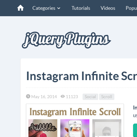
Categories
Tutorials
Videos
Popu
Instagram Infinite Scr
May 16, 2014
11123
Social
Scroll
I
u