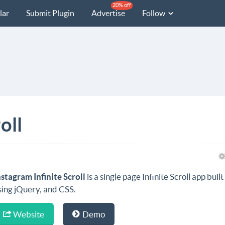
20% off
lar
Submit Plugin
Advertise
Follow
oll
nstagram Infinite Scroll
is a single page Infinite Scroll app built
sing jQuery, and CSS.
Website
Demo