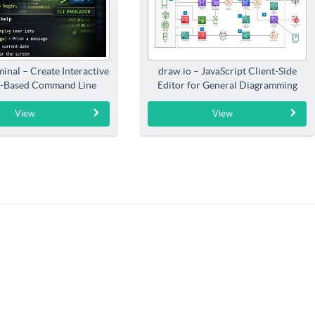
inal – Create Interactive
draw.io – JavaScript Client-Side
-Based Command Line
Editor for General Diagramming
Interfaces
View
View