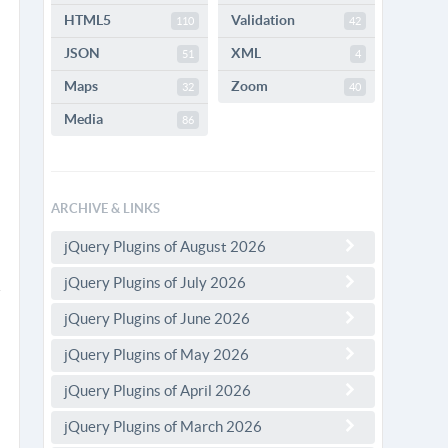
HTML5
Validation
110
42
JSON
XML
51
4
Maps
Zoom
32
40
Media
86
ARCHIVE & LINKS
jQuery Plugins of August 2026
jQuery Plugins of July 2026
jQuery Plugins of June 2026
jQuery Plugins of May 2026
jQuery Plugins of April 2026
jQuery Plugins of March 2026