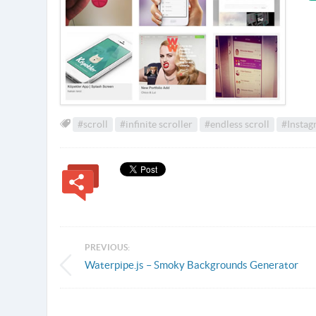
#scroll
#infinite scroller
#endless scroll
#Instag
PREVIOUS:
Waterpipe.js – Smoky Backgrounds Generator