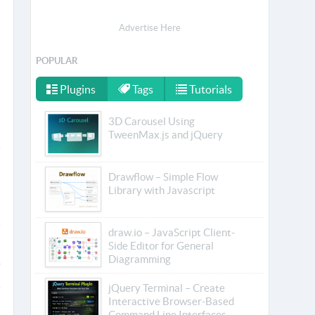
Advertise Here
POPULAR
Plugins
Tags
Tutorials
3D Carousel Using
TweenMax.js and jQuery
Drawflow – Simple Flow
Library with Javascript
draw.io – JavaScript Client-
Side Editor for General
Diagramming
jQuery Terminal – Create
Interactive Browser-Based
Command Line Interfaces