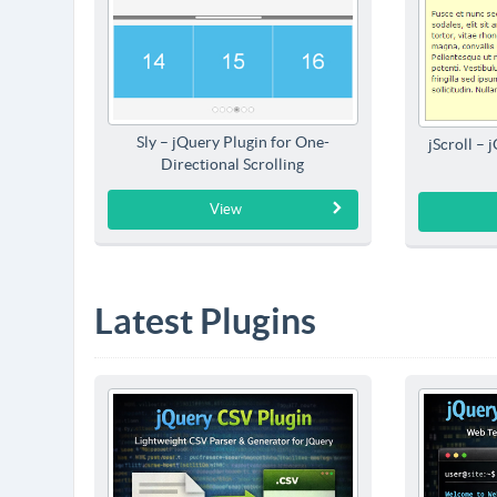
Sly – jQuery Plugin for One-
jScroll – 
Directional Scrolling
View
Latest Plugins