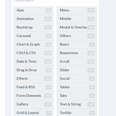
CATEGORIES
Ajax
Menu
52
179
Animation
Mobile
201
115
Bootstrap
Modal & Overlay
152
109
Carousel
Others
69
332
Chart & Graph
React
82
11
CSS3 & CSS
Responsive
240
224
Date & Time
Scroll
112
282
Drag & Drop
Slider
43
297
Effects
Social
302
72
Feed & RSS
Tables
24
99
Form Elements
Tabs
329
26
Gallery
Text & String
187
167
Grid & Layout
Tooltip
77
52