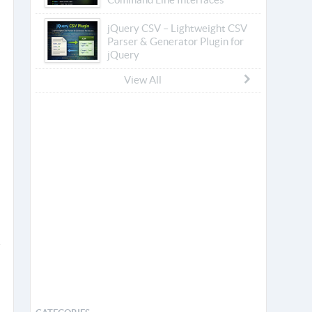
jQuery CSV – Lightweight CSV
Parser & Generator Plugin for
jQuery
View All