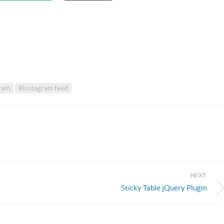
ram
#Instagram feed
NEXT:
Sticky Table jQuery Plugin