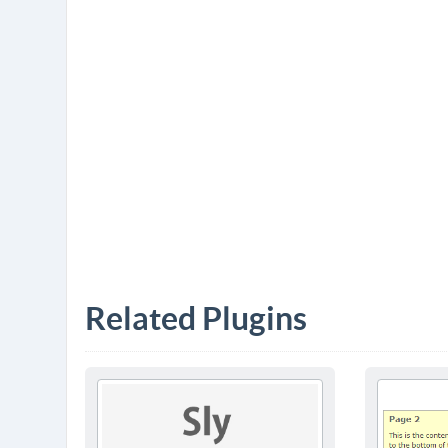
Related Plugins