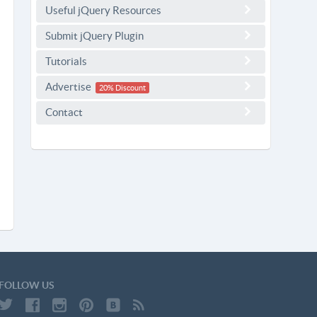
Useful jQuery Resources
Submit jQuery Plugin
Tutorials
Advertise
20% Discount
Contact
FOLLOW US