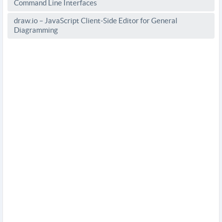
Command Line Interfaces
draw.io – JavaScript Client-Side Editor for General
Diagramming