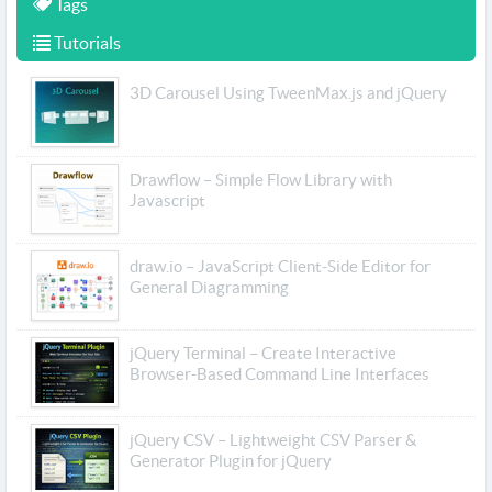
Tags
Tutorials
3D Carousel Using TweenMax.js and jQuery
Drawflow – Simple Flow Library with
Javascript
draw.io – JavaScript Client-Side Editor for
General Diagramming
jQuery Terminal – Create Interactive
Browser-Based Command Line Interfaces
jQuery CSV – Lightweight CSV Parser &
Generator Plugin for jQuery