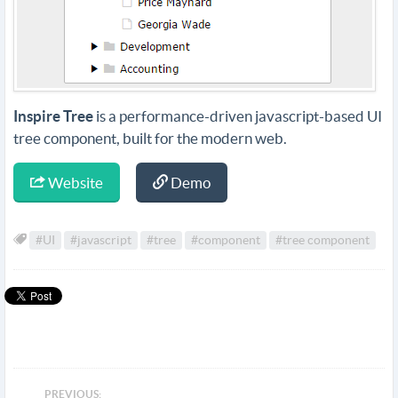
Inspire Tree
is a performance-driven javascript-based UI
tree component, built for the modern web.
Website
Demo
#UI
#javascript
#tree
#component
#tree component
PREVIOUS: