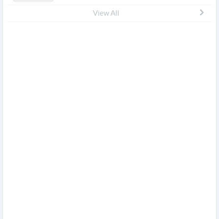
View All