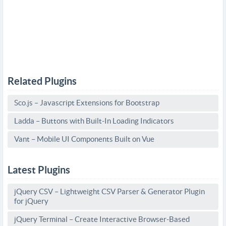
Related Plugins
Sco.js – Javascript Extensions for Bootstrap
Ladda – Buttons with Built-In Loading Indicators
Vant – Mobile UI Components Built on Vue
Latest Plugins
jQuery CSV – Lightweight CSV Parser & Generator Plugin
for jQuery
jQuery Terminal – Create Interactive Browser-Based