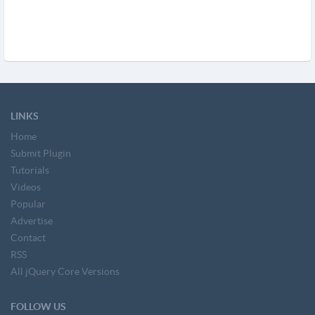
LINKS
Home
Submit Plugin
Tutorials
Videos
Popular
Advertise
Contact
RSS
All jQuery Core Versions
FOLLOW US