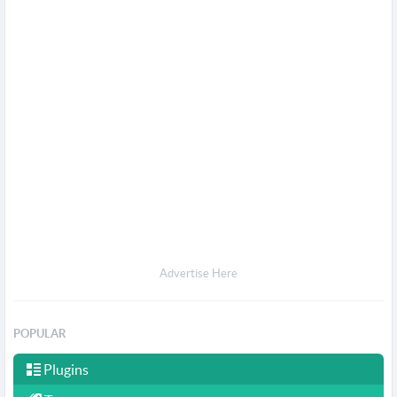
Advertise Here
POPULAR
Plugins