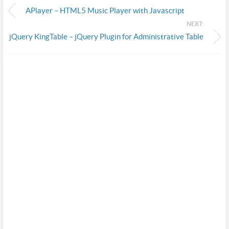
APlayer – HTML5 Music Player with Javascript
NEXT:
jQuery KingTable – jQuery Plugin for Administrative Table