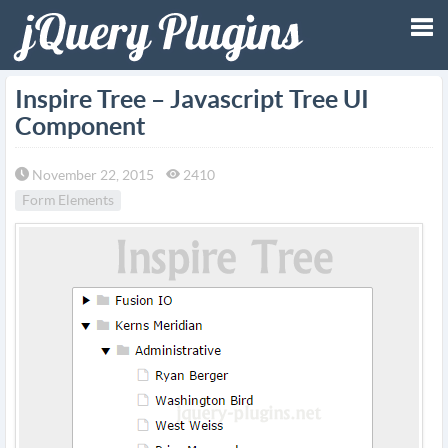
Tog
Inspire Tree – Javascript Tree UI
Component
nav
November 22, 2015
2410
Form Elements