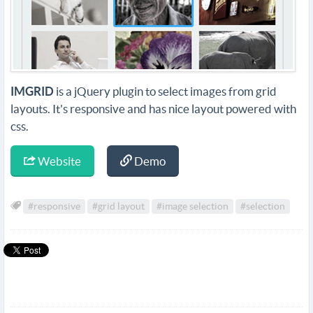
IMGRID
is a jQuery plugin to select images from grid
layouts. It's responsive and has nice layout powered with
css.
Website
Demo
#responsive
#grid layout
#image selection
#selection