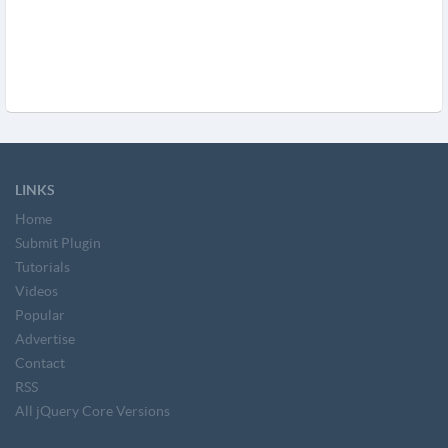
LINKS
Home
Submit Plugin
Tutorials
Videos
Popular
Advertise
Contact
RSS
All jQuery Core Versions