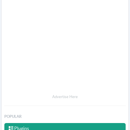
Advertise Here
POPULAR
Plugins