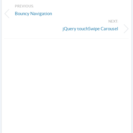
PREVIOUS:
Bouncy Navigation
NEXT:
jQuery touchSwipe Carousel