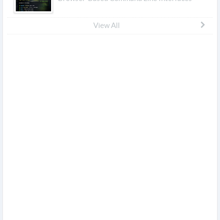
View All