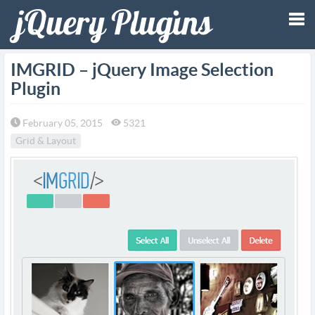
Tog
IMGRID – jQuery Image Selection
Plugin
nav
February 05, 2015
5321
Grid & Layout