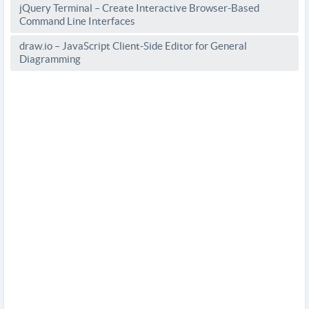
jQuery Terminal – Create Interactive Browser-Based
Command Line Interfaces
draw.io – JavaScript Client-Side Editor for General
Diagramming