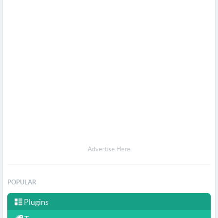
Advertise Here
POPULAR
Plugins