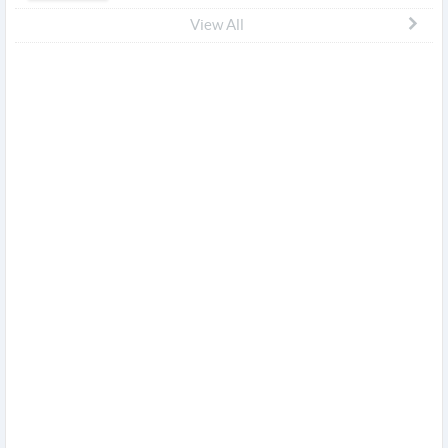
View All