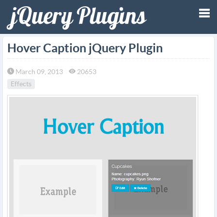
Tog
Hover Caption jQuery Plugin
nav
March 09, 2013
20653
Effects