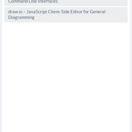
Command Line Interfaces
draw.io – JavaScript Client-Side Editor for General
Diagramming