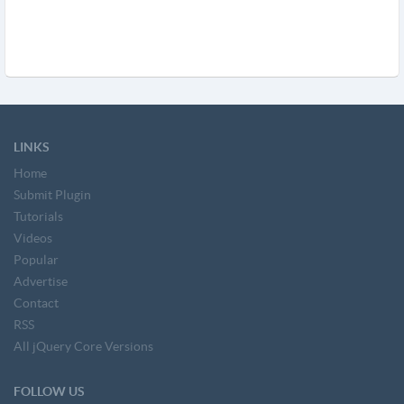
LINKS
Home
Submit Plugin
Tutorials
Videos
Popular
Advertise
Contact
RSS
All jQuery Core Versions
FOLLOW US