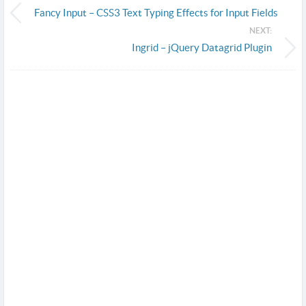
Fancy Input – CSS3 Text Typing Effects for Input Fields
NEXT:
Ingrid – jQuery Datagrid Plugin