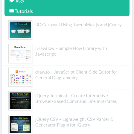
Tags
Tutorials
3D Carousel Using TweenMax.js and jQuery
Drawflow – Simple Flow Library with
Javascript
draw.io – JavaScript Client-Side Editor for
General Diagramming
jQuery Terminal – Create Interactive
Browser-Based Command Line Interfaces
jQuery CSV – Lightweight CSV Parser &
Generator Plugin for jQuery