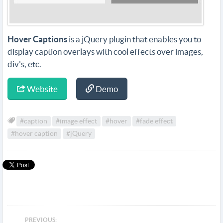
Hover Captions
is a jQuery plugin that enables you to
display caption overlays with cool effects over images,
div's, etc.
Website
Demo
#caption
#image effect
#hover
#fade effect
#hover caption
#jQuery
PREVIOUS: