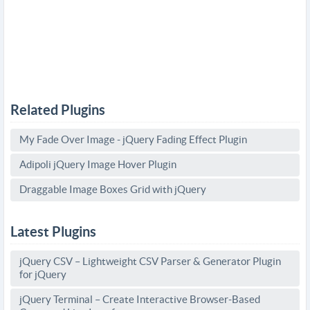
Related Plugins
My Fade Over Image - jQuery Fading Effect Plugin
Adipoli jQuery Image Hover Plugin
Draggable Image Boxes Grid with jQuery
Latest Plugins
jQuery CSV – Lightweight CSV Parser & Generator Plugin
for jQuery
jQuery Terminal – Create Interactive Browser-Based