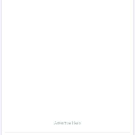
Advertise Here