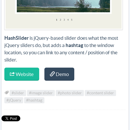
HashSlider
is jQuery-based slider does what the most
jQuery sliders do, but adds a
hashtag
to the window
location, so you can link to any content / position of the
slider.
Website
Demo
#slider
#image slider
#photo slider
#content slider
#jQuery
#hashtag