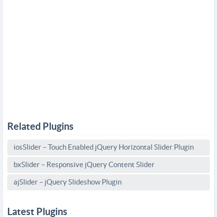
Related Plugins
iosSlider – Touch Enabled jQuery Horizontal Slider Plugin
bxSlider – Responsive jQuery Content Slider
ajSlider – jQuery Slideshow Plugin
Latest Plugins