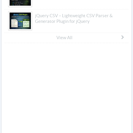
jQuery CSV – Lightweight CSV Parser &
Generator Plugin for jQuery
View All