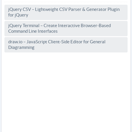
jQuery CSV – Lightweight CSV Parser & Generator Plugin
for jQuery
jQuery Terminal – Create Interactive Browser-Based
Command Line Interfaces
draw.io – JavaScript Client-Side Editor for General
Diagramming