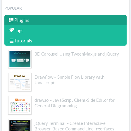
POPULAR
Plugins
Tags
Tutorials
3D Carousel Using TweenMax.js and jQuery
Drawflow – Simple Flow Library with
Javascript
draw.io – JavaScript Client-Side Editor for
General Diagramming
jQuery Terminal – Create Interactive
Browser-Based Command Line Interfaces