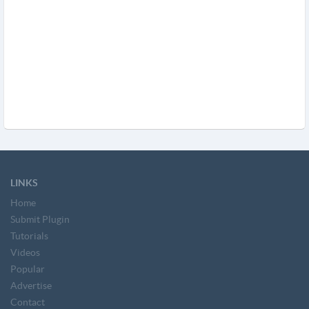
LINKS
Home
Submit Plugin
Tutorials
Videos
Popular
Advertise
Contact