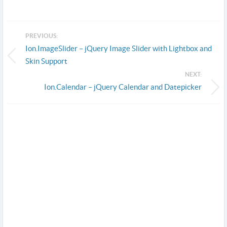
PREVIOUS:
Ion.ImageSlider – jQuery Image Slider with Lightbox and
Skin Support
NEXT:
Ion.Calendar – jQuery Calendar and Datepicker