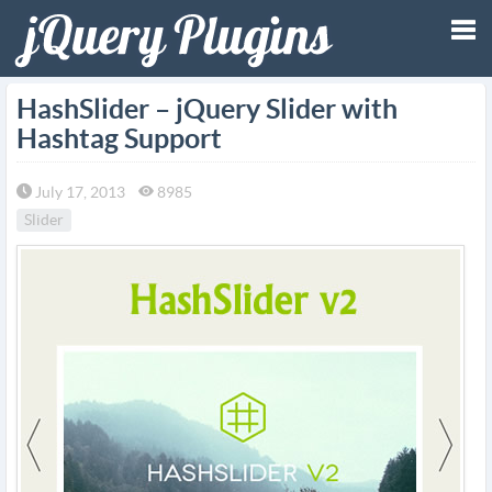
Tog
HashSlider – jQuery Slider with
Hashtag Support
nav
July 17, 2013
8985
Slider