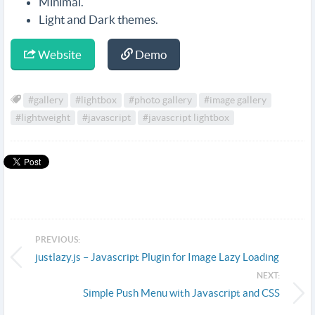
Minimal.
Light and Dark themes.
Website
Demo
#gallery
#lightbox
#photo gallery
#image gallery
#lightweight
#javascript
#javascript lightbox
PREVIOUS:
justlazy.js – Javascript Plugin for Image Lazy Loading
NEXT:
Simple Push Menu with Javascript and CSS