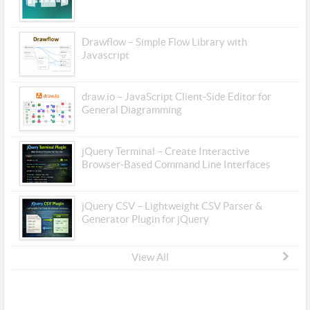
Drawflow – Simple Flow Library with
Javascript
draw.io – JavaScript Client-Side Editor for
General Diagramming
jQuery Terminal – Create Interactive
Browser-Based Command Line Interfaces
jQuery CSV – Lightweight CSV Parser &
Generator Plugin for jQuery
View All