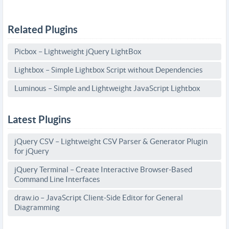
Related Plugins
Picbox – Lightweight jQuery LightBox
Lightbox – Simple Lightbox Script without Dependencies
Luminous – Simple and Lightweight JavaScript Lightbox
Latest Plugins
jQuery CSV – Lightweight CSV Parser & Generator Plugin
for jQuery
jQuery Terminal – Create Interactive Browser-Based
Command Line Interfaces
draw.io – JavaScript Client-Side Editor for General
Diagramming