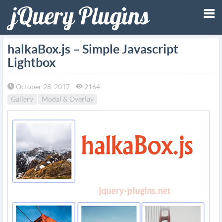
Tog
halkaBox.js – Simple Javascript
Lightbox
nav
October 28, 2017
2164
Gallery
Modal & Overlay