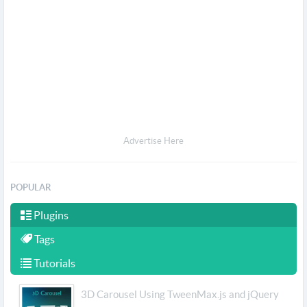
Advertise Here
POPULAR
Plugins
Tags
Tutorials
3D Carousel Using TweenMax.js and jQuery