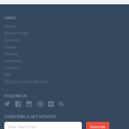
LINKS
Home
Submit Plugin
Tutorials
Videos
Popular
Advertise
Contact
RSS
All jQuery Core Versions
FOLLOW US
SUBSCRIBE & GET UPDATES
Subscribe