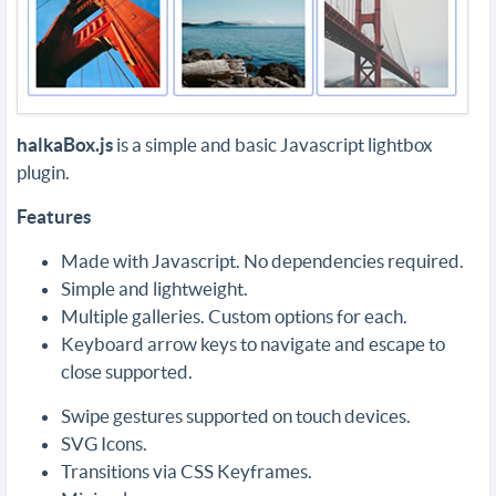
halkaBox.js
is a simple and basic Javascript lightbox
plugin.
Features
Made with Javascript. No dependencies required.
Simple and lightweight.
Multiple galleries. Custom options for each.
Keyboard arrow keys to navigate and escape to
close supported.
Swipe gestures supported on touch devices.
SVG Icons.
Transitions via CSS Keyframes.