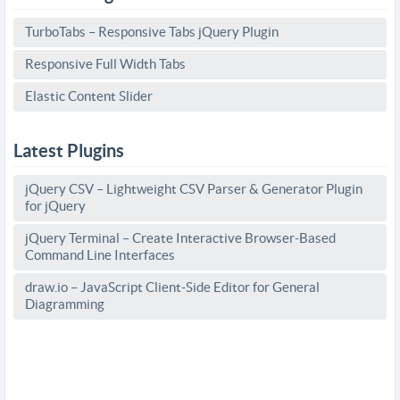
TurboTabs – Responsive Tabs jQuery Plugin
Responsive Full Width Tabs
Elastic Content Slider
Latest Plugins
jQuery CSV – Lightweight CSV Parser & Generator Plugin
for jQuery
jQuery Terminal – Create Interactive Browser-Based
Command Line Interfaces
draw.io – JavaScript Client-Side Editor for General
Diagramming