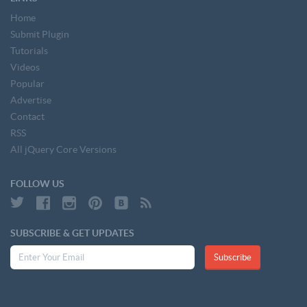
Home
Submit Plugin
Tutorials
Videos
Popular
Advertise
Contact
RSS
All jQuery Core Versions
FOLLOW US
SUBSCRIBE & GET UPDATES
Subscribe