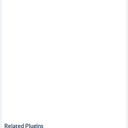
Related Plugins