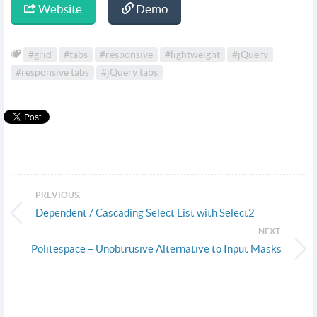
Website
Demo
#grid
#tabs
#responsive
#lightweight
#jQuery
#responsive tabs
#jQuery tabs
PREVIOUS:
Dependent / Cascading Select List with Select2
NEXT:
Politespace – Unobtrusive Alternative to Input Masks