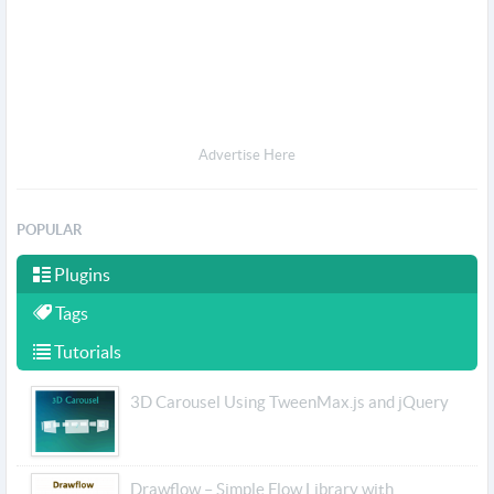
Advertise Here
POPULAR
Plugins
Tags
Tutorials
3D Carousel Using TweenMax.js and jQuery
Drawflow – Simple Flow Library with