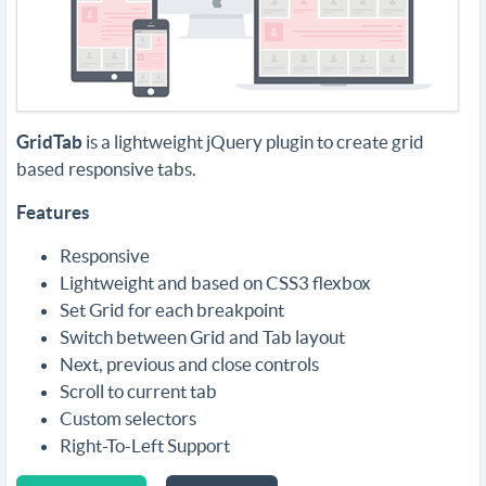
GridTab
is a lightweight jQuery plugin to create grid
based responsive tabs.
Features
Responsive
Lightweight and based on CSS3 flexbox
Set Grid for each breakpoint
Switch between Grid and Tab layout
Next, previous and close controls
Scroll to current tab
Custom selectors
Right-To-Left Support