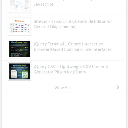
Javascript
draw.io – JavaScript Client-Side Editor for
General Diagramming
jQuery Terminal – Create Interactive
Browser-Based Command Line Interfaces
jQuery CSV – Lightweight CSV Parser &
Generator Plugin for jQuery
View All