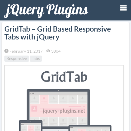
Tog
GridTab – Grid Based Responsive
Tabs with jQuery
nav
February 11, 2017
3804
Responsive
Tabs