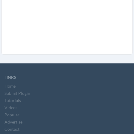
LINKS
Home
Submit Plugin
Tutorials
Videos
Popular
Advertise
Contact