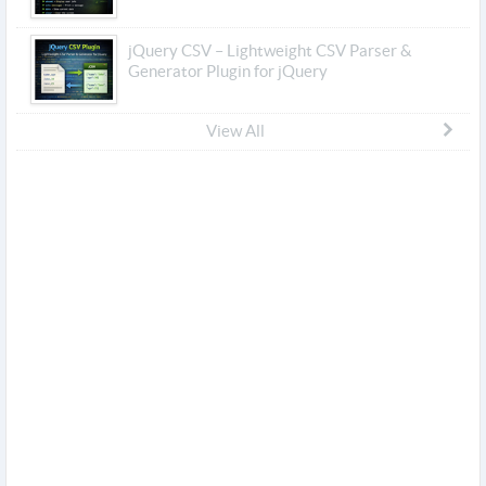
jQuery CSV – Lightweight CSV Parser &
Generator Plugin for jQuery
View All