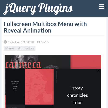
Tog
Fullscreen Multibox Menu with
Reveal Animation
nav
October 13, 2018
1615
Menu
Animation