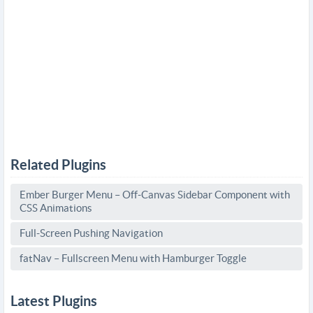
Related Plugins
Ember Burger Menu – Off-Canvas Sidebar Component with
CSS Animations
Full-Screen Pushing Navigation
fatNav – Fullscreen Menu with Hamburger Toggle
Latest Plugins