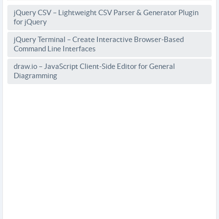
jQuery CSV – Lightweight CSV Parser & Generator Plugin
for jQuery
jQuery Terminal – Create Interactive Browser-Based
Command Line Interfaces
draw.io – JavaScript Client-Side Editor for General
Diagramming