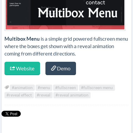
Multibox Menu
is a simple grid powered fullscreen menu
where the boxes get shown with a reveal animation
coming from different directions.
Website
Demo
#animation
#menu
#fullscreen
#fullscreen menu
#reveal effect
#reveal
#reveal animation