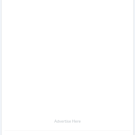
Advertise Here