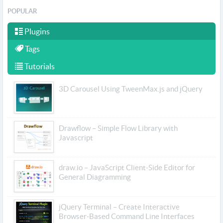
POPULAR
Plugins
Tags
Tutorials
3D Carousel Using TweenMax.js and jQuery
Drawflow – Simple Flow Library with
Javascript
draw.io – JavaScript Client-Side Editor for
General Diagramming
jQuery Terminal – Create Interactive
Browser-Based Command Line Interfaces