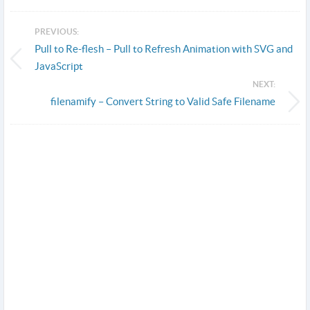
PREVIOUS:
Pull to Re-flesh – Pull to Refresh Animation with SVG and
JavaScript
NEXT:
filenamify – Convert String to Valid Safe Filename