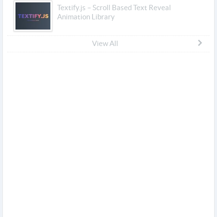
Textify.js – Scroll Based Text Reveal
Animation Library
View All