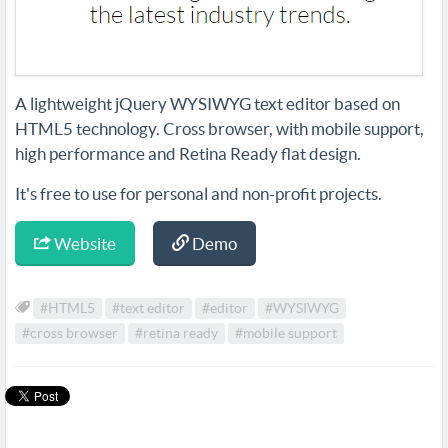
A lightweight jQuery WYSIWYG text editor based on
HTML5 technology. Cross browser, with mobile support,
high performance and Retina Ready flat design.
It's free to use for personal and non-profit projects.
Website
Demo
#HTML5
#text editor
#editor
#WYSIWYG
#cross browser
#retina ready
#mobile support