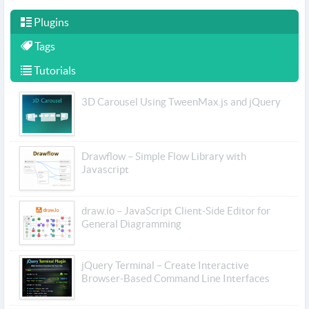
Plugins
Tags
Tutorials
3D Carousel Using TweenMax.js and jQuery
Drawflow – Simple Flow Library with
Javascript
draw.io – JavaScript Client-Side Editor for
General Diagramming
jQuery Terminal – Create Interactive
Browser-Based Command Line Interfaces