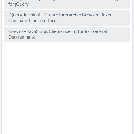
for jQuery
jQuery Terminal – Create Interactive Browser-Based
Command Line Interfaces
draw.io – JavaScript Client-Side Editor for General
Diagramming