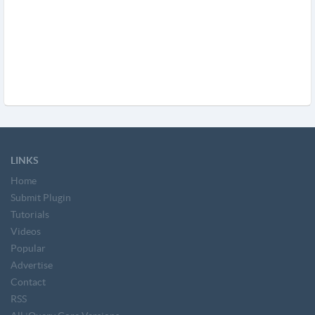
LINKS
Home
Submit Plugin
Tutorials
Videos
Popular
Advertise
Contact
RSS