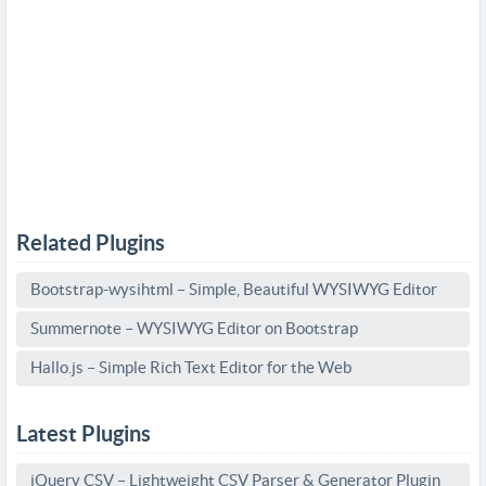
Related Plugins
Bootstrap-wysihtml – Simple, Beautiful WYSIWYG Editor
Summernote – WYSIWYG Editor on Bootstrap
Hallo.js – Simple Rich Text Editor for the Web
Latest Plugins
jQuery CSV – Lightweight CSV Parser & Generator Plugin