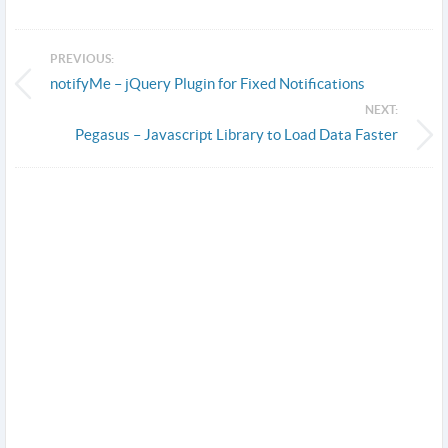
PREVIOUS:
notifyMe – jQuery Plugin for Fixed Notifications
NEXT:
Pegasus – Javascript Library to Load Data Faster