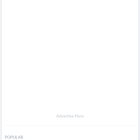
Advertise Here
POPULAR