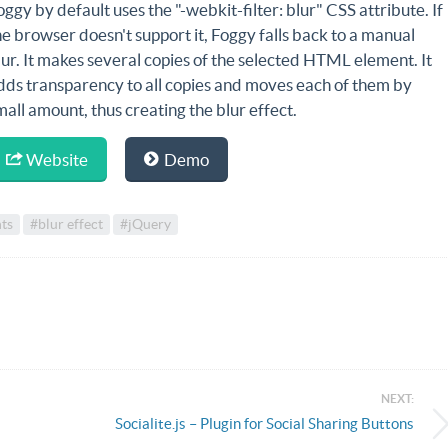
oggy by default uses the "-webkit-filter: blur" CSS attribute. If
he browser doesn't support it, Foggy falls back to a manual
lur. It makes several copies of the selected HTML element. It
dds transparency to all copies and moves each of them by
mall amount, thus creating the blur effect.
Website
Demo
ts
#blur effect
#jQuery
NEXT:
Socialite.js – Plugin for Social Sharing Buttons