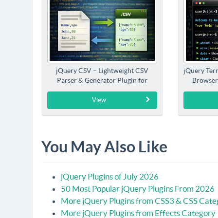
jQuery CSV – Lightweight CSV
jQuery Term
Parser & Generator Plugin for
Browser
jQuery
View
You May Also Like
jQuery Plugins of July 2026
50 Most Popular jQuery Plugins From 2026
More jQuery Plugins from CSS3 & CSS Cate
More jQuery Plugins from Effects Category