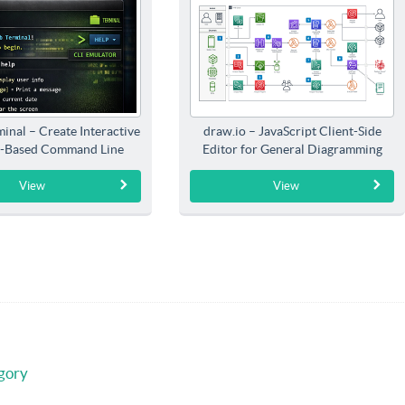
inal – Create Interactive
draw.io – JavaScript Client-Side
-Based Command Line
Editor for General Diagramming
Interfaces
View
View
gory