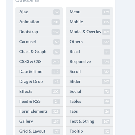
CATEGORIES
Ajax
Menu
52
179
Animation
Mobile
201
115
Bootstrap
Modal & Overlay
152
109
Carousel
Others
69
332
Chart & Graph
React
82
11
CSS3 & CSS
Responsive
240
224
Date & Time
Scroll
112
282
Drag & Drop
Slider
43
297
Effects
Social
302
72
Feed & RSS
Tables
24
99
Form Elements
Tabs
329
26
Gallery
Text & String
187
167
Grid & Layout
Tooltip
77
52