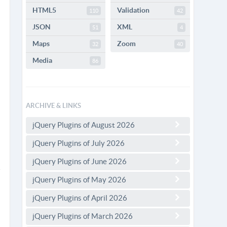
HTML5
Validation
110
42
JSON
XML
51
4
Maps
Zoom
32
40
Media
86
ARCHIVE & LINKS
jQuery Plugins of August 2026
jQuery Plugins of July 2026
jQuery Plugins of June 2026
jQuery Plugins of May 2026
jQuery Plugins of April 2026
jQuery Plugins of March 2026