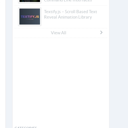
Textify.js – Scroll Based Text
Reveal Animation Library
View All