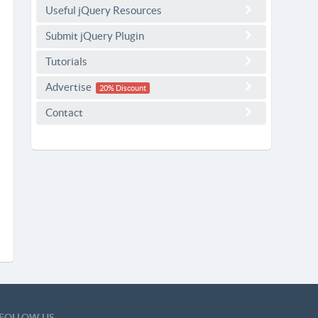
Useful jQuery Resources
Submit jQuery Plugin
Tutorials
Advertise
20% Discount
Contact
FOLLOW US