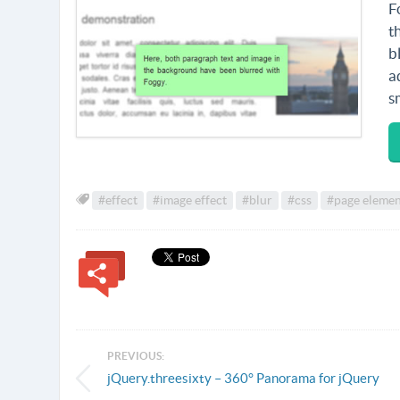
F
t
b
a
s
#effect
#image effect
#blur
#css
#page elemen
PREVIOUS:
jQuery.threesixty – 360° Panorama for jQuery