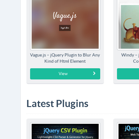
Vague.js – jQuery Plugin to Blur Any
Windy – 
Kind of Html Element
Co
View
Latest Plugins