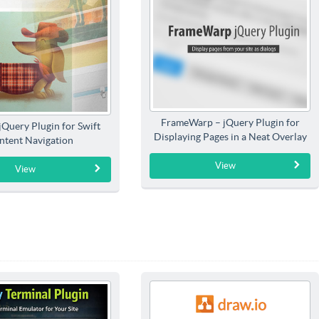
FrameWarp – jQuery Plugin for
jQuery Plugin for Swift
Displaying Pages in a Neat Overlay
ntent Navigation
View
View