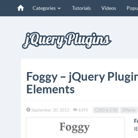
Categories
Tutorials
Videos
Popu
Foggy – jQuery Plugin
Elements
September 20, 2012
6395
CSS3 & CSS
Effects
F
I