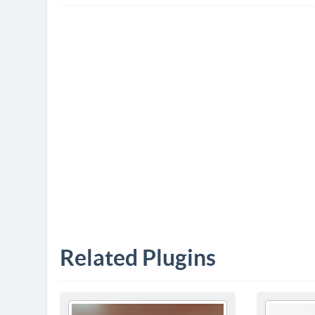
Related Plugins