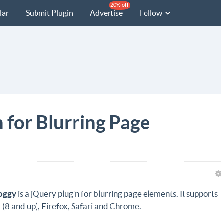
20% off
lar
Submit Plugin
Advertise
Follow
 for Blurring Page
oggy
is a jQuery plugin for blurring page elements. It supports
E (8 and up), Firefox, Safari and Chrome.