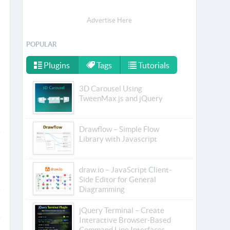
Advertise Here
POPULAR
Plugins
Tags
Tutorials
3D Carousel Using
TweenMax.js and jQuery
Drawflow – Simple Flow
Library with Javascript
draw.io – JavaScript Client-
Side Editor for General
Diagramming
jQuery Terminal – Create
Interactive Browser-Based
Command Line Interfaces