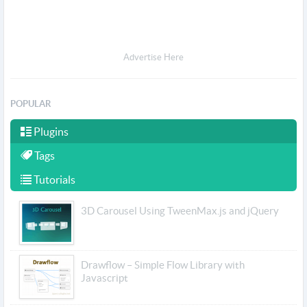
Advertise Here
POPULAR
Plugins
Tags
Tutorials
3D Carousel Using TweenMax.js and jQuery
Drawflow – Simple Flow Library with
Javascript