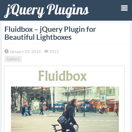
Tog
Fluidbox – jQuery Plugin for
Beautiful Lightboxes
nav
January 03, 2014
7012
Gallery