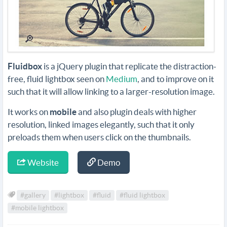
Fluidbox
is a jQuery plugin that replicate the distraction-
free, fluid lightbox seen on
Medium
, and to improve on it
such that it will allow linking to a larger-resolution image.
It works on
mobile
and also plugin deals with higher
resolution, linked images elegantly, such that it only
preloads them when users click on the thumbnails.
Website
Demo
#gallery
#lightbox
#fluid
#fluid lightbox
#mobile lightbox