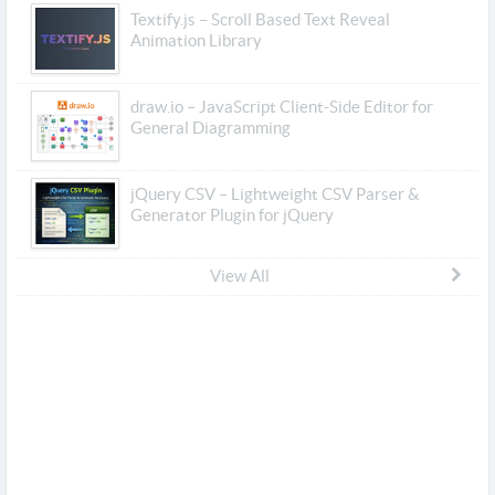
Textify.js – Scroll Based Text Reveal
Animation Library
draw.io – JavaScript Client-Side Editor for
General Diagramming
jQuery CSV – Lightweight CSV Parser &
Generator Plugin for jQuery
View All