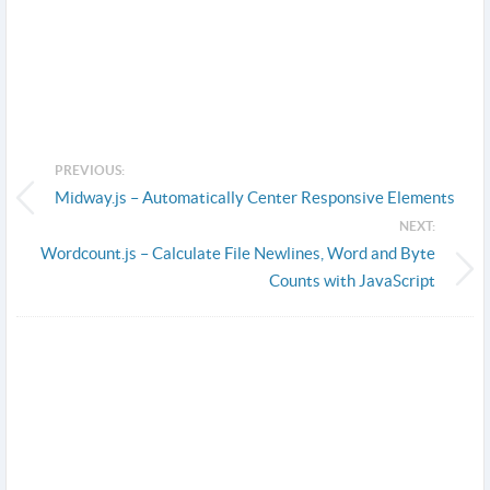
PREVIOUS:
Midway.js – Automatically Center Responsive Elements
NEXT:
Wordcount.js – Calculate File Newlines, Word and Byte
Counts with JavaScript