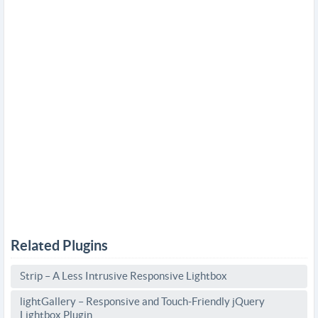
Related Plugins
Strip – A Less Intrusive Responsive Lightbox
lightGallery – Responsive and Touch-Friendly jQuery
Lightbox Plugin