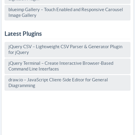
blueimp Gallery – Touch Enabled and Responsive Carousel
Image Gallery
Latest Plugins
jQuery CSV – Lightweight CSV Parser & Generator Plugin
for jQuery
jQuery Terminal – Create Interactive Browser-Based
Command Line Interfaces
draw.io – JavaScript Client-Side Editor for General
Diagramming