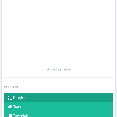
Advertise Here
POPULAR
Plugins
Tags
Tutorials