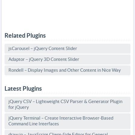
Related Plugins
jsCarousel – jQuery Content Slider
Adaptor – jQuery 3D Content Slider
Rondell – Display Images and Other Content in Nice Way
Latest Plugins
jQuery CSV – Lightweight CSV Parser & Generator Plugin
for jQuery
jQuery Terminal – Create Interactive Browser-Based
Command Line Interfaces
draw.io – JavaScript Client-Side Editor for General