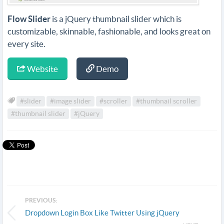
Flow Slider
is a jQuery thumbnail slider which is
customizable, skinnable, fashionable, and looks great on
every site.
Website
Demo
#slider
#image slider
#scroller
#thumbnail scroller
#thumbnail slider
#jQuery
PREVIOUS:
Dropdown Login Box Like Twitter Using jQuery