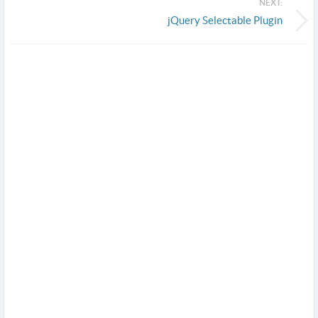
NEXT:
jQuery Selectable Plugin