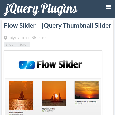
Tog
Flow Slider – jQuery Thumbnail Slider
nav
July 07, 2012
11011
Slider
Scroll