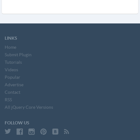
LINKS
Home
Submit Plugin
Tutorials
Videos
Popular
Advertise
Contact
RSS
All jQuery Core Versions
FOLLOW US