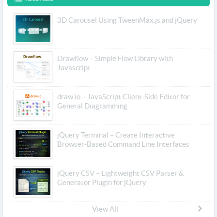
3D Carousel Using TweenMax.js and jQuery
Drawflow – Simple Flow Library with
Javascript
draw.io – JavaScript Client-Side Editor for
General Diagramming
jQuery Terminal – Create Interactive
Browser-Based Command Line Interfaces
jQuery CSV – Lightweight CSV Parser &
Generator Plugin for jQuery
View All