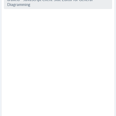
Diagramming