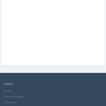
LINKS
Home
Submit Plugin
Tutorials