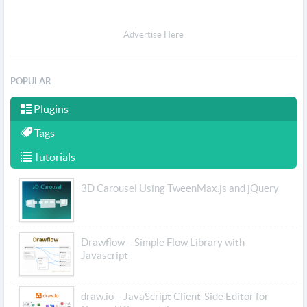
Advertise Here
POPULAR
Plugins
Tags
Tutorials
3D Carousel Using TweenMax.js and jQuery
Drawflow – Simple Flow Library with
Javascript
draw.io – JavaScript Client-Side Editor for