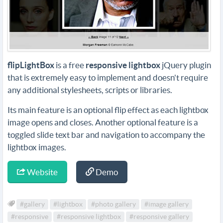
flipLightBox
is a free
responsive lightbox
jQuery plugin
that is extremely easy to implement and doesn't require
any additional stylesheets, scripts or libraries.
Its main feature is an optional flip effect as each lightbox
image opens and closes. Another optional feature is a
toggled slide text bar and navigation to accompany the
lightbox images.
Website
Demo
#gallery
#lightbox
#photo gallery
#image gallery
#responsive
#responsive lightbox
#responsive gallery