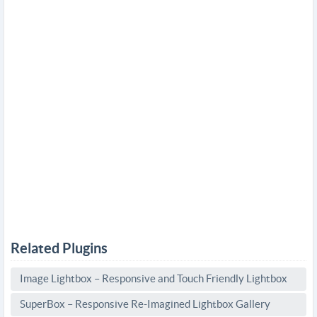
Related Plugins
Image Lightbox – Responsive and Touch Friendly Lightbox
SuperBox – Responsive Re-Imagined Lightbox Gallery