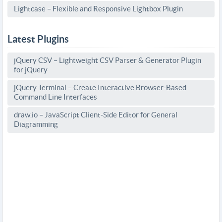
Lightcase – Flexible and Responsive Lightbox Plugin
Latest Plugins
jQuery CSV – Lightweight CSV Parser & Generator Plugin
for jQuery
jQuery Terminal – Create Interactive Browser-Based
Command Line Interfaces
draw.io – JavaScript Client-Side Editor for General
Diagramming