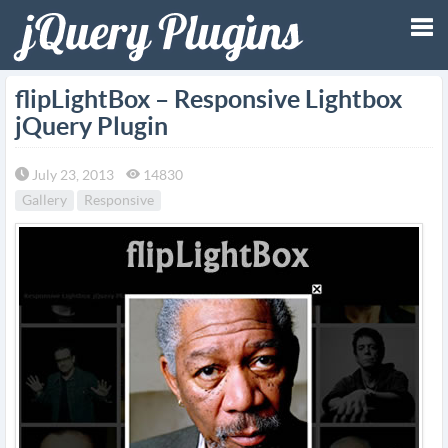
Tog
flipLightBox – Responsive Lightbox
jQuery Plugin
nav
July 23, 2013
14830
Gallery
Responsive