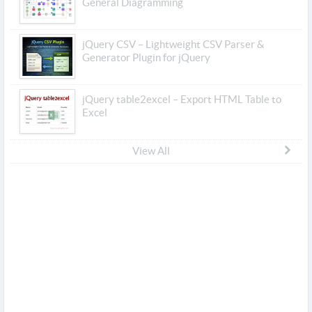
General Diagramming
jQuery CSV – Lightweight CSV Parser &
Generator Plugin for jQuery
jQuery table2excel – Export HTML Table to
Excel
View All