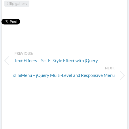
#flip gallery
PREVIOUS:
Text Effects – Sci-Fi Style Effect with jQuery
NEXT:
slimMenu – jQuery Multi-Level and Responsive Menu