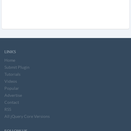
LINKS
Home
Submit Plugin
Tutorials
Videos
Popular
Advertise
Contact
RSS
All jQuery Core Versions