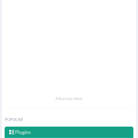
Advertise Here
POPULAR
Plugins