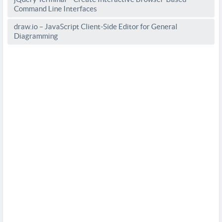
Command Line Interfaces
draw.io – JavaScript Client-Side Editor for General
Diagramming