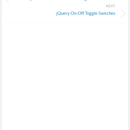
NEXT:
jQuery On-Off Toggle Switches