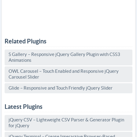
Related Plugins
S Gallery – Responsive jQuery Gallery Plugin with CSS3
Animations
OWL Carousel – Touch Enabled and Responsive jQuery
Carousel Slider
Glide – Responsive and Touch Friendly jQuery Slider
Latest Plugins
jQuery CSV – Lightweight CSV Parser & Generator Plugin
for jQuery
jQuery Terminal – Create Interactive Browser-Based