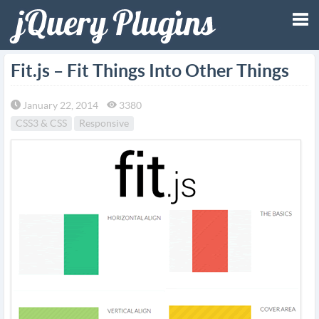
Tog
Fit.js – Fit Things Into Other Things
nav
January 22, 2014
3380
CSS3 & CSS
Responsive