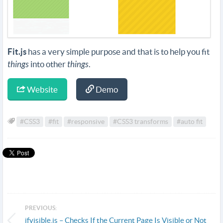
Fit.js
has a very simple purpose and that is to help you fit
things
into other
things
.
Website
Demo
#CSS3
#fit
#responsive
#CSS3 transforms
#auto fit
PREVIOUS:
ifvisible.js – Checks If the Current Page Is Visible or Not