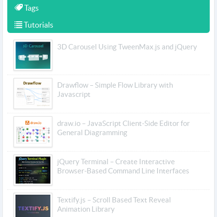
Tags
Tutorials
3D Carousel Using TweenMax.js and jQuery
Drawflow – Simple Flow Library with
Javascript
draw.io – JavaScript Client-Side Editor for
General Diagramming
jQuery Terminal – Create Interactive
Browser-Based Command Line Interfaces
Textify.js – Scroll Based Text Reveal
Animation Library