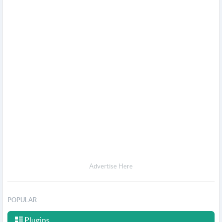
Advertise Here
POPULAR
Plugins