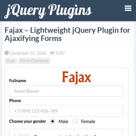
Tog
Fajax – Lightweight jQuery Plugin for
Ajaxifying Forms
nav
December 31, 2016
1587
Ajax
Form Elements