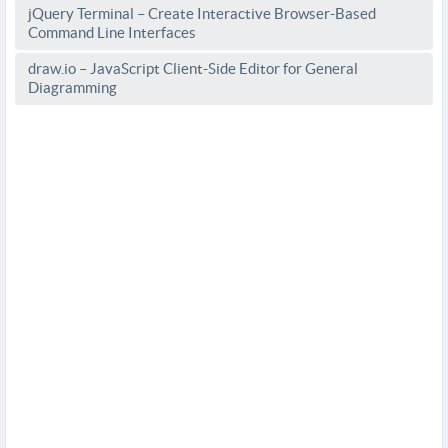
jQuery Terminal – Create Interactive Browser-Based
Command Line Interfaces
draw.io – JavaScript Client-Side Editor for General
Diagramming