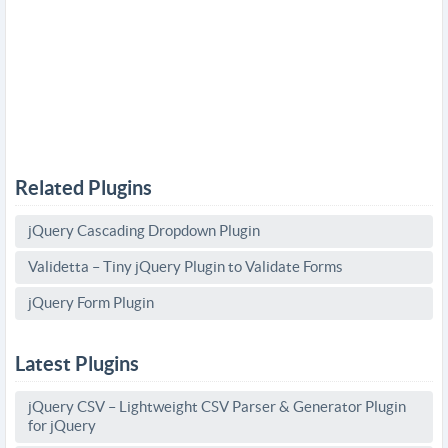
Related Plugins
jQuery Cascading Dropdown Plugin
Validetta – Tiny jQuery Plugin to Validate Forms
jQuery Form Plugin
Latest Plugins
jQuery CSV – Lightweight CSV Parser & Generator Plugin
for jQuery