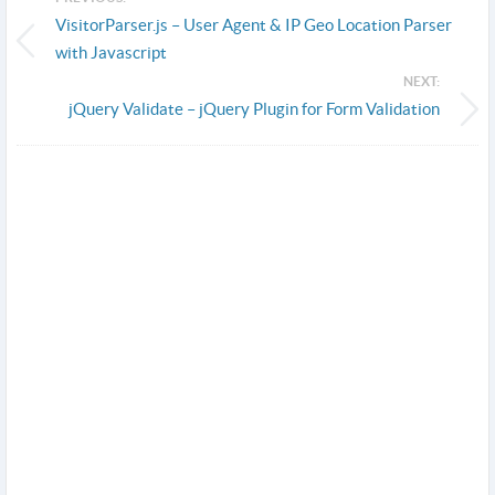
VisitorParser.js – User Agent & IP Geo Location Parser
with Javascript
NEXT:
jQuery Validate – jQuery Plugin for Form Validation