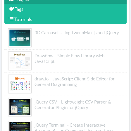
Tags
Tutorials
3D Carousel Using TweenMax.js and jQuery
Drawflow – Simple Flow Library with
Javascript
draw.io – JavaScript Client-Side Editor for
General Diagramming
jQuery CSV – Lightweight CSV Parser &
Generator Plugin for jQuery
jQuery Terminal – Create Interactive
Browser-Based Command Line Interfaces