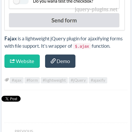
Fajax
is a lightweight jQuery plugin for ajaxifying forms
with file support. It's wrapper of
function.
$.ajax
Website
Demo
#ajax
#form
#lightweight
#jQuery
#ajaxify
PREVIOUS: