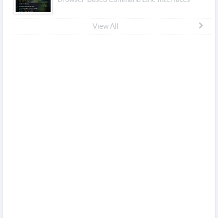
View All