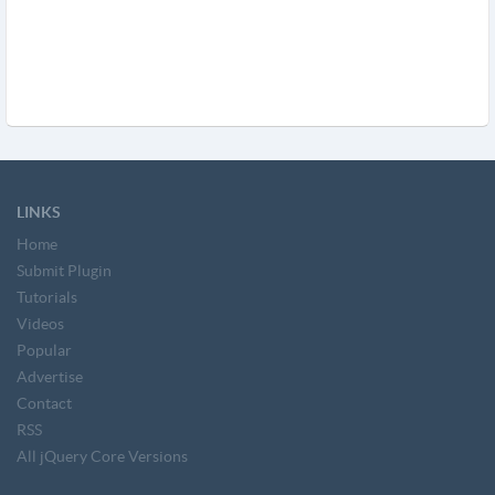
LINKS
Home
Submit Plugin
Tutorials
Videos
Popular
Advertise
Contact
RSS
All jQuery Core Versions