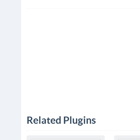
Related Plugins