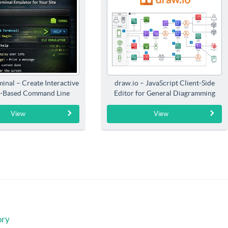
inal – Create Interactive
draw.io – JavaScript Client-Side
-Based Command Line
Editor for General Diagramming
Interfaces
View
View
ory