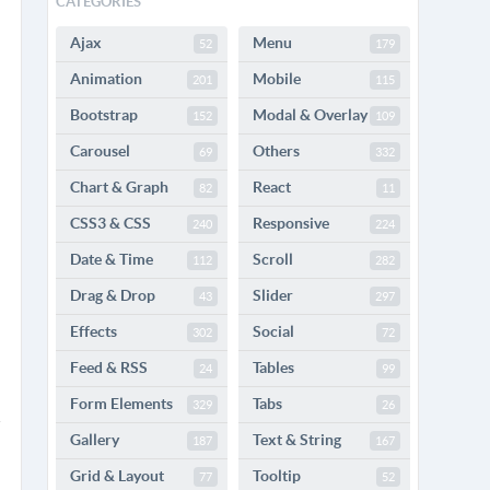
CATEGORIES
Ajax
Menu
52
179
Animation
Mobile
201
115
Bootstrap
Modal & Overlay
152
109
Carousel
Others
69
332
Chart & Graph
React
82
11
CSS3 & CSS
Responsive
240
224
Date & Time
Scroll
112
282
Drag & Drop
Slider
43
297
Effects
Social
302
72
Feed & RSS
Tables
24
99
Form Elements
Tabs
329
26
Gallery
Text & String
187
167
Grid & Layout
Tooltip
77
52