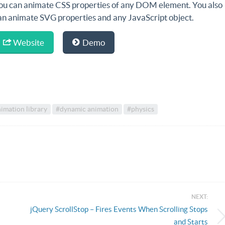
ou can animate CSS properties of any DOM element. You also
an animate SVG properties and any JavaScript object.
Website
Demo
imation library
#dynamic animation
#physics
NEXT:
jQuery ScrollStop – Fires Events When Scrolling Stops
and Starts