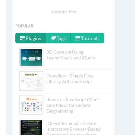
Advertise Here
POPULAR
Plugins
Tags
Tutorials
3D Carousel Using
TweenMax.js and jQuery
Drawflow – Simple Flow
Library with Javascript
draw.io – JavaScript Client-
Side Editor for General
Diagramming
jQuery Terminal – Create
Interactive Browser-Based
Command Line Interfaces