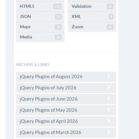
HTML5
Validation
110
42
JSON
XML
51
4
Maps
Zoom
32
40
Media
86
ARCHIVE & LINKS
jQuery Plugins of August 2026
jQuery Plugins of July 2026
jQuery Plugins of June 2026
jQuery Plugins of May 2026
jQuery Plugins of April 2026
jQuery Plugins of March 2026