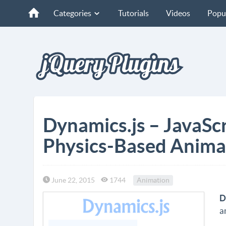
Categories
Tutorials
Videos
Popu
Dynamics.js – JavaScr
Physics-Based Anima
June 22, 2015
1744
Animation
D
a