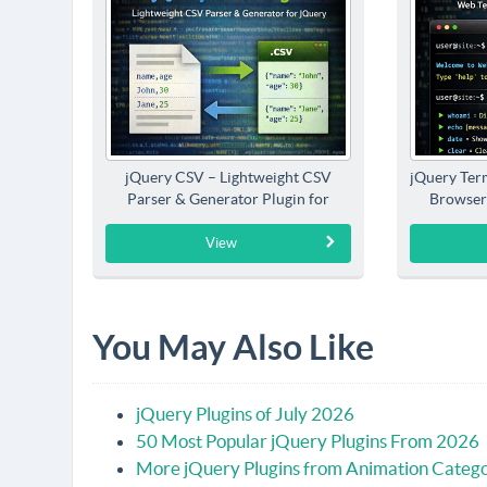
jQuery CSV – Lightweight CSV
jQuery Term
Parser & Generator Plugin for
Browser
jQuery
View
You May Also Like
jQuery Plugins of July 2026
50 Most Popular jQuery Plugins From 2026
More jQuery Plugins from Animation Categ