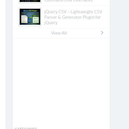
jQuery CSV – Lightweight CSV
Parser & Generator Plugin for
jQuery
View All