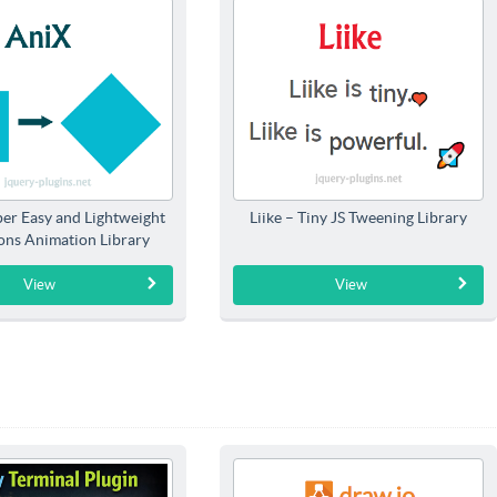
per Easy and Lightweight
Liike – Tiny JS Tweening Library
ions Animation Library
View
View