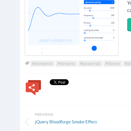
Y
c
#animation
#dynamic
#javascript
#library
#an
PREVIOUS:
jQuery Bloodforge Smoke Effect