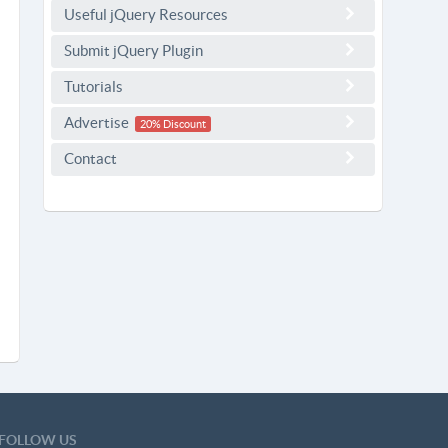
Useful jQuery Resources
Submit jQuery Plugin
Tutorials
Advertise
20% Discount
Contact
FOLLOW US