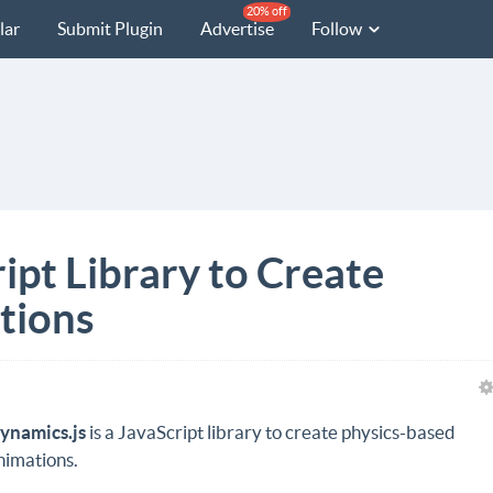
20% off
lar
Submit Plugin
Advertise
Follow
ipt Library to Create
tions
ynamics.js
is a JavaScript library to create physics-based
nimations.