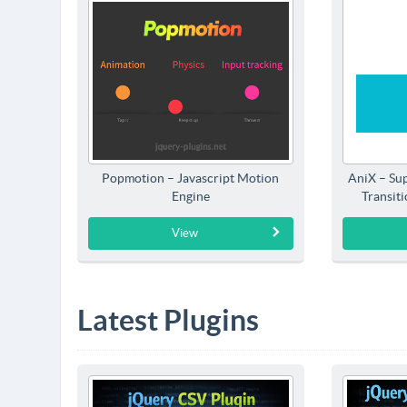
Popmotion – Javascript Motion
AniX – Su
Engine
Transit
View
Latest Plugins