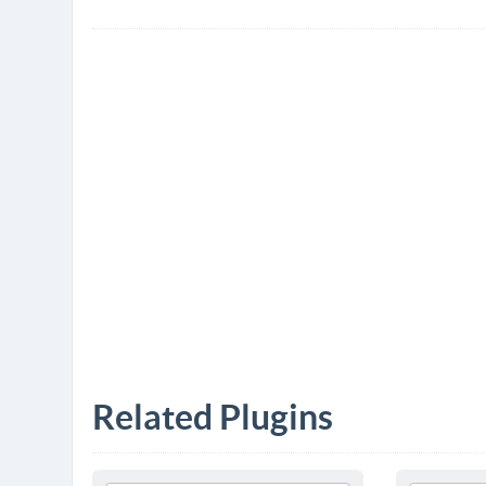
Related Plugins