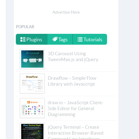
Advertise Here
POPULAR
Plugins
Tags
Tutorials
3D Carousel Using
TweenMax.js and jQuery
Drawflow – Simple Flow
Library with Javascript
draw.io – JavaScript Client-
Side Editor for General
Diagramming
jQuery Terminal – Create
Interactive Browser-Based
Command Line Interfaces