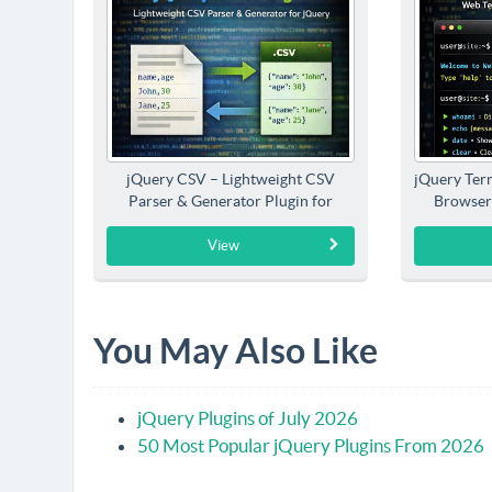
jQuery CSV – Lightweight CSV
jQuery Term
Parser & Generator Plugin for
Browser
jQuery
View
You May Also Like
jQuery Plugins of July 2026
50 Most Popular jQuery Plugins From 2026