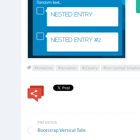
#timeline
#dynamic
#jQuery
#horizontal timeli
PREVIOUS:
Bootstrap Vertical Tabs