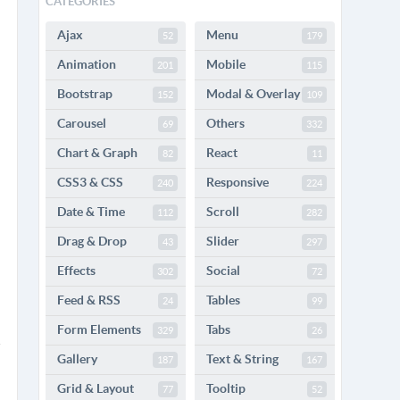
CATEGORIES
Ajax
Menu
52
179
Animation
Mobile
201
115
Bootstrap
Modal & Overlay
152
109
Carousel
Others
69
332
Chart & Graph
React
82
11
CSS3 & CSS
Responsive
240
224
Date & Time
Scroll
112
282
Drag & Drop
Slider
43
297
Effects
Social
302
72
Feed & RSS
Tables
24
99
Form Elements
Tabs
329
26
Gallery
Text & String
187
167
Grid & Layout
Tooltip
77
52