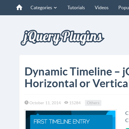
Categories
Tutorials
Videos
Popu
Dynamic Timeline – j
Horizontal or Vertica
October 11, 2014
15284
Others
C
C