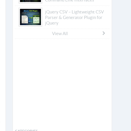
jQuery CSV – Lightweight CSV
Parser & Generator Plugin for
jQuery
View All