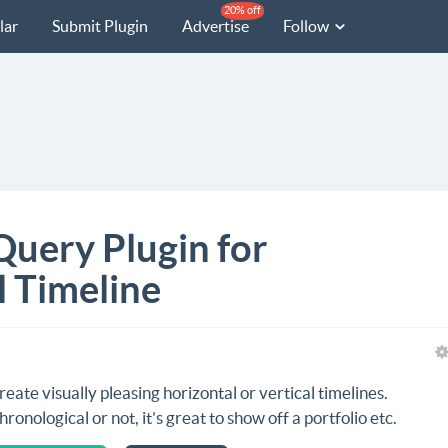
20% off
lar
Submit Plugin
Advertise
Follow
Query Plugin for
l Timeline
reate visually pleasing horizontal or vertical timelines.
hronological or not, it's great to show off a portfolio etc.