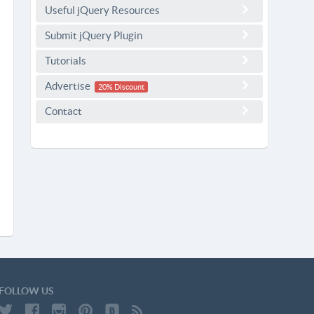
Useful jQuery Resources
Submit jQuery Plugin
Tutorials
Advertise
20% Discount
Contact
FOLLOW US