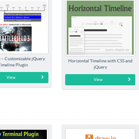
e – Customizable jQuery
Horizontal Timeline with CSS and
Timeline Plugin
jQuery
View
View