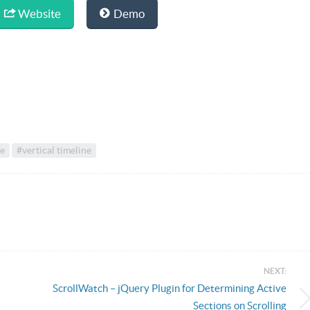
Website
Demo
ne
#vertical timeline
NEXT:
ScrollWatch – jQuery Plugin for Determining Active
Sections on Scrolling