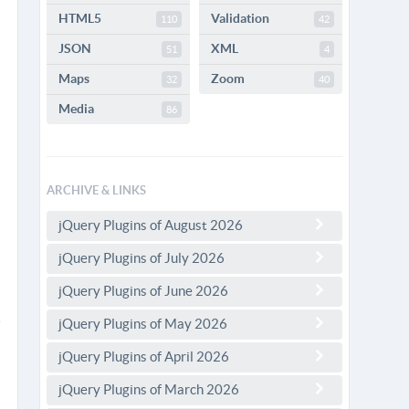
HTML5
Validation
110
42
JSON
XML
51
4
Maps
Zoom
32
40
Media
86
ARCHIVE & LINKS
jQuery Plugins of August 2026
jQuery Plugins of July 2026
jQuery Plugins of June 2026
jQuery Plugins of May 2026
jQuery Plugins of April 2026
jQuery Plugins of March 2026