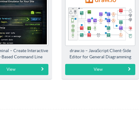
inal – Create Interactive
draw.io – JavaScript Client-Side
-Based Command Line
Editor for General Diagramming
Interfaces
View
View