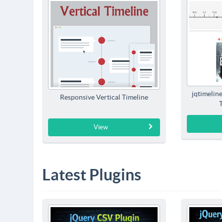
jqtimelin
Responsive Vertical Timeline
View
Latest Plugins