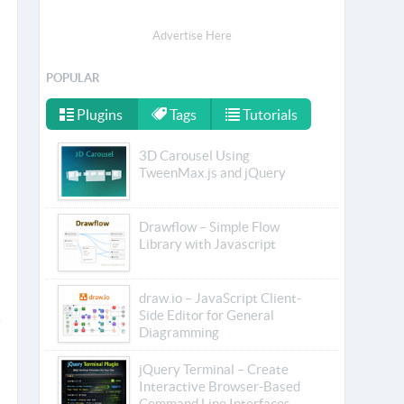
Advertise Here
POPULAR
Plugins
Tags
Tutorials
3D Carousel Using
TweenMax.js and jQuery
Drawflow – Simple Flow
Library with Javascript
draw.io – JavaScript Client-
Side Editor for General
Diagramming
jQuery Terminal – Create
Interactive Browser-Based
Command Line Interfaces