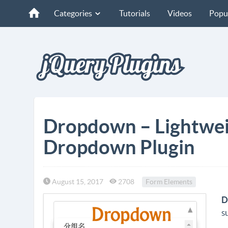
Categories
Tutorials
Videos
Popu
Dropdown – Lightwei
Dropdown Plugin
August 15, 2017
2708
Form Elements
D
s