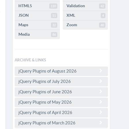
HTML5
Validation
110
42
JSON
XML
51
4
Maps
Zoom
32
40
Media
86
ARCHIVE & LINKS
jQuery Plugins of August 2026
jQuery Plugins of July 2026
jQuery Plugins of June 2026
jQuery Plugins of May 2026
jQuery Plugins of April 2026
jQuery Plugins of March 2026