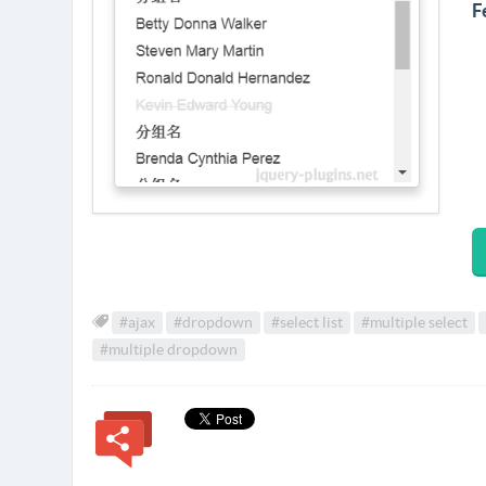
F
#ajax
#dropdown
#select list
#multiple select
#multiple dropdown