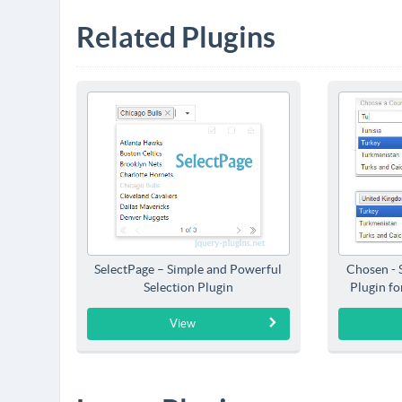
Related Plugins
SelectPage – Simple and Powerful
Chosen - 
Selection Plugin
Plugin f
View