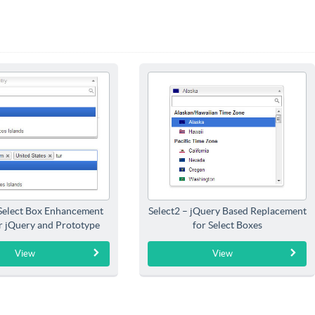
Select Box Enhancement
Select2 – jQuery Based Replacement
or jQuery and Prototype
for Select Boxes
View
View