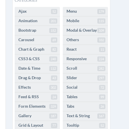
CATEGORIES
Ajax
Menu
52
179
Animation
Mobile
201
115
Bootstrap
Modal & Overlay
152
109
Carousel
Others
69
332
Chart & Graph
React
82
11
CSS3 & CSS
Responsive
240
224
Date & Time
Scroll
112
282
Drag & Drop
Slider
43
297
Effects
Social
302
72
Feed & RSS
Tables
24
99
Form Elements
Tabs
329
26
Gallery
Text & String
187
167
Grid & Layout
Tooltip
77
52