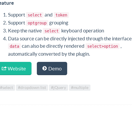
eature
Support
and
select
token
Support
grouping
optgroup
Keep the native
keyboard operation
select
Data source can be directly injected through the interface
can also be directly rendered
,
data
select>option
automatically converted by the plugin.
Website
Demo
#select
#dropdown list
#jQuery
#multiple