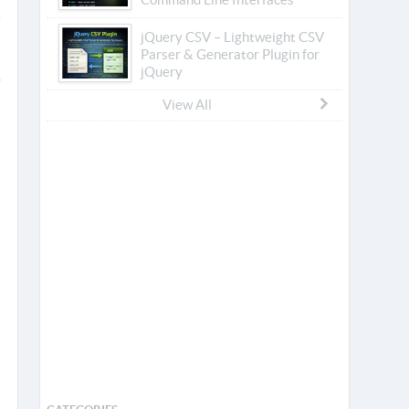
jQuery CSV – Lightweight CSV
Parser & Generator Plugin for
jQuery
View All