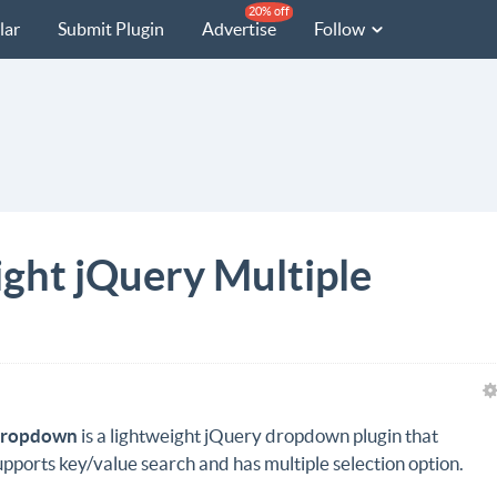
20% off
lar
Submit Plugin
Advertise
Follow
ght jQuery Multiple
ropdown
is a lightweight jQuery dropdown plugin that
upports key/value search and has multiple selection option.