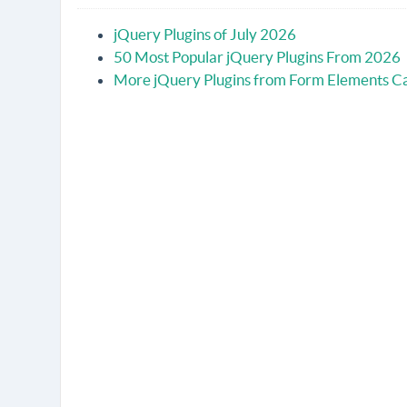
jQuery Plugins of July 2026
50 Most Popular jQuery Plugins From 2026
More jQuery Plugins from Form Elements C