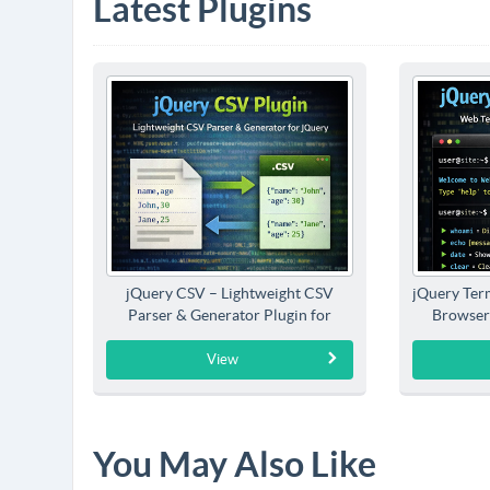
Latest Plugins
jQuery CSV – Lightweight CSV
jQuery Term
Parser & Generator Plugin for
Browser
jQuery
View
You May Also Like