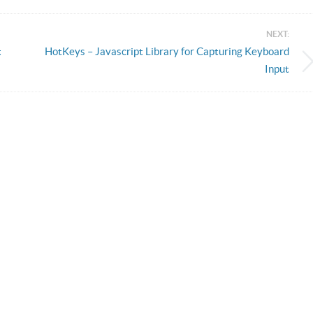
NEXT:
t
HotKeys – Javascript Library for Capturing Keyboard
Input