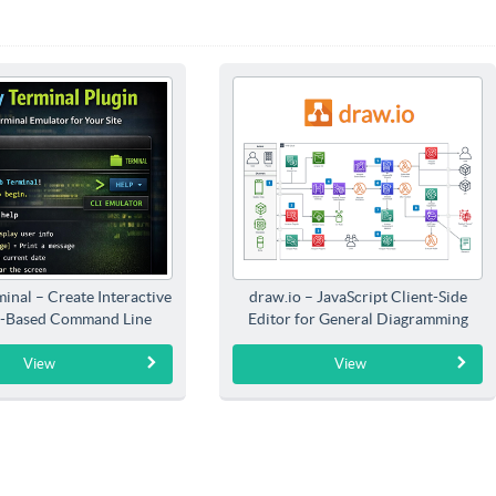
inal – Create Interactive
draw.io – JavaScript Client-Side
-Based Command Line
Editor for General Diagramming
Interfaces
View
View