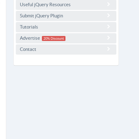
Useful jQuery Resources
Submit jQuery Plugin
Tutorials
Advertise
20% Discount
Contact