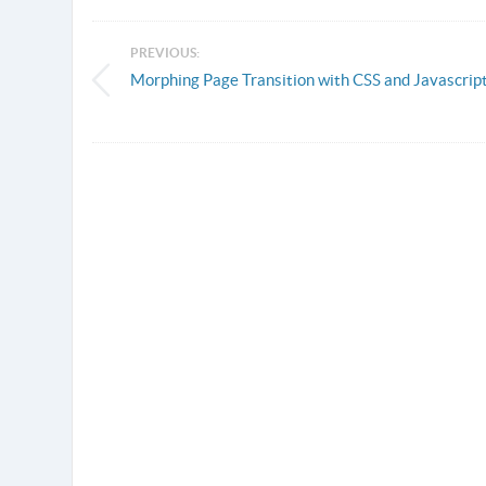
PREVIOUS:
Morphing Page Transition with CSS and Javascrip