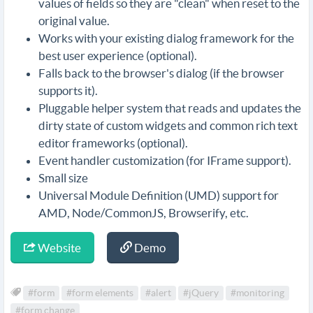
values of fields so they are "clean" when reset to the
original value.
Works with your existing dialog framework for the
best user experience (optional).
Falls back to the browser's dialog (if the browser
supports it).
Pluggable helper system that reads and updates the
dirty state of custom widgets and common rich text
editor frameworks (optional).
Event handler customization (for IFrame support).
Small size
Universal Module Definition (UMD) support for
AMD, Node/CommonJS, Browserify, etc.
Website
Demo
#form
#form elements
#alert
#jQuery
#monitoring
#form change