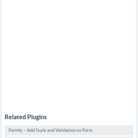
Related Plugins
Formly – Add Style and Validation to Form