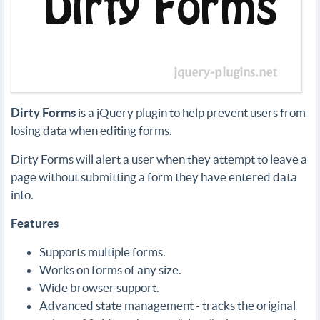
Dirty Forms
is a jQuery plugin to help prevent users from
losing data when editing forms.
Dirty Forms will alert a user when they attempt to leave a
page without submitting a form they have entered data
into.
Features
Supports multiple forms.
Works on forms of any size.
Wide browser support.
Advanced state management - tracks the original