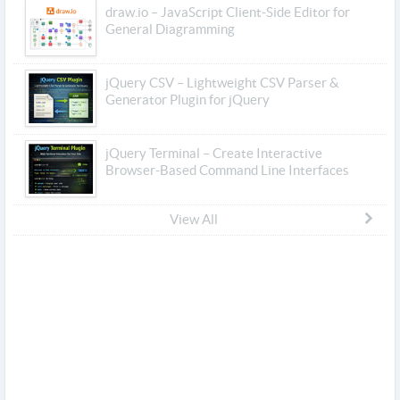
draw.io – JavaScript Client-Side Editor for
General Diagramming
jQuery CSV – Lightweight CSV Parser &
Generator Plugin for jQuery
jQuery Terminal – Create Interactive
Browser-Based Command Line Interfaces
View All