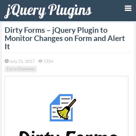
Tog
Dirty Forms – jQuery Plugin to
Monitor Changes on Form and Alert
nav
It
July 31, 2017
1724
Form Elements