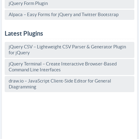
jQuery Form Plugin
Alpaca – Easy Forms for jQuery and Twitter Bootstrap
Latest Plugins
jQuery CSV – Lightweight CSV Parser & Generator Plugin
for jQuery
jQuery Terminal – Create Interactive Browser-Based
Command Line Interfaces
draw.io – JavaScript Client-Side Editor for General
Diagramming