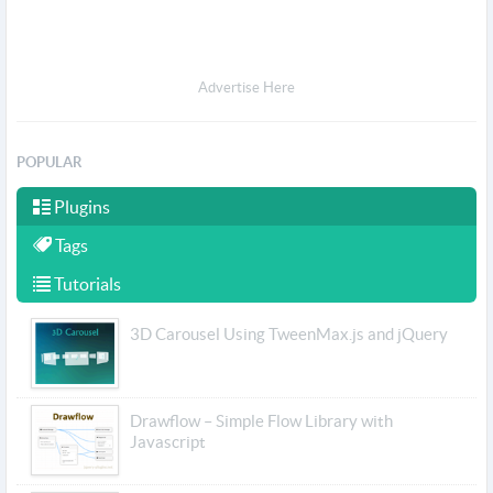
Advertise Here
POPULAR
Plugins
Tags
Tutorials
3D Carousel Using TweenMax.js and jQuery
Drawflow – Simple Flow Library with
Javascript