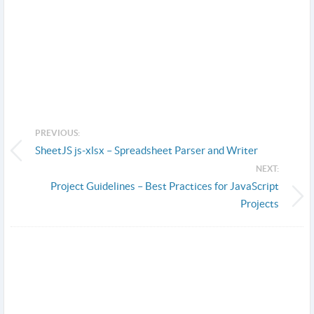
PREVIOUS:
SheetJS js-xlsx – Spreadsheet Parser and Writer
NEXT:
Project Guidelines – Best Practices for JavaScript
Projects