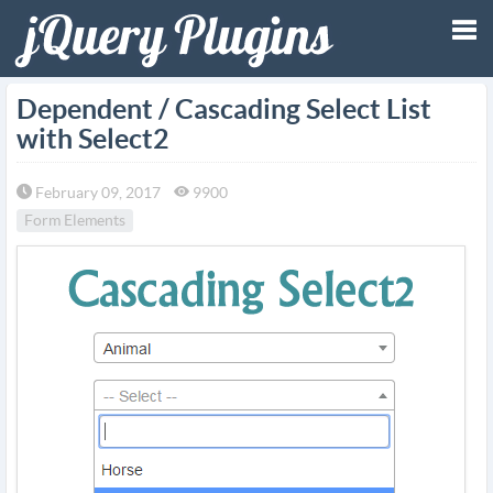
Tog
Dependent / Cascading Select List
with Select2
nav
February 09, 2017
9900
Form Elements