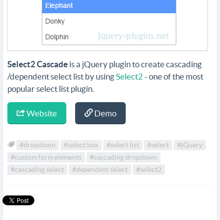
Select2 Cascade
is a jQuery plugin to create cascading
/dependent select list by using
Select2
- one of the most
popular select list plugin.
Website
Demo
#dropdown
#select box
#select list
#select
#jQuery
#custom form elements
#cascading dropdown
#cascading select
#dependent select
#select2