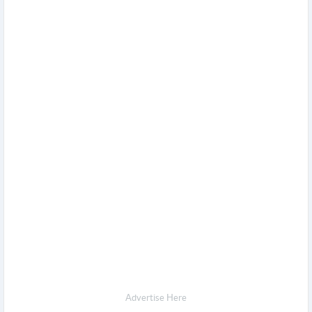
Advertise Here