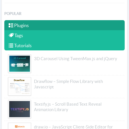
POPULAR
Plugins
Tags
Tutorials
3D Carousel Using TweenMax.js and jQuery
Drawflow – Simple Flow Library with
Javascript
Textify.js – Scroll Based Text Reveal
Animation Library
draw.io – JavaScript Client-Side Editor for