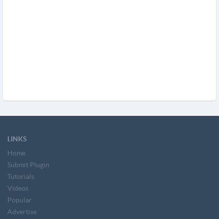
LINKS
Home
Submit Plugin
Tutorials
Videos
Popular
Advertise