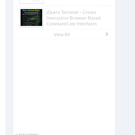
jQuery Terminal – Create
Interactive Browser-Based
Command Line Interfaces
View All