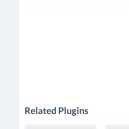
Related Plugins