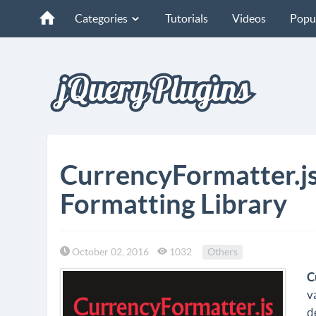
Categories
Tutorials
Videos
Popu
CurrencyFormatter.js
Formatting Library
October 02, 2016
1032
Others
C
v
d