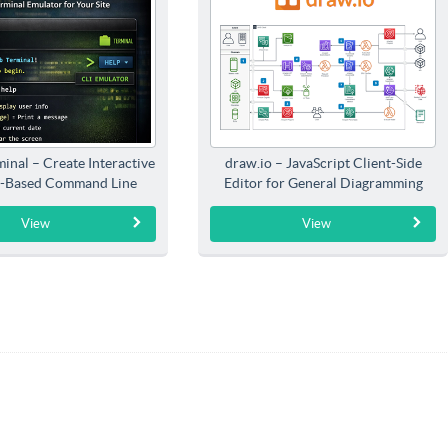
inal – Create Interactive
draw.io – JavaScript Client-Side
-Based Command Line
Editor for General Diagramming
Interfaces
View
View