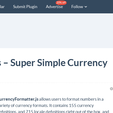
20% off
lar
Submit Plugin
Advertise
Follow
 – Super Simple Currency
urrencyFormatter.js
allows users to format numbers in a
ariety of currency formats. It contains 155 currency
efinitions, and 715 locale definitions right out of the box, and