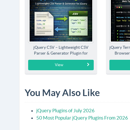
jQuery CSV – Lightweight CSV
jQuery Term
Parser & Generator Plugin for
Browser
jQuery
View
You May Also Like
jQuery Plugins of July 2026
50 Most Popular jQuery Plugins From 2026