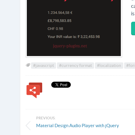
c
i
#javascript
#currency format
#localization
#for
PREVIOUS:
Material Design Audio Player with jQuery