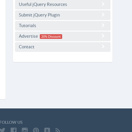
Useful jQuery Resources
Submit jQuery Plugin
Tutorials
Advertise
20% Discount
Contact
FOLLOW US