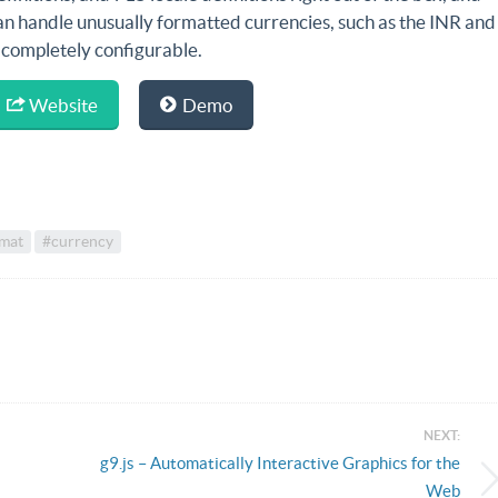
an handle unusually formatted currencies, such as the INR and
s completely configurable.
Website
Demo
mat
#currency
NEXT:
g9.js – Automatically Interactive Graphics for the
Web