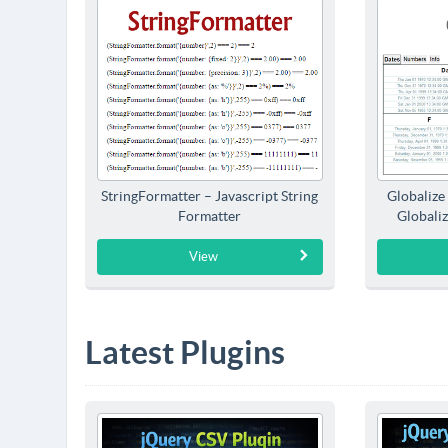
StringFormatter – Javascript String
Globalize
Formatter
Globaliz
View
Latest Plugins