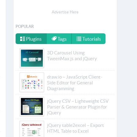
Advertise Here
POPULAR
Plugins
Tags
Tutorials
3D Carousel Using
TweenMax.js and jQuery
draw.io – JavaScript Client-
Side Editor for General
Diagramming
jQuery CSV – Lightweight CSV
Parser & Generator Plugin for
jQuery
jQuery table2excel – Export
HTML Table to Excel