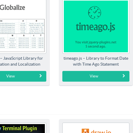
 – JavaScript Library for
timeago.js – Library to Format Date
ation and Localization
with Time Ago Statement
View
View