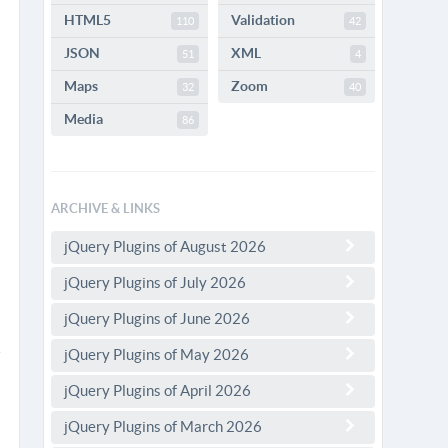
HTML5
Validation
110
42
JSON
XML
51
4
Maps
Zoom
32
40
Media
86
ARCHIVE & LINKS
jQuery Plugins of August 2026
jQuery Plugins of July 2026
jQuery Plugins of June 2026
jQuery Plugins of May 2026
jQuery Plugins of April 2026
jQuery Plugins of March 2026