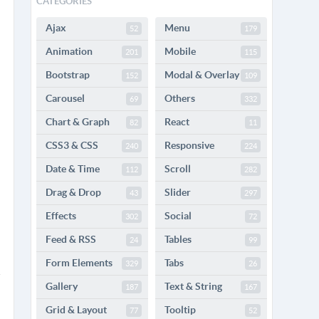
CATEGORIES
Ajax
Menu
52
179
Animation
Mobile
201
115
Bootstrap
Modal & Overlay
152
109
Carousel
Others
69
332
Chart & Graph
React
82
11
CSS3 & CSS
Responsive
240
224
Date & Time
Scroll
112
282
Drag & Drop
Slider
43
297
Effects
Social
302
72
Feed & RSS
Tables
24
99
Form Elements
Tabs
329
26
Gallery
Text & String
187
167
Grid & Layout
Tooltip
77
52