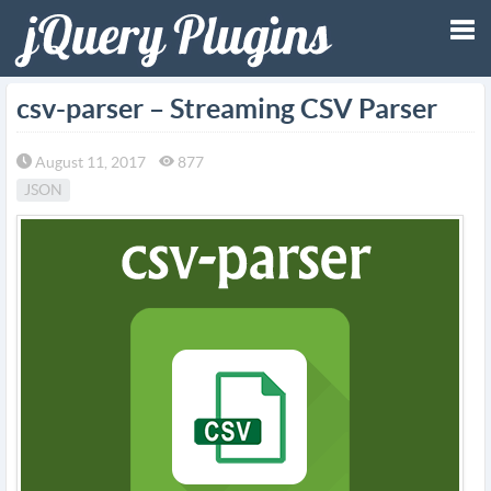
Tog
csv-parser – Streaming CSV Parser
nav
August 11, 2017
877
JSON