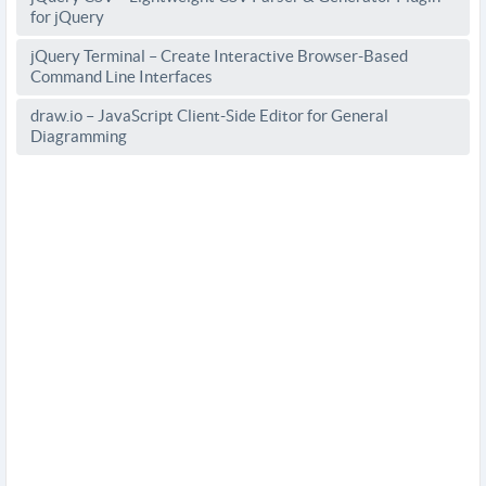
for jQuery
jQuery Terminal – Create Interactive Browser-Based
Command Line Interfaces
draw.io – JavaScript Client-Side Editor for General
Diagramming