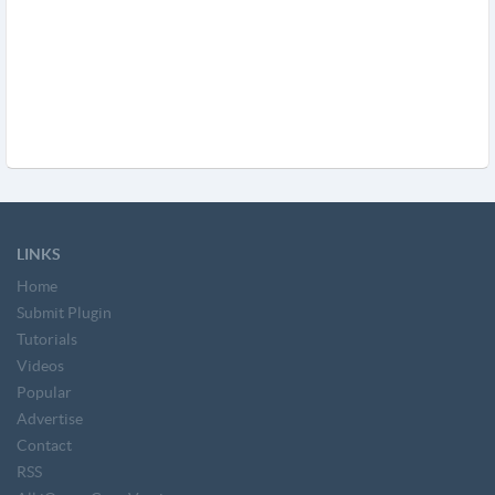
LINKS
Home
Submit Plugin
Tutorials
Videos
Popular
Advertise
Contact
RSS