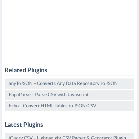
Related Plugins
anyToJSON – Converts Any Data Repository to JSON
PapaParse – Parse CSV with Javascript
Echo – Convert HTML Tables to JSON/CSV
Latest Plugins
jQuery CSV – Lightweight CSV Parser & Generator Plugin