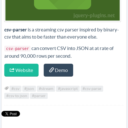
csv-parser
is a streaming csv parser inspired by binary-
csv that aims to be faster than everyone else.
can convert CSV into JSON at at rate of
csv-parser
around 90,000 rows per second.
Website
Demo
#csv
#json
#stream
#javascript
#csv parse
#csv to json
#parser