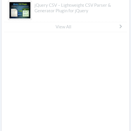
jQuery CSV – Lightweight CSV Parser &
Generator Plugin for jQuery
View All