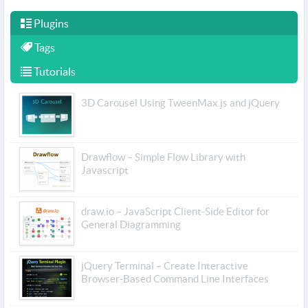
Plugins
Tags
Tutorials
3D Carousel Using TweenMax.js and jQuery
Drawflow – Simple Flow Library with
Javascript
draw.io – JavaScript Client-Side Editor for
General Diagramming
jQuery Terminal – Create Interactive
Browser-Based Command Line Interfaces