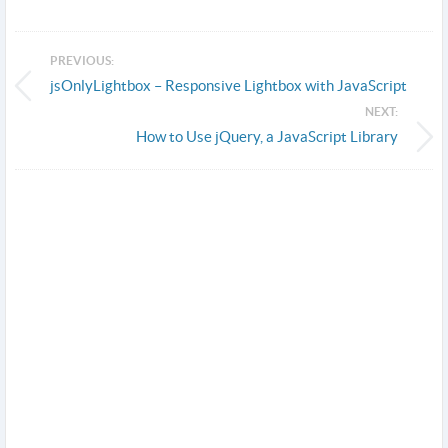
PREVIOUS:
jsOnlyLightbox – Responsive Lightbox with JavaScript
NEXT:
How to Use jQuery, a JavaScript Library