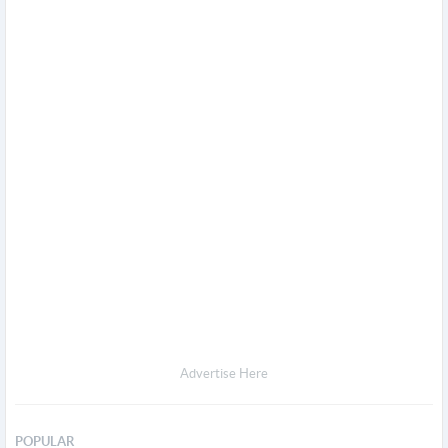
Advertise Here
POPULAR