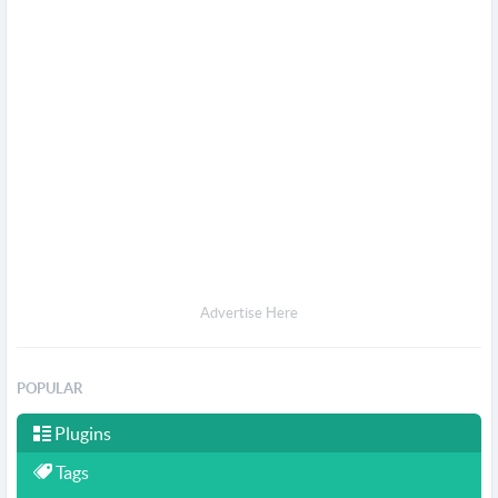
Advertise Here
POPULAR
Plugins
Tags