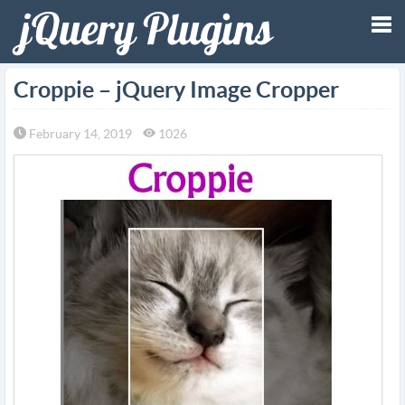
Tog
Croppie – jQuery Image Cropper
nav
February 14, 2019
1026