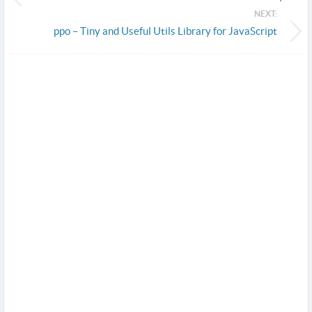
NEXT:
ppo – Tiny and Useful Utils Library for JavaScript