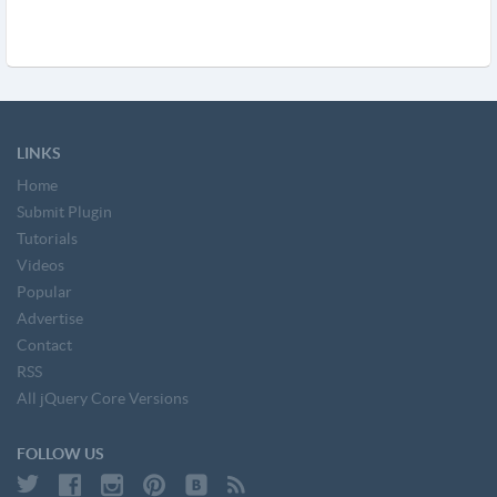
LINKS
Home
Submit Plugin
Tutorials
Videos
Popular
Advertise
Contact
RSS
All jQuery Core Versions
FOLLOW US