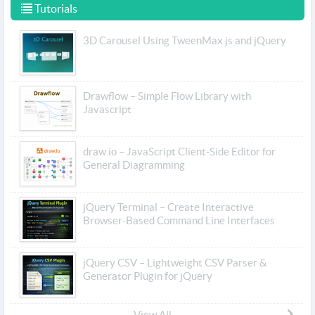
Tutorials
3D Carousel Using TweenMax.js and jQuery
Drawflow – Simple Flow Library with
Javascript
draw.io – JavaScript Client-Side Editor for
General Diagramming
jQuery Terminal – Create Interactive
Browser-Based Command Line Interfaces
jQuery CSV – Lightweight CSV Parser &
Generator Plugin for jQuery
View All