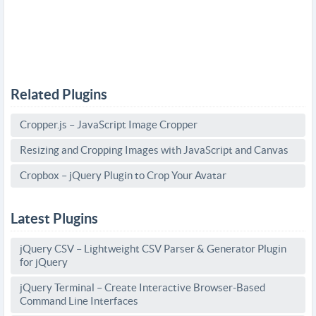
Related Plugins
Cropper.js – JavaScript Image Cropper
Resizing and Cropping Images with JavaScript and Canvas
Cropbox – jQuery Plugin to Crop Your Avatar
Latest Plugins
jQuery CSV – Lightweight CSV Parser & Generator Plugin
for jQuery
jQuery Terminal – Create Interactive Browser-Based
Command Line Interfaces