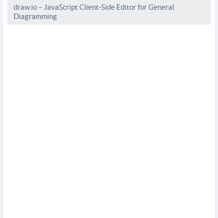
draw.io – JavaScript Client-Side Editor for General
Diagramming