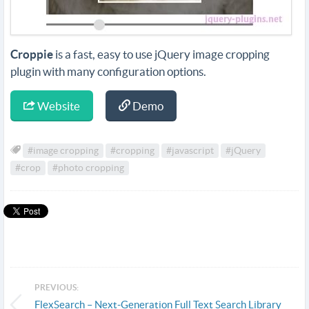
Croppie
is a fast, easy to use jQuery image cropping
plugin with many configuration options.
Website
Demo
#image cropping
#cropping
#javascript
#jQuery
#crop
#photo cropping
PREVIOUS:
FlexSearch – Next-Generation Full Text Search Library